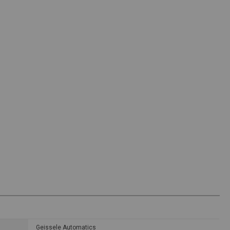
Geissele Automatics