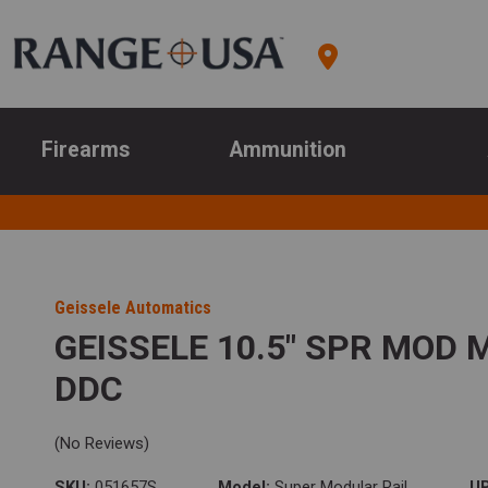
Firearms
Ammunition
Geissele Automatics
GEISSELE 10.5" SPR MOD
DDC
(No Reviews)
SKU:
051657S
Model:
Super Modular Rail
U