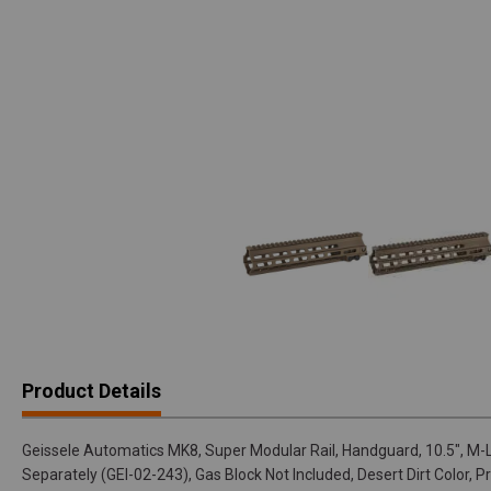
Product Details
Geissele Automatics MK8, Super Modular Rail, Handguard, 10.5", M-
Separately (GEI-02-243), Gas Block Not Included, Desert Dirt Color, P