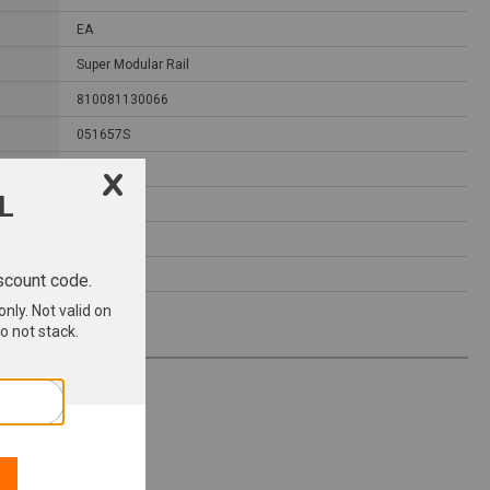
EA
Super Modular Rail
810081130066
051657S
7.4000
17.7000
4.3000
1.1700