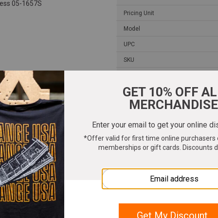
cess 05-1657S
Pricing Unit
Model
UPC
SKU
Width
Length
Height
Weight