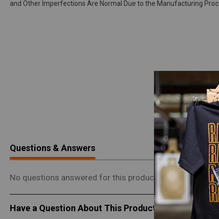
and Other Imperfections Are Normal Due to the Manufacturing Pro
Questions & Answers
No questions answered for this product.
Have a Question About This Product?