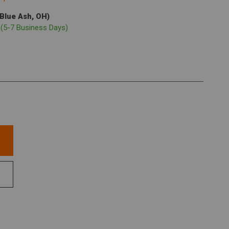
(Blue Ash, OH)
p
(5-7 Business Days)