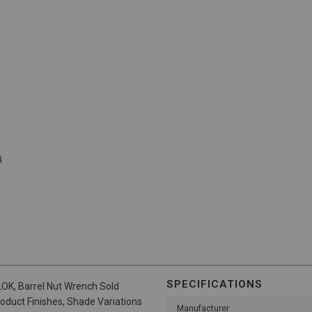
SPECIFICATIONS
LOK, Barrel Nut Wrench Sold
roduct Finishes, Shade Variations
Manufacturer