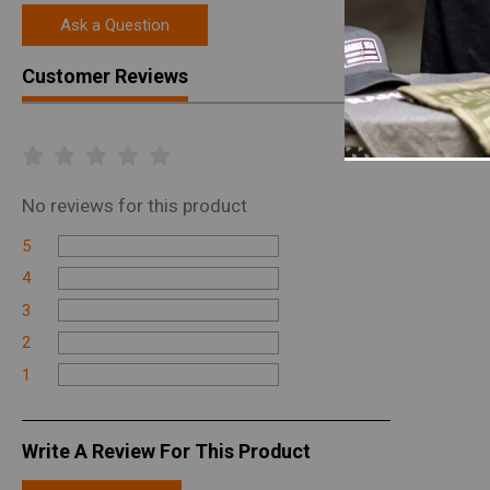
Ask a Question
Customer Reviews
No
reviews for this product
5
4
3
2
1
Write A Review For This Product