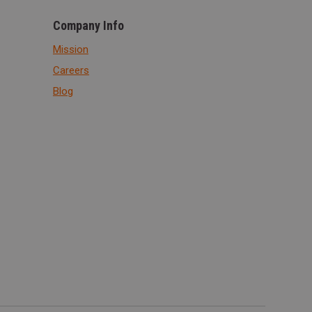
Company Info
Mission
Careers
Blog