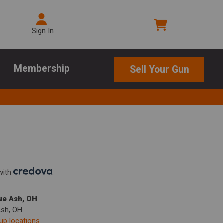
Sign In
Membership
Sell Your Gun
with
.
lue Ash, OH
Ash, OH
kup locations