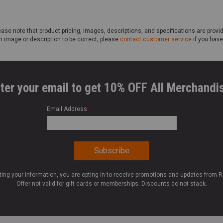
ase note that product pricing, images, descriptions, and specifications are provi
n image or description to be correct; please
contact customer service
if you have
ter your email to get 10% OFF All Merchandi
Email Address
*
ting your information, you are opting in to receive promotions and updates from 
Offer not valid for gift cards or memberships. Discounts do not stack.