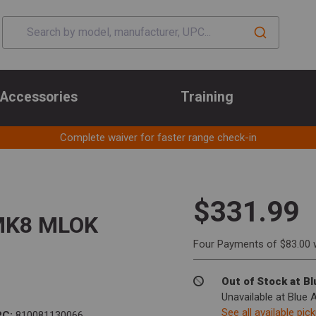
Accessories
Training
Complete waiver for faster range check-in
$331.99
 MK8 MLOK
Four Payments of $83.00 
Out of Stock at B
Unavailable at Blue 
See all available pic
PC:
810081130066