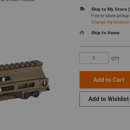
Ship to My Store 
Free in-store picku
Change my location
Ship to Home
QTY
Add to Cart
Add to Wishlist