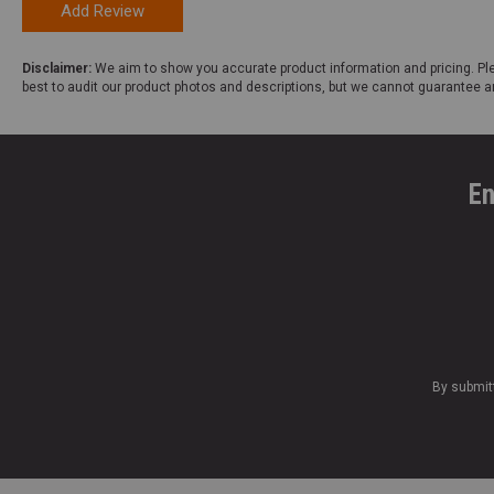
Add Review
Disclaimer:
We aim to show you accurate product information and pricing. Ple
best to audit our product photos and descriptions, but we cannot guarantee a
En
By submit