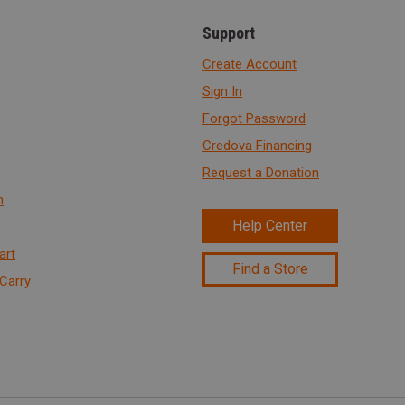
Support
Create Account
Sign In
Forgot Password
Credova Financing
Request a Donation
n
Help Center
art
Find a Store
Carry