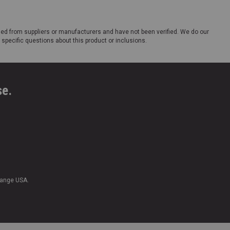
ded from suppliers or manufacturers and have not been verified. We do our
 specific questions about this product or inclusions.
se.
Range USA.