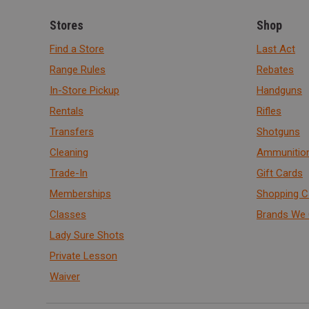
Stores
Shop
Find a Store
Last Act
Range Rules
Rebates
In-Store Pickup
Handguns
Rentals
Rifles
Transfers
Shotguns
Cleaning
Ammunitio
Trade-In
Gift Cards
Memberships
Shopping C
Classes
Brands We 
Lady Sure Shots
Private Lesson
Waiver