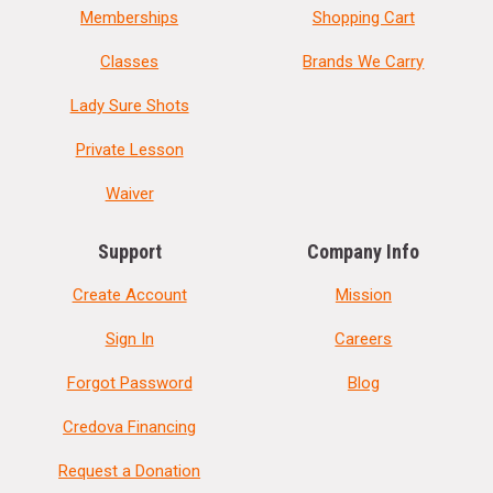
Memberships
Shopping Cart
Classes
Brands We Carry
Lady Sure Shots
Private Lesson
Waiver
Support
Company Info
Create Account
Mission
Sign In
Careers
Forgot Password
Blog
Credova Financing
Request a Donation