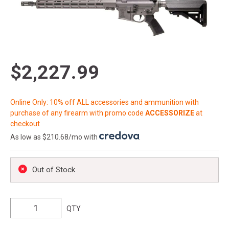
$2,227.99
Online Only: 10% off ALL accessories and ammunition with
purchase of any firearm with promo code
ACCESSORIZE
at
checkout
As low as $210.68/mo with
.
Out of Stock
QTY