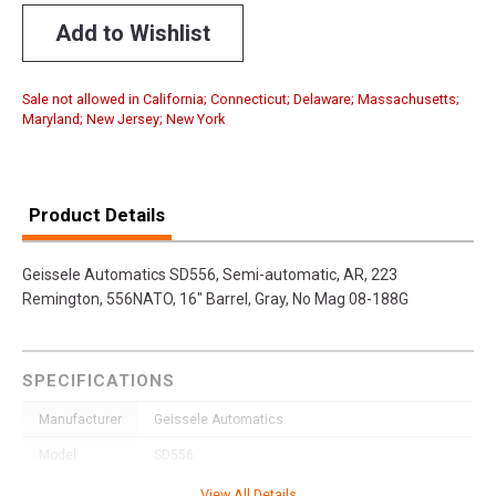
Add to Wishlist
Sale not allowed in California; Connecticut; Delaware; Massachusetts;
Maryland; New Jersey; New York
Product Details
Geissele Automatics SD556, Semi-automatic, AR, 223
Remington, 556NATO, 16" Barrel, Gray, No Mag 08-188G
SPECIFICATIONS
Manufacturer
Geissele Automatics
Model
SD556
UPC
817953027691
View All Details