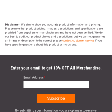
Disclaimer:
We aim to show you accurate product information and pricing.
Please note that product pricing, images, descriptions, and specifications are
provided from suppliers or manufacturers and have not been verified. We do
our best to audit our product photos and descriptions, but we cannot guarantee
an image or description to be correct; please
contact customer service
if you
have specific questions about this product or inclusions.
Enter your email to get 10% OFF All Merchandise.
Email Address
*
By submitting your information, you are opting in to receive