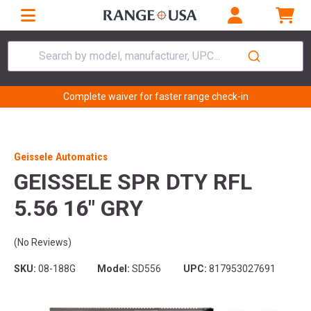
Search by model, manufacturer, UPC...
Complete waiver for faster range check-in
Geissele Automatics
GEISSELE SPR DTY RFL
5.56 16" GRY
(No Reviews)
SKU:
08-188G
Model:
SD556
UPC:
817953027691