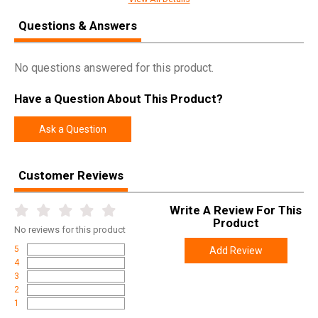
SKU
08-188G
Questions & Answers
Width
11.5000
Length
37.0000
No questions answered for this product.
Height
4.0000
Have a Question About This Product?
Weight
8.5000
Ask a Question
Product
Online Only: 10% off ALL accessories and
Rebate
ammunition with purchase of any firearm with
promo code
ACCESSORIZE
at checkout
Customer Reviews
Write A Review For This
Product
No
reviews for this product
5
Add Review
4
3
2
1