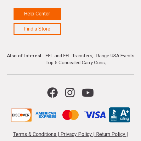
Help Center
Find a Store
Also of Interest
FFL and FFL Transfers
Range USA Events Ca
Top 5 Concealed Carry Guns
Terms & Conditions
|
Privacy Policy
|
Return Policy
|