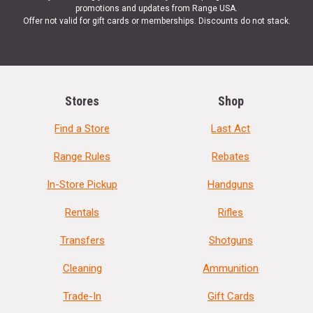
promotions and updates from Range USA.
Offer not valid for gift cards or memberships. Discounts do not stack.
Stores
Shop
Find a Store
Last Act
Range Rules
Rebates
In-Store Pickup
Handguns
Rentals
Rifles
Transfers
Shotguns
Cleaning
Ammunition
Trade-In
Gift Cards