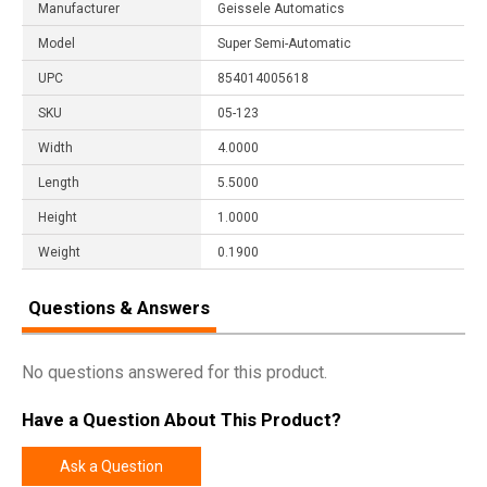
Manufacturer
Geissele Automatics
Model
Super Semi-Automatic
UPC
854014005618
SKU
05-123
Width
4.0000
Length
5.5000
Height
1.0000
Weight
0.1900
Questions & Answers
No questions answered for this product.
Have a Question About This Product?
Ask a Question