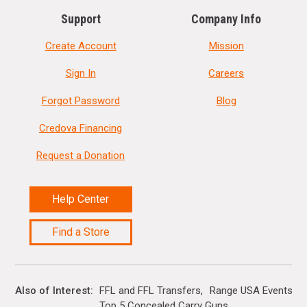
Support
Company Info
Create Account
Mission
Sign In
Careers
Forgot Password
Blog
Credova Financing
Request a Donation
Help Center
Find a Store
Also of Interest
FFL and FFL Transfers
Range USA Events Ca
Top 5 Concealed Carry Guns