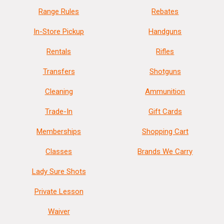
Range Rules
Rebates
In-Store Pickup
Handguns
Rentals
Rifles
Transfers
Shotguns
Cleaning
Ammunition
Trade-In
Gift Cards
Memberships
Shopping Cart
Classes
Brands We Carry
Lady Sure Shots
Private Lesson
Waiver