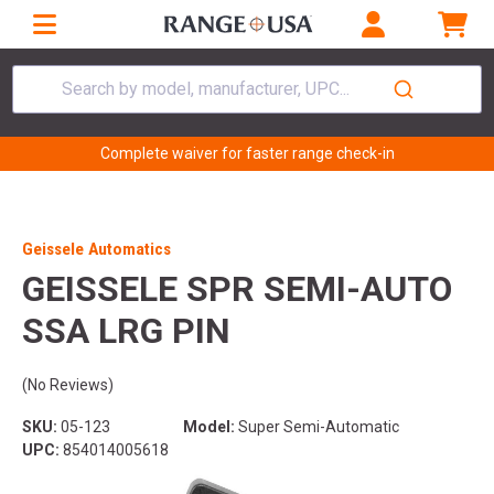
Search by model, manufacturer, UPC...
Complete waiver for faster range check-in
Geissele Automatics
GEISSELE SPR SEMI-AUTO
SSA LRG PIN
(No Reviews)
SKU:
05-123
Model:
Super Semi-Automatic
UPC:
854014005618