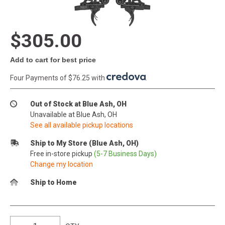
$305.00
Add to cart for best price
Four Payments of $76.25 with
.
Out of Stock at Blue Ash, OH
Unavailable at Blue Ash, OH
See all available pickup locations
Ship to My Store (Blue Ash, OH)
Free in-store pickup
(5-7 Business Days)
Change my location
Ship to Home