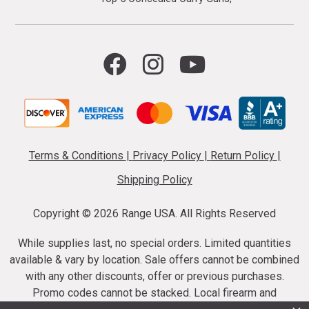
Terms & Conditions
|
Privacy Policy
|
Return Policy
|
Shipping Policy
Copyright ©
2026 Range USA. All Rights Reserved
While supplies last, no special orders. Limited quantities
available & vary by location. Sale offers cannot be combined
with any other discounts, offer or previous purchases.
Promo codes cannot be stacked. Local firearm and