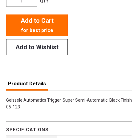
QTY
Add to Cart
for best price
Add to Wishlist
Product Details
Geissele Automatics Trigger, Super Semi-Automatic, Black Finish
05-123
SPECIFICATIONS