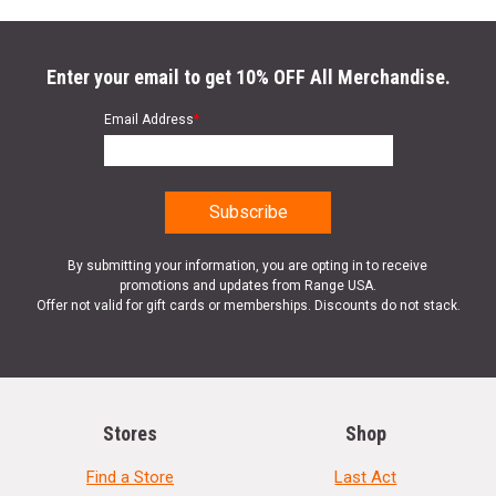
Enter your email to get 10% OFF All Merchandise.
Email Address
*
By submitting your information, you are opting in to receive
promotions and updates from Range USA.
Offer not valid for gift cards or memberships. Discounts do not stack.
Stores
Shop
Find a Store
Last Act