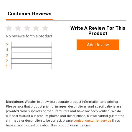
Customer Reviews
Write A Review For This
Product
No
reviews for this product
5
Add Review
4
3
2
1
Disclaimer:
We aim to show you accurate product information and pricing.
Please note that product pricing, images, descriptions, and specifications are
provided from suppliers or manufacturers and have not been verified. We do
our best to audit our product photos and descriptions, but we cannot guarantee
an image or description to be correct; please
contact customer service
if you
have specific questions about this product or inclusions.