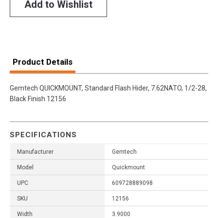
Add to Wishlist
Product Details
Gemtech QUICKMOUNT, Standard Flash Hider, 7.62NATO, 1/2-28,
Black Finish 12156
SPECIFICATIONS
Manufacturer
Gemtech
Model
Quickmount
UPC
609728889098
SKU
12156
Width
3.9000