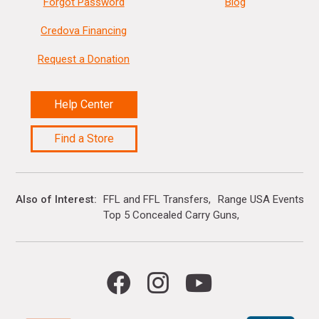
Forgot Password
Blog
Credova Financing
Request a Donation
Help Center
Find a Store
Also of Interest
FFL and FFL Transfers
Range USA Events Ca
Top 5 Concealed Carry Guns