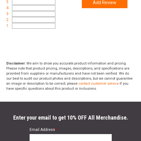
5
Add Review
4
3
2
1
Disclaimer:
We aim to show you accurate product information and pricing.
Please note that product pricing, images, descriptions, and specifications are
provided from suppliers or manufacturers and have not been verified. We do
our best to audit our product photos and descriptions, but we cannot guarantee
an image or description to be correct; please
contact customer service
if you
have specific questions about this product or inclusions.
Enter your email to get 10% OFF All Merchandise.
Email Address
*