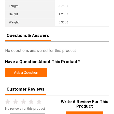
Length
5.7500
Height
1.2500
Weight
0.3000
Questions & Answers
No questions answered for this product.
Have a Question About This Product?
Ask a Question
Customer Reviews
Write A Review For This
Product
No
reviews for this product