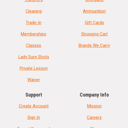
Cleaning
Ammunition
Trade-In
Gift Cards
Memberships
Shopping Cart
Classes
Brands We Carry
Lady Sure Shots
Private Lesson
Waiver
Support
Company Info
Create Account
Mission
Sign In
Careers