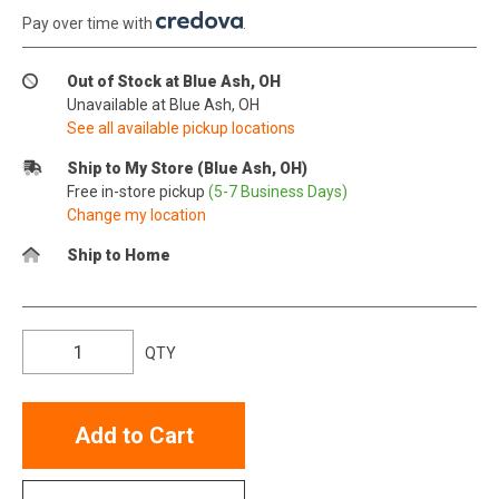
Pay over time with
.
Out of Stock at Blue Ash, OH
Unavailable at Blue Ash, OH
See all available pickup locations
Ship to My Store (Blue Ash, OH)
Free in-store pickup
(5-7 Business Days)
Change my location
Ship to Home
QTY
Add to Cart