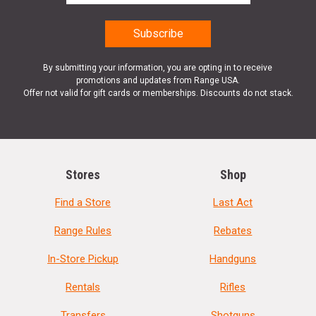
By submitting your information, you are opting in to receive
promotions and updates from Range USA.
Offer not valid for gift cards or memberships. Discounts do not stack.
Stores
Shop
Find a Store
Last Act
Range Rules
Rebates
In-Store Pickup
Handguns
Rentals
Rifles
Transfers
Shotguns