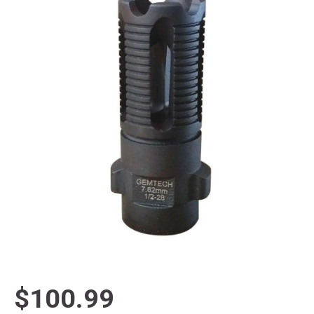
$100.99