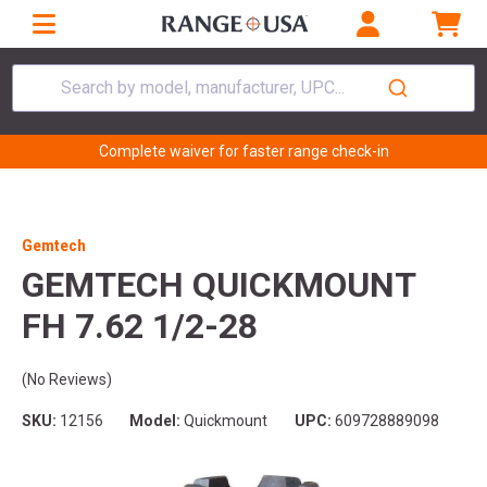
Search by model, manufacturer, UPC...
Complete waiver for faster range check-in
Gemtech
GEMTECH QUICKMOUNT
FH 7.62 1/2-28
(No Reviews)
SKU:
12156
Model:
Quickmount
UPC:
609728889098