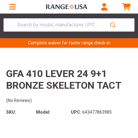
Search by model, manufacturer, UPC...
Complete waiver for faster range check-in
GFA 410 LEVER 24 9+1
BRONZE SKELETON TACT
(No Reviews)
SKU:
Model:
UPC:
643477863985