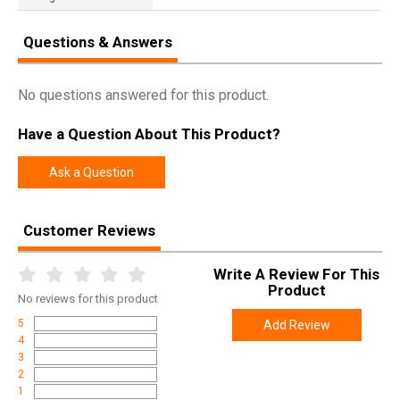
Questions & Answers
No questions answered for this product.
Have a Question About This Product?
Ask a Question
Customer Reviews
Write A Review For This
Product
No
reviews for this product
5
Add Review
4
3
2
1