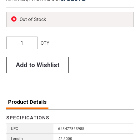
Out of Stock
QTY
Add to Wishlist
Product Details
SPECIFICATIONS
UPC
643477863985
Length
42.5000