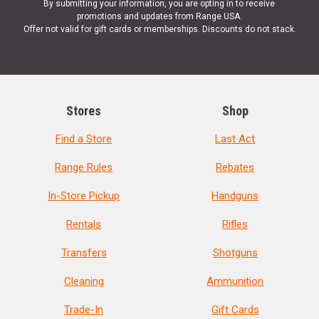
By submitting your information, you are opting in to receive
promotions and updates from Range USA.
Offer not valid for gift cards or memberships. Discounts do not stack.
Stores
Shop
Find a Store
Last Act
Range Rules
Rebates
In-Store Pickup
Handguns
Rentals
Rifles
Transfers
Shotguns
Cleaning
Ammunition
Trade-In
Gift Cards