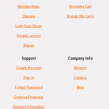
Memberships
Shopping Cart
Classes
Brands We Carry
Lady Sure Shots
Private Lesson
Waiver
Support
Company Info
Create Account
Mission
Sign In
Careers
Forgot Password
Blog
Credova Financing
Request a Donation