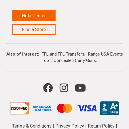
Help Center
Find a Store
Also of Interest
FFL and FFL Transfers
Range USA Events Ca
Top 5 Concealed Carry Guns
Terms & Conditions
|
Privacy Policy
|
Return Policy
|