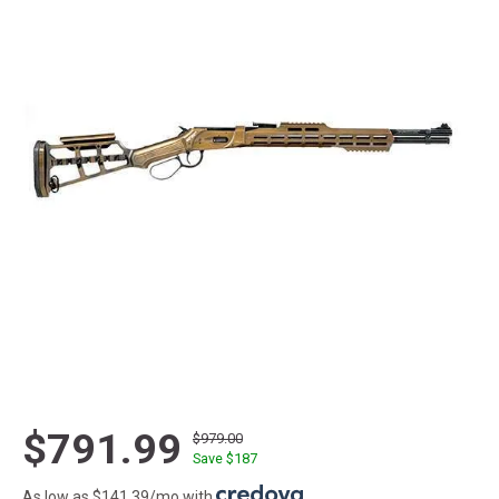
$791.99
$979.00
Save $
187
As low as $141.39/mo with
.