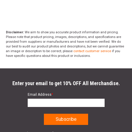
Disclaimer:
We aim to show you accurate product information and pricing.
Please note that product pricing, images, descriptions, and specifications are
provided from suppliers or manufacturers and have not been verified. We do
our best to audit our product photos and descriptions, but we cannot guarantee
an image or description to be correct; please
contact customer service
if you
have specific questions about this product or inclusions.
Enter your email to get 10% OFF All Merchandise.
Email Address
*