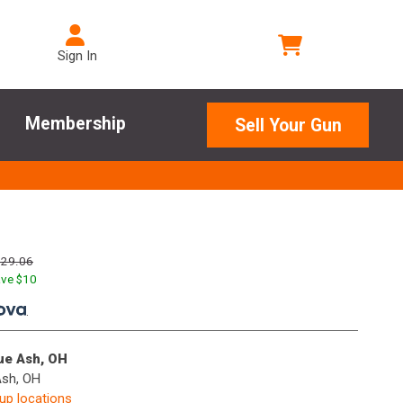
Sign In
Membership
Sell Your Gun
129.06
ve $
10
.
lue Ash, OH
Ash, OH
kup locations