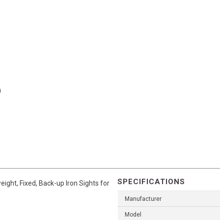
SPECIFICATIONS
eight, Fixed, Back-up Iron Sights for
Manufacturer
Model