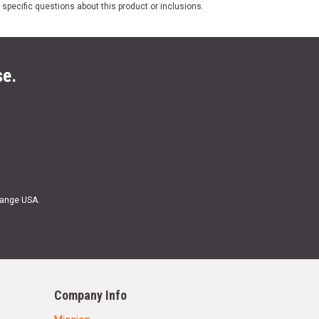
 specific questions about this product or inclusions.
se.
Range USA.
Company Info