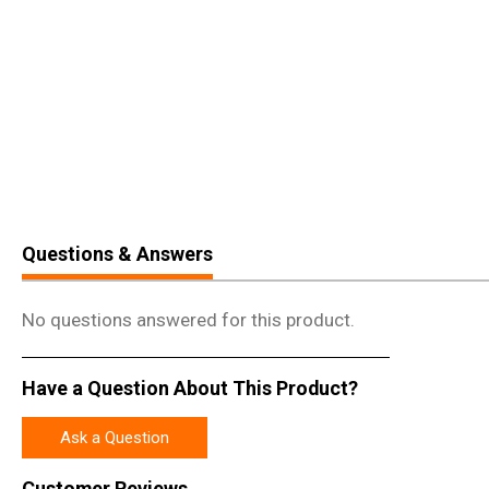
Questions & Answers
No questions answered for this product.
Have a Question About This Product?
Ask a Question
Customer Reviews