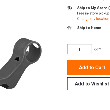
Ship to My Store 
Free in-store picku
Change my location
Ship to Home
QTY
Add to Cart
Add to Wishlist