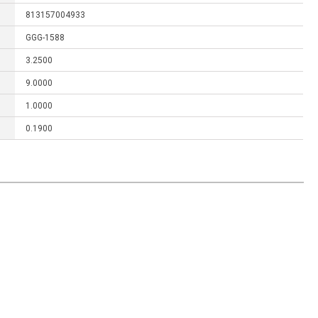
813157004933
GGG-1588
3.2500
9.0000
1.0000
0.1900