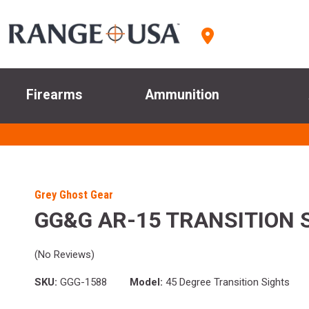
Firearms
Ammunition
Grey Ghost Gear
GG&G AR-15 TRANSITION 
(No Reviews)
SKU:
GGG-1588
Model:
45 Degree Transition Sights