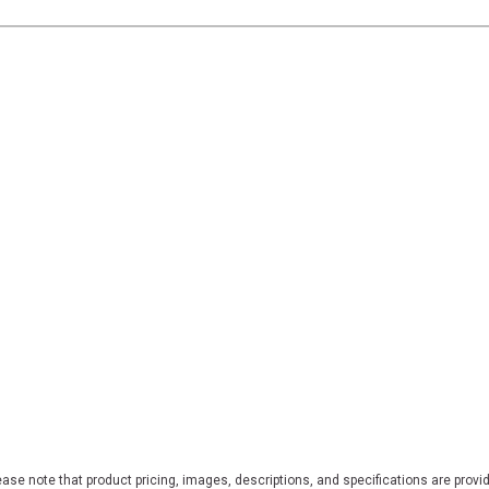
ase note that product pricing, images, descriptions, and specifications are provi