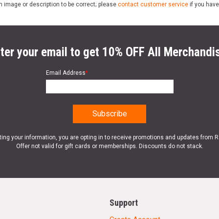
n image or description to be correct; please
contact customer service
if you have
ter your email to get 10% OFF All Merchandi
Email Address
*
ting your information, you are opting in to receive promotions and updates from 
Offer not valid for gift cards or memberships. Discounts do not stack.
Support