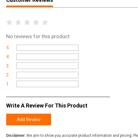
No
reviews for this product
5
4
3
2
1
Write A Review For This Product
Add Review
Disclaimer:
We aim to show you accurate product information and pricing. Ple