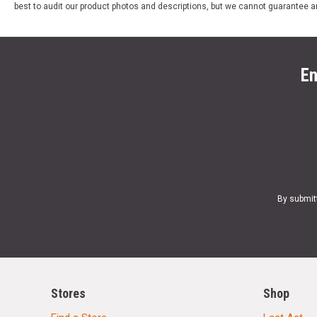
best to audit our product photos and descriptions, but we cannot guarantee a
En
By submit
Stores
Shop