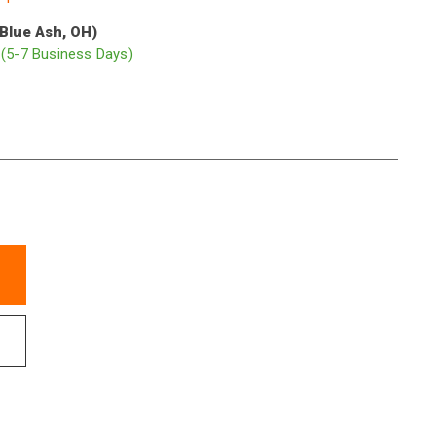
(Blue Ash, OH)
p
(5-7 Business Days)