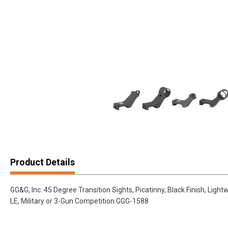
Product Details
GG&G, Inc. 45 Degree Transition Sights, Picatinny, Black Finish, Lightw
LE, Military or 3-Gun Competition GGG-1588