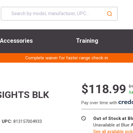
Accessories
Training
Complete waiver for faster range check-in
$118.99
$
SIGHTS BLK
Sa
Pay over time with
Out of Stock at B
UPC:
813157004933
Unavailable at Blue 
See all available pic