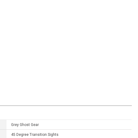
Grey Ghost Gear
45 Degree Transition Sights