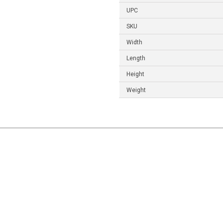
UPC
SKU
Width
Length
Height
Weight