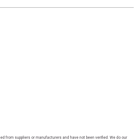
ded from suppliers or manufacturers and have not been verified. We do our