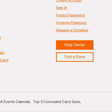
Create Account
Sign In
Forgot Password
Credova Financing
Request a Donation
n
Help Center
art
Find a Store
Carry
A Events Calendar
Top 5 Concealed Carry Guns