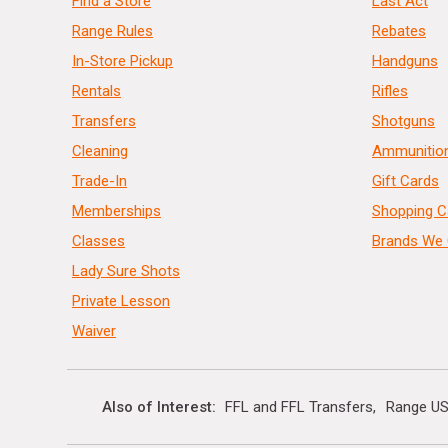
Find a Store
Last Act
Range Rules
Rebates
In-Store Pickup
Handguns
Rentals
Rifles
Transfers
Shotguns
Cleaning
Ammunitio
Trade-In
Gift Cards
Memberships
Shopping C
Classes
Brands We 
Lady Sure Shots
Private Lesson
Waiver
Also of Interest
FFL and FFL Transfers
Range US