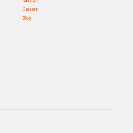
Mission
Careers
Blog