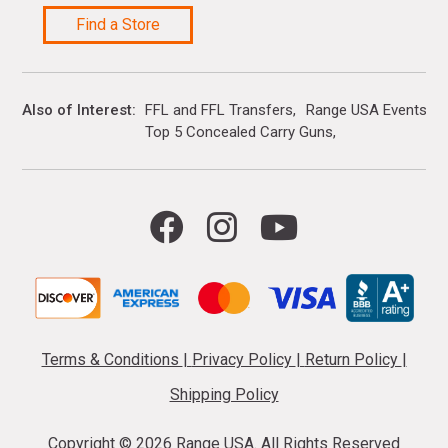
Find a Store
Also of Interest
FFL and FFL Transfers
Range USA Events Ca
Top 5 Concealed Carry Guns
Terms & Conditions
|
Privacy Policy
|
Return Policy
|
Shipping Policy
Copyright ©
2026 Range USA. All Rights Reserved