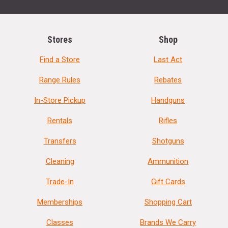
Stores
Shop
Find a Store
Last Act
Range Rules
Rebates
In-Store Pickup
Handguns
Rentals
Rifles
Transfers
Shotguns
Cleaning
Ammunition
Trade-In
Gift Cards
Memberships
Shopping Cart
Classes
Brands We Carry