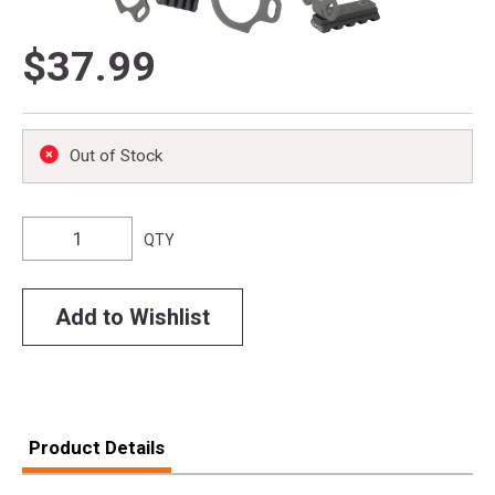
$37.99
Out of Stock
QTY
Add to Wishlist
Product Details