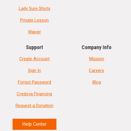
Lady Sure Shots
Private Lesson
Waiver
Support
Company Info
Create Account
Mission
Sign In
Careers
Forgot Password
Blog
Credova Financing
Request a Donation
Help Center