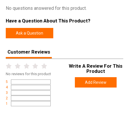
No questions answered for this product.
Have a Question About This Product?
Ask a Question
Customer Reviews
Write A Review For This
Product
No
reviews for this product
5
Add Review
4
3
2
1