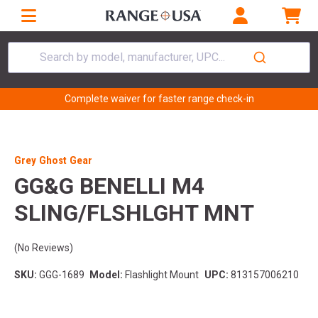
Search by model, manufacturer, UPC...
Complete waiver for faster range check-in
Grey Ghost Gear
GG&G BENELLI M4
SLING/FLSHLGHT MNT
(No Reviews)
SKU:
GGG-1689
Model:
Flashlight Mount
UPC:
813157006210