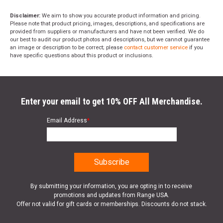
Disclaimer:
We aim to show you accurate product information and pricing.
Please note that product pricing, images, descriptions, and specifications are
provided from suppliers or manufacturers and have not been verified. We do
our best to audit our product photos and descriptions, but we cannot guarantee
an image or description to be correct; please
contact customer service
if you
have specific questions about this product or inclusions.
Enter your email to get 10% OFF All Merchandise.
Email Address
*
By submitting your information, you are opting in to receive
promotions and updates from Range USA.
Offer not valid for gift cards or memberships. Discounts do not stack.