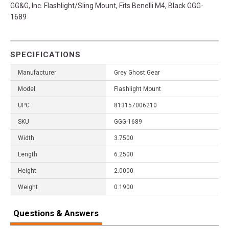
GG&G, Inc. Flashlight/Sling Mount, Fits Benelli M4, Black GGG-
1689
SPECIFICATIONS
Manufacturer
Grey Ghost Gear
Model
Flashlight Mount
UPC
813157006210
SKU
GGG-1689
Width
3.7500
Length
6.2500
Height
2.0000
Weight
0.1900
Questions & Answers