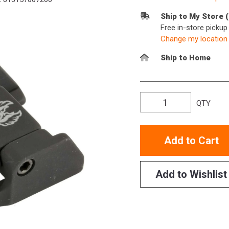
Ship to My Store 
Free in-store picku
Change my location
Ship to Home
QTY
Add to Cart
Add to Wishlist