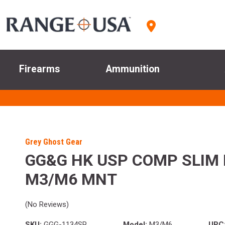
Firearms
Ammunition
Grey Ghost Gear
GG&G HK USP COMP SLIM 
M3/M6 MNT
(No Reviews)
SKU:
GGG-1134SP
Model:
M3/M6
UPC