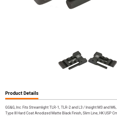
Product Details
GG&G, Inc. Fits Streamlight TLR-1, TLR-2 and L3 / Insight M3 and M6
Type III Hard Coat Anodized Matte Black Finish, Slim Line, HK USP