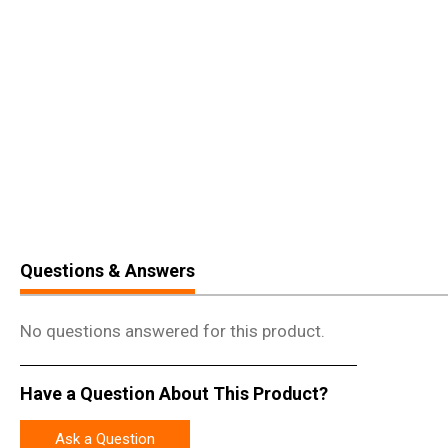
Questions & Answers
No questions answered for this product.
Have a Question About This Product?
Ask a Question