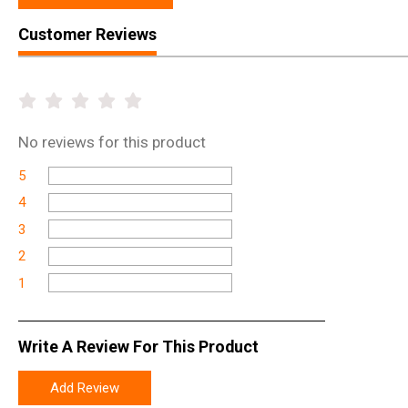
Customer Reviews
No
reviews for this product
5
4
3
2
1
Write A Review For This Product
Add Review