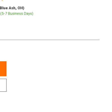
(Blue Ash, OH)
p
(5-7 Business Days)