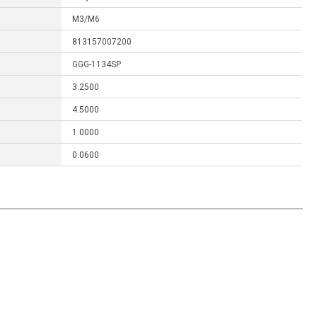
M3/M6
813157007200
GGG-1134SP
3.2500
4.5000
1.0000
0.0600