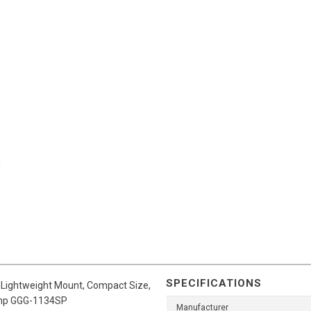
SPECIFICATIONS
, Lightweight Mount, Compact Size,
 Cmp GGG-1134SP
Manufacturer