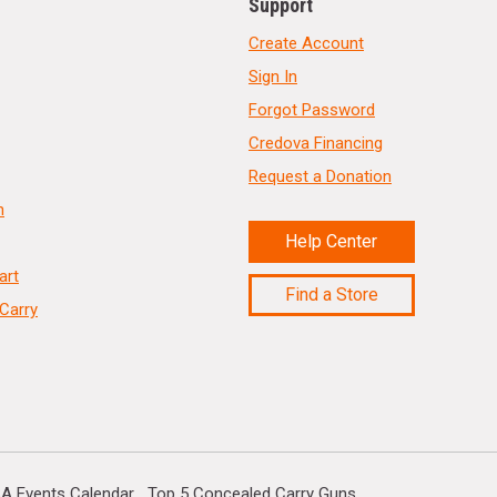
Support
Create Account
Sign In
Forgot Password
Credova Financing
Request a Donation
n
Help Center
art
Find a Store
Carry
A Events Calendar
Top 5 Concealed Carry Guns