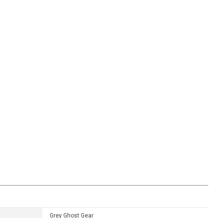
Grey Ghost Gear