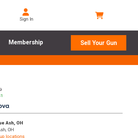
Sign In
Membership
Sell Your Gun
0
$
1
.
lue Ash, OH
Ash, OH
kup locations