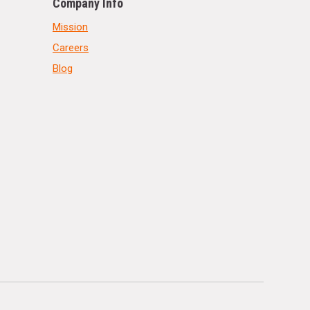
Company Info
Mission
Careers
Blog