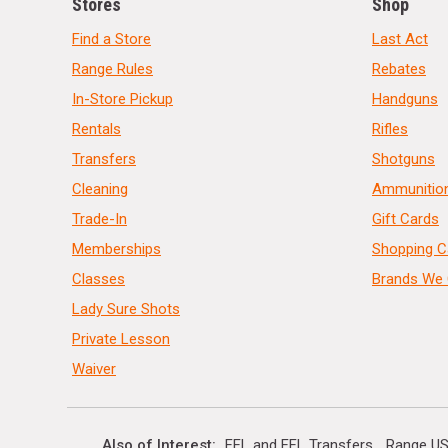
Stores
Shop
Find a Store
Last Act
Range Rules
Rebates
In-Store Pickup
Handguns
Rentals
Rifles
Transfers
Shotguns
Cleaning
Ammunitio
Trade-In
Gift Cards
Memberships
Shopping C
Classes
Brands We 
Lady Sure Shots
Private Lesson
Waiver
Also of Interest
FFL and FFL Transfers
Range US