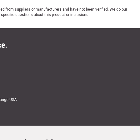
ded from suppliers or manufacturers and have not been verified. We do our
 specific questions about this product or inclusions.
se.
Range USA.