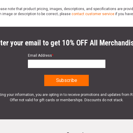
ase note that product pricing, images, descriptions, and specifications are provi
n image or description to be correct; please
contact customer service
if you have
ter your email to get 10% OFF All Merchandi
Email Address
*
ting your information, you are opting in to receive promotions and updates from 
Offer not valid for gift cards or memberships. Discounts do not stack.