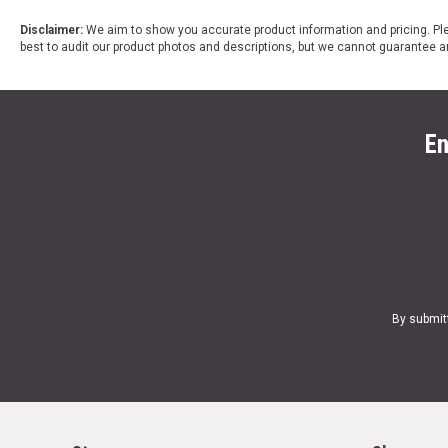
Disclaimer:
We aim to show you accurate product information and pricing. Ple
best to audit our product photos and descriptions, but we cannot guarantee a
En
By submit