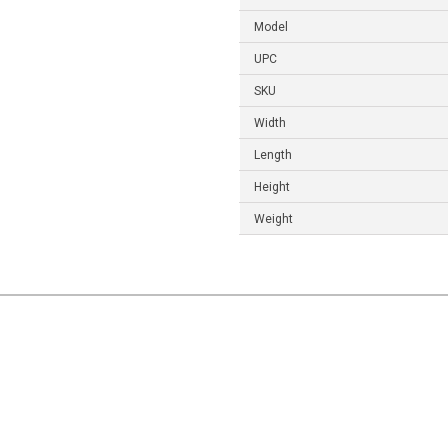
Model
UPC
SKU
Width
Length
Height
Weight