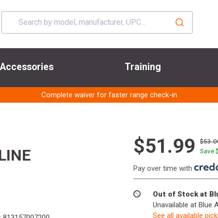
Accessories
Training
Complete waiver for faster range check-in
$51.99
$53.0
LINE
Save 
Pay over time with
Out of Stock at B
Unavailable at Blue 
See all available pic
:
813157007200