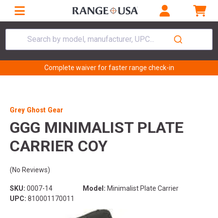
Search by model, manufacturer, UPC...
Complete waiver for faster range check-in
Grey Ghost Gear
GGG MINIMALIST PLATE
CARRIER COY
(No Reviews)
SKU:
0007-14
Model:
Minimalist Plate Carrier
UPC:
810001170011