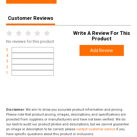
Customer Reviews
Write A Review For This
Product
No
reviews for this product
5
Add Review
4
3
2
1
Disclaimer:
We aim to show you accurate product information and pricing.
Please note that product pricing, images, descriptions, and specifications are
provided from suppliers or manufacturers and have not been verified. We do
our best to audit our product photos and descriptions, but we cannot guarantee
an image or description to be correct; please
contact customer service
if you
have specific questions about this product or inclusions.