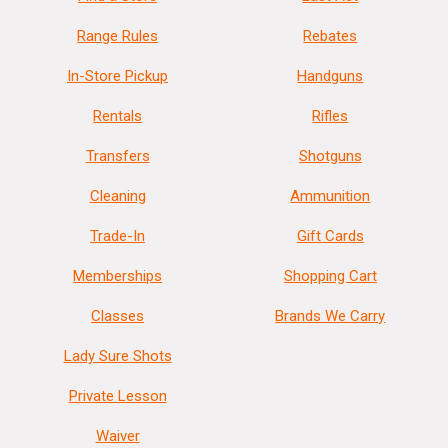
Range Rules
Rebates
In-Store Pickup
Handguns
Rentals
Rifles
Transfers
Shotguns
Cleaning
Ammunition
Trade-In
Gift Cards
Memberships
Shopping Cart
Classes
Brands We Carry
Lady Sure Shots
Private Lesson
Waiver