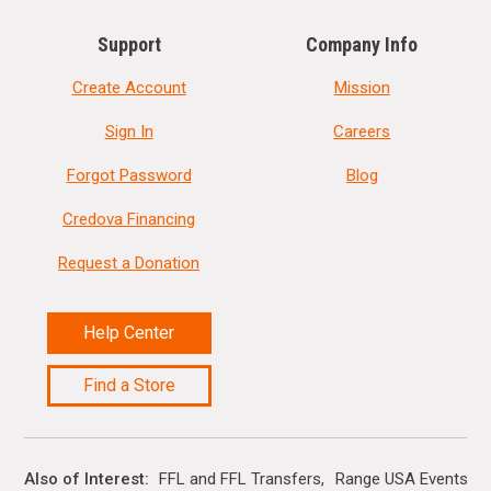
Support
Company Info
Create Account
Mission
Sign In
Careers
Forgot Password
Blog
Credova Financing
Request a Donation
Help Center
Find a Store
Also of Interest
FFL and FFL Transfers
Range USA Events Ca