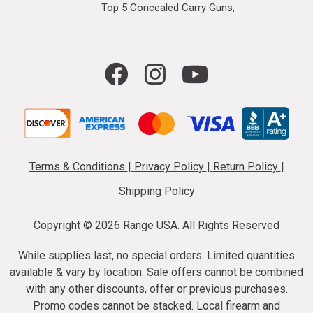
Top 5 Concealed Carry Guns
Terms & Conditions
|
Privacy Policy
|
Return Policy
|
Shipping Policy
Copyright ©
2026 Range USA. All Rights Reserved
While supplies last, no special orders. Limited quantities
available & vary by location. Sale offers cannot be combined
with any other discounts, offer or previous purchases.
Promo codes cannot be stacked. Local firearm and