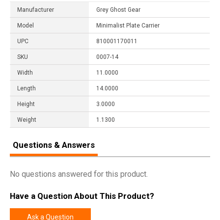
Manufacturer
Grey Ghost Gear
Model
Minimalist Plate Carrier
UPC
810001170011
SKU
0007-14
Width
11.0000
Length
14.0000
Height
3.0000
Weight
1.1300
Questions & Answers
No questions answered for this product.
Have a Question About This Product?
Ask a Question