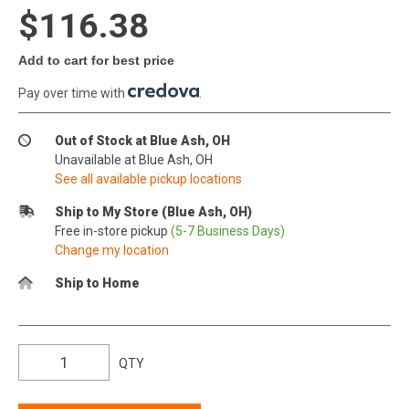
$116.38
Add to cart for best price
Pay over time with
.
Out of Stock at Blue Ash, OH
Unavailable at Blue Ash, OH
See all available pickup locations
Ship to My Store (Blue Ash, OH)
Free in-store pickup
(5-7 Business Days)
Change my location
Ship to Home
QTY