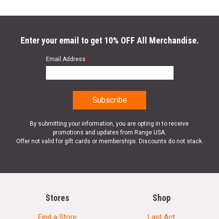
Enter your email to get 10% OFF All Merchandise.
Email Address
*
By submitting your information, you are opting in to receive
promotions and updates from Range USA.
Offer not valid for gift cards or memberships. Discounts do not stack.
Stores
Shop
Find a Store
Last Act