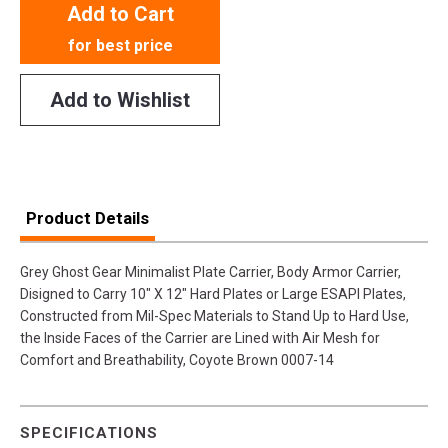
Add to Cart
for best price
Add to Wishlist
Product Details
Grey Ghost Gear Minimalist Plate Carrier, Body Armor Carrier,
Disigned to Carry 10" X 12" Hard Plates or Large ESAPI Plates,
Constructed from Mil-Spec Materials to Stand Up to Hard Use,
the Inside Faces of the Carrier are Lined with Air Mesh for
Comfort and Breathability, Coyote Brown 0007-14
SPECIFICATIONS