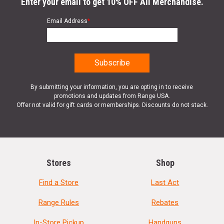
Enter your email to get 10% OFF All Merchandise.
Email Address
*
By submitting your information, you are opting in to receive
promotions and updates from Range USA.
Offer not valid for gift cards or memberships. Discounts do not stack.
Stores
Shop
Find a Store
Last Act
Range Rules
Rebates
In-Store Pickup
Handguns