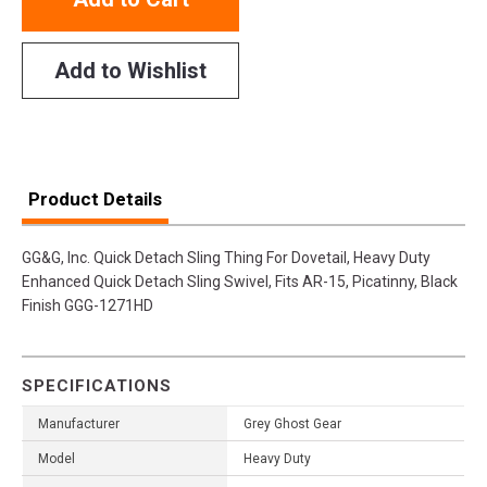
Add to Wishlist
Product Details
GG&G, Inc. Quick Detach Sling Thing For Dovetail, Heavy Duty
Enhanced Quick Detach Sling Swivel, Fits AR-15, Picatinny, Black
Finish GGG-1271HD
SPECIFICATIONS
Manufacturer
Grey Ghost Gear
Model
Heavy Duty