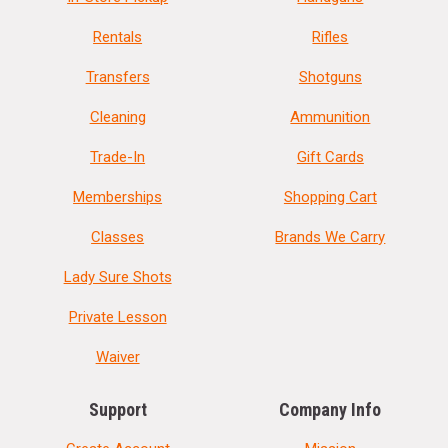
Rentals
Rifles
Transfers
Shotguns
Cleaning
Ammunition
Trade-In
Gift Cards
Memberships
Shopping Cart
Classes
Brands We Carry
Lady Sure Shots
Private Lesson
Waiver
Support
Company Info