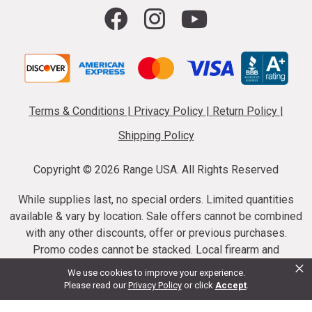
Terms & Conditions
|
Privacy Policy
|
Return Policy
|
Shipping Policy
Copyright ©
2026 Range USA. All Rights Reserved
While supplies last, no special orders. Limited quantities
available & vary by location. Sale offers cannot be combined
with any other discounts, offer or previous purchases.
Promo codes cannot be stacked. Local firearm and
×
ammunition taxes may apply. Sale offer end dates vary.
We use cookies to improve your experience.
Suppressor purchases cannot be cancelled or refunded.
Please read our
Privacy Policy
or click
Accept
.