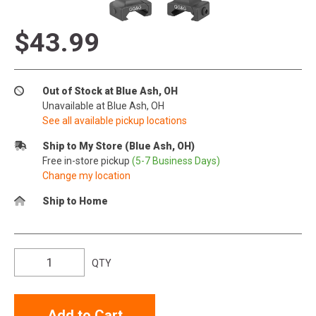
$43.99
Out of Stock at Blue Ash, OH
Unavailable at Blue Ash, OH
See all available pickup locations
Ship to My Store (Blue Ash, OH)
Free in-store pickup
(5-7 Business Days)
Change my location
Ship to Home
QTY
Add to Cart