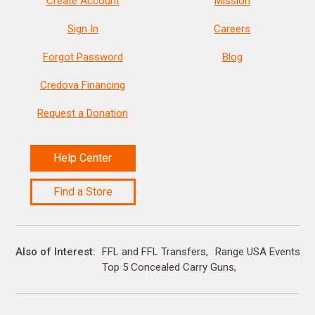
Create Account
Mission
Sign In
Careers
Forgot Password
Blog
Credova Financing
Request a Donation
Help Center
Find a Store
Also of Interest
FFL and FFL Transfers
Range USA Events Ca
Top 5 Concealed Carry Guns