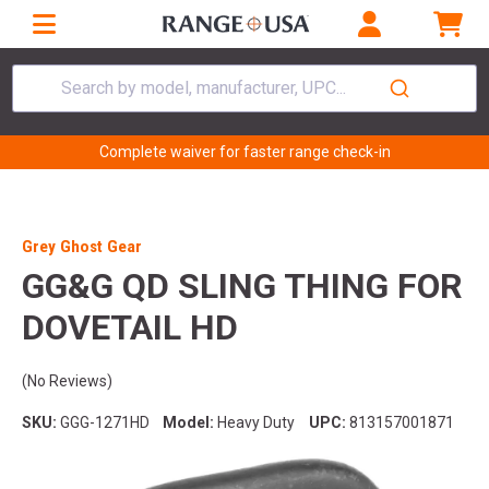
Search by model, manufacturer, UPC...
Complete waiver for faster range check-in
Grey Ghost Gear
GG&G QD SLING THING FOR
DOVETAIL HD
(No Reviews)
SKU:
GGG-1271HD
Model:
Heavy Duty
UPC:
813157001871