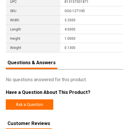
UPC
813157001871
SKU
GGG-1271HD
Width
3.2500
Length
4.5000
Height
1.0000
Weight
0.1300
Questions & Answers
No questions answered for this product.
Have a Question About This Product?
Ask a Question
Customer Reviews