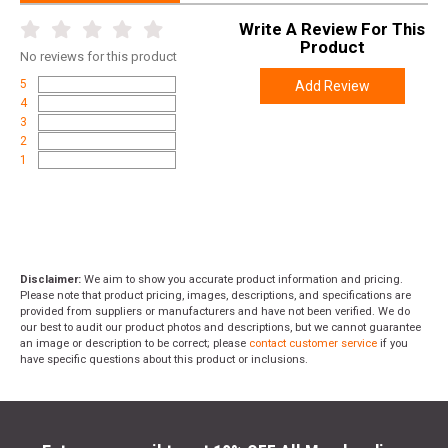
Write A Review For This
Product
No
reviews for this product
5
Add Review
4
3
2
1
Disclaimer:
We aim to show you accurate product information and pricing.
Please note that product pricing, images, descriptions, and specifications are
provided from suppliers or manufacturers and have not been verified. We do
our best to audit our product photos and descriptions, but we cannot guarantee
an image or description to be correct; please
contact customer service
if you
have specific questions about this product or inclusions.