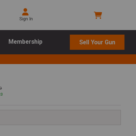
Sign In
Membership
Sell Your Gun
0
$
3