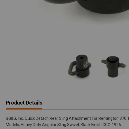
Product Details
GG&G, Inc. Quick Detach Rear Sling Attachment For Remington 870 T
Models, Heavy Duty Angular Sling Swivel, Black Finish GGG-1996