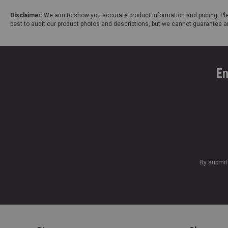
Disclaimer:
We aim to show you accurate product information and pricing. Ple
best to audit our product photos and descriptions, but we cannot guarantee a
En
By submit