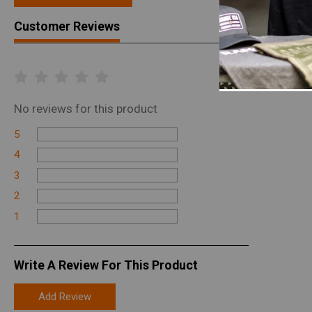
Customer Reviews
No
reviews for this product
5
4
3
2
1
Write A Review For This Product
Add Review