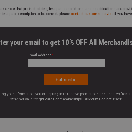
ase note that product pricing, images, descriptions, and specifications are provi
n image or description to be correct; please
contact customer service
if you have
ter your email to get 10% OFF All Merchandi
Email Address
*
ting your information, you are opting in to receive promotions and updates from 
Offer not valid for gift cards or memberships. Discounts do not stack.