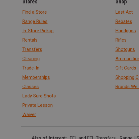
Stores
Shop
Find a Store
Last Act
Range Rules
Rebates
In-Store Pickup
Handguns
Rentals
Rifles
Transfers
Shotguns
Cleaning
Ammunitio
Trade-In
Gift Cards
Memberships
Shopping C
Classes
Brands We 
Lady Sure Shots
Private Lesson
Waiver
Also of Interest
FFL and FFL Transfers
Range US