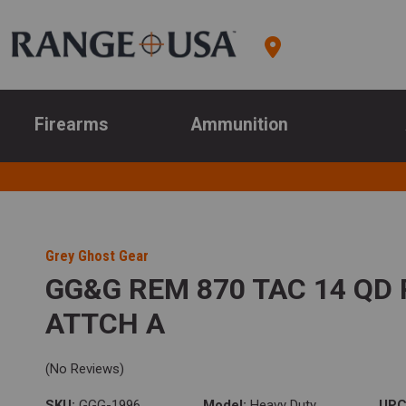
Firearms
Ammunition
Grey Ghost Gear
GG&G REM 870 TAC 14 QD 
ATTCH A
(No Reviews)
SKU:
GGG-1996
Model:
Heavy Duty
UPC