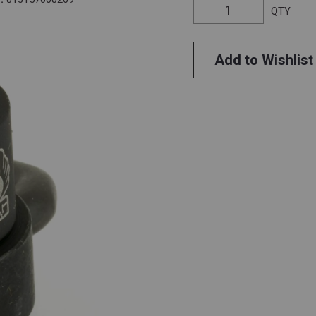
QTY
Add to Wishlist