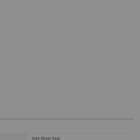
Grey Ghost Gear