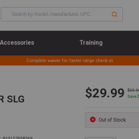
Accessories
Training
Complete waiver for faster range check-in
$29.99
$33.0
R SLG
Save 
Out of Stock
:
813157008269