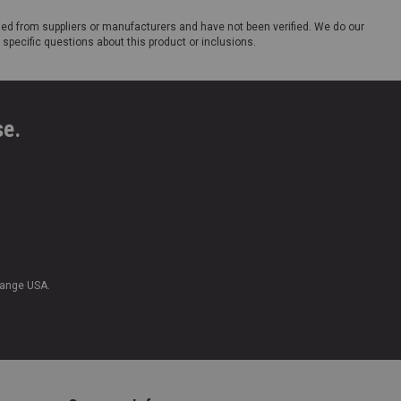
ded from suppliers or manufacturers and have not been verified. We do our
 specific questions about this product or inclusions.
se.
Range USA.