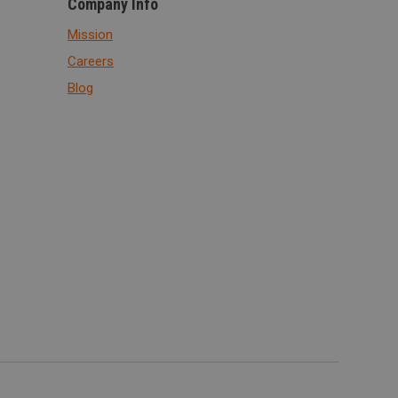
Company Info
Mission
Careers
Blog