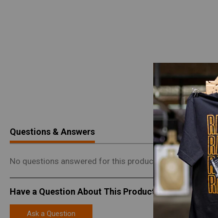
Questions & Answers
No questions answered for this product.
Have a Question About This Product?
Ask a Question