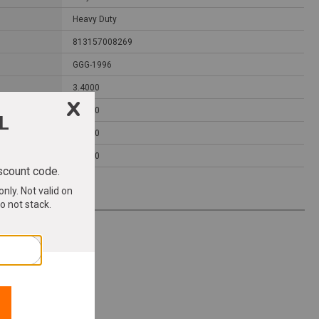
Heavy Duty
813157008269
GGG-1996
3.4000
4.2500
1.0000
0.1300