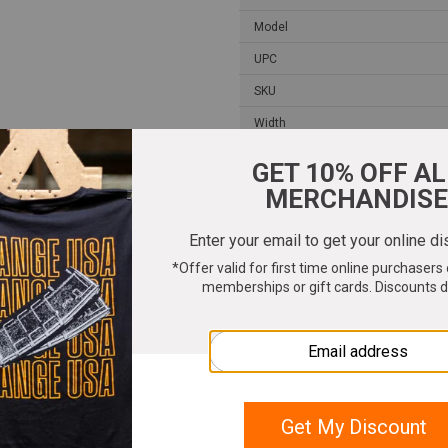
Model
UPC
SKU
Width
Length
Height
Weight