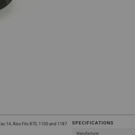
SPECIFICATIONS
ac 14, Also Fits 870, 1100 and 1187
Manufacturer