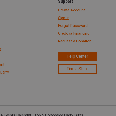
Support
Create Account
Sign In
Forgot Password
Credova Financing
Request a Donation
n
Help Center
art
Find a Store
Carry
A Events Calendar
Top 5 Concealed Carry Guns