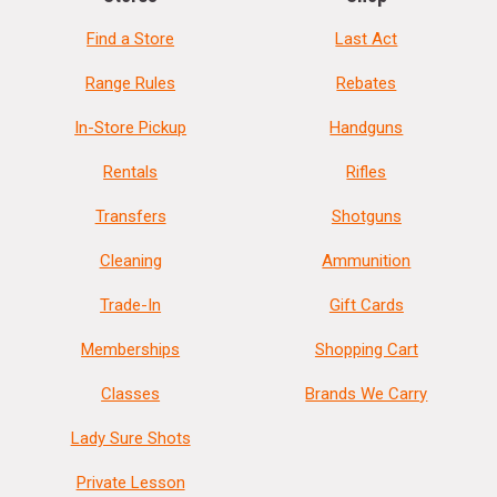
Find a Store
Last Act
Range Rules
Rebates
In-Store Pickup
Handguns
Rentals
Rifles
Transfers
Shotguns
Cleaning
Ammunition
Trade-In
Gift Cards
Memberships
Shopping Cart
Classes
Brands We Carry
Lady Sure Shots
Private Lesson