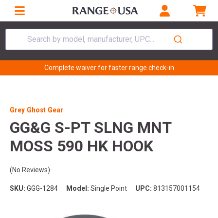
Search by model, manufacturer, UPC...
Complete waiver for faster range check-in
Grey Ghost Gear
GG&G S-PT SLNG MNT
MOSS 590 HK HOOK
(No Reviews)
SKU:
GGG-1284
Model:
Single Point
UPC:
813157001154