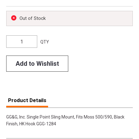
Out of Stock
QTY
Add to Wishlist
Product Details
GG&G, Inc. Single Point Sling Mount, Fits Moss 500/590, Black
Finish, HK Hook GGG-1284