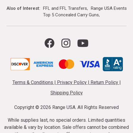
Also of Interest
FFL and FFL Transfers
Range USA Events Ca
Top 5 Concealed Carry Guns
Terms & Conditions
|
Privacy Policy
|
Return Policy
|
Shipping Policy
Copyright ©
2026 Range USA. All Rights Reserved
While supplies last, no special orders. Limited quantities
available & vary by location. Sale offers cannot be combined