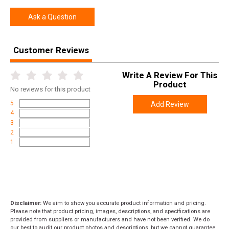
Ask a Question
Customer Reviews
Write A Review For This
Product
No
reviews for this product
5
Add Review
4
3
2
1
Disclaimer:
We aim to show you accurate product information and pricing.
Please note that product pricing, images, descriptions, and specifications are
provided from suppliers or manufacturers and have not been verified. We do
our best to audit our product photos and descriptions, but we cannot guarantee