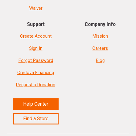
Waiver
Support
Company Info
Create Account
Mission
Sign In
Careers
Forgot Password
Blog
Credova Financing
Request a Donation
Help Center
Find a Store