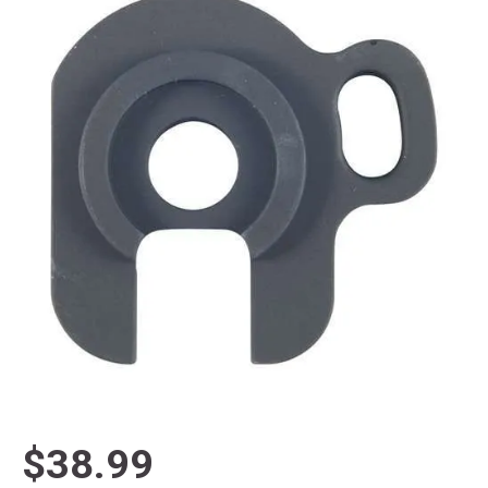
$38.99