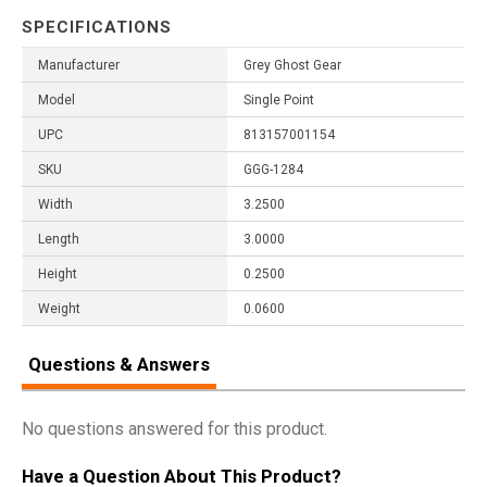
SPECIFICATIONS
Manufacturer
Grey Ghost Gear
Model
Single Point
UPC
813157001154
SKU
GGG-1284
Width
3.2500
Length
3.0000
Height
0.2500
Weight
0.0600
Questions & Answers
No questions answered for this product.
Have a Question About This Product?