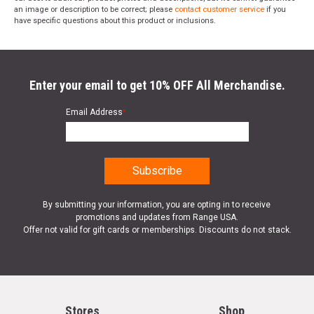
an image or description to be correct; please
contact customer service
if you
have specific questions about this product or inclusions.
Enter your email to get 10% OFF All Merchandise.
Email Address
*
By submitting your information, you are opting in to receive
promotions and updates from Range USA.
Offer not valid for gift cards or memberships. Discounts do not stack.
Stores
Shop