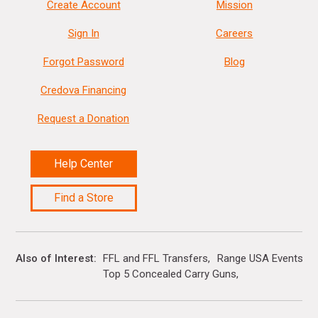
Create Account
Mission
Sign In
Careers
Forgot Password
Blog
Credova Financing
Request a Donation
Help Center
Find a Store
Also of Interest
FFL and FFL Transfers
Range USA Events Ca
Top 5 Concealed Carry Guns