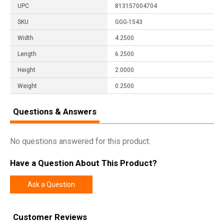
UPC
813157004704
SKU
GGG-1543
Width
4.2500
Length
6.2500
Height
2.0000
Weight
0.2500
Questions & Answers
No questions answered for this product.
Have a Question About This Product?
Ask a Question
Customer Reviews