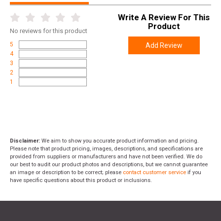
Write A Review For This
Product
No
reviews for this product
5
Add Review
4
3
2
1
Disclaimer:
We aim to show you accurate product information and pricing.
Please note that product pricing, images, descriptions, and specifications are
provided from suppliers or manufacturers and have not been verified. We do
our best to audit our product photos and descriptions, but we cannot guarantee
an image or description to be correct; please
contact customer service
if you
have specific questions about this product or inclusions.