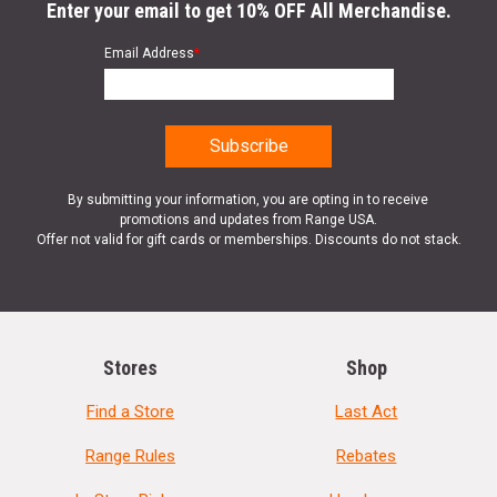
Enter your email to get 10% OFF All Merchandise.
Email Address
*
By submitting your information, you are opting in to receive
promotions and updates from Range USA.
Offer not valid for gift cards or memberships. Discounts do not stack.
Stores
Shop
Find a Store
Last Act
Range Rules
Rebates