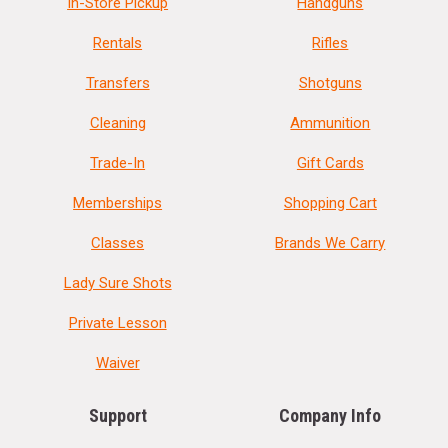
In-Store Pickup
Handguns
Rentals
Rifles
Transfers
Shotguns
Cleaning
Ammunition
Trade-In
Gift Cards
Memberships
Shopping Cart
Classes
Brands We Carry
Lady Sure Shots
Private Lesson
Waiver
Support
Company Info