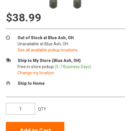
$38.99
Out of Stock at Blue Ash, OH
Unavailable at Blue Ash, OH
See all available pickup locations
Ship to My Store (Blue Ash, OH)
Free in-store pickup
(5-7 Business Days)
Change my location
Ship to Home
QTY
Add to Cart