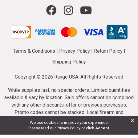
Terms & Conditions
|
Privacy Policy
|
Return Policy
|
Shipping Policy
Copyright ©
2026 Range USA. All Rights Reserved
While supplies last, no special orders. Limited quantities
available & vary by location. Sale offers cannot be combined
with any other discounts, offer or previous purchases.
Promo codes cannot be stacked. Local firearm and
×
ammunition taxes may apply. Sale offer end dates vary.
We use cookies to improve your experience.
Suppressor purchases cannot be cancelled or refunded.
Please read our
Privacy Policy
or click
Accept
.