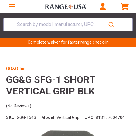
Search by model, manufacturer, UPC...
Complete waiver for faster range check-in
GG&G Inc
GG&G SFG-1 SHORT
VERTICAL GRIP BLK
(No Reviews)
SKU:
GGG-1543
Model:
Vertical Grip
UPC:
813157004704