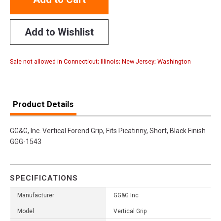
Add to Wishlist
Sale not allowed in Connecticut; Illinois; New Jersey; Washington
Product Details
GG&G, Inc. Vertical Forend Grip, Fits Picatinny, Short, Black Finish
GGG-1543
SPECIFICATIONS
Manufacturer
GG&G Inc
Model
Vertical Grip