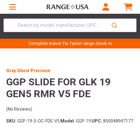
Search by model, manufacturer, UPC...
Complete waiver for faster range check-in
Grey Ghost Precision
GGP SLIDE FOR GLK 19
GEN5 RMR V5 FDE
(No Reviews)
SKU:
GGP-19-5-OC-FDE-V5
Model:
GGP-19
UPC:
850048947177