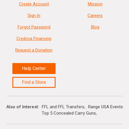
Create Account
Mission
Sign In
Careers
Forgot Password
Blog
Credova Financing
Request a Donation
Help Center
Find a Store
Also of Interest
FFL and FFL Transfers
Range USA Events Ca
Top 5 Concealed Carry Guns