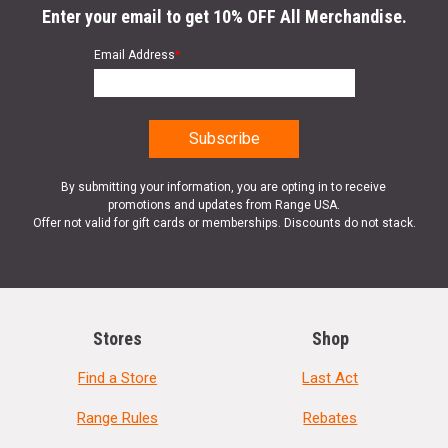
Enter your email to get 10% OFF All Merchandise.
Email Address
*
By submitting your information, you are opting in to receive
promotions and updates from Range USA.
Offer not valid for gift cards or memberships. Discounts do not stack.
Stores
Shop
Find a Store
Last Act
Range Rules
Rebates