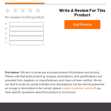
Write A Review For This
Product
No
reviews for this product
5
Add Review
4
3
2
1
Disclaimer:
We aim to show you accurate product information and pricing.
Please note that product pricing, images, descriptions, and specifications are
provided from suppliers or manufacturers and have not been verified. We do
our best to audit our product photos and descriptions, but we cannot guarantee
an image or description to be correct; please
contact customer service
if you
have specific questions about this product or inclusions.