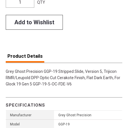
QTY
Add to Wishlist
Product Details
Grey Ghost Precision GGP-19 Stripped Slide, Version 5, Trijicon
RMR/Leupold DPP Optic Cut Cerakote Finish, Flat Dark Earth, For
Glock 19 Gen 5 GGP-19-5-OC-FDE-V6
SPECIFICATIONS
Manufacturer
Grey Ghost Precision
Model
GGP-19