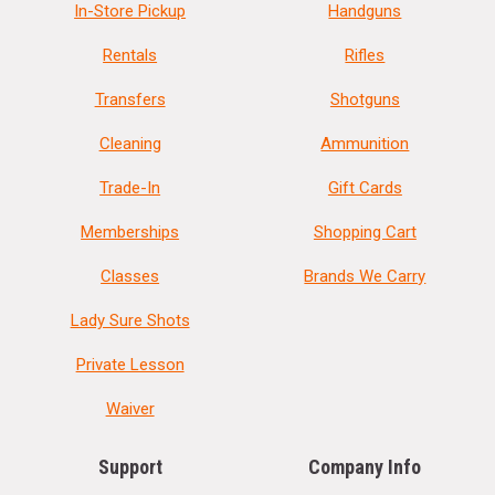
In-Store Pickup
Handguns
Rentals
Rifles
Transfers
Shotguns
Cleaning
Ammunition
Trade-In
Gift Cards
Memberships
Shopping Cart
Classes
Brands We Carry
Lady Sure Shots
Private Lesson
Waiver
Support
Company Info