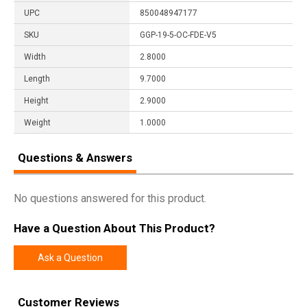
UPC
850048947177
SKU
GGP-19-5-OC-FDE-V5
Width
2.8000
Length
9.7000
Height
2.9000
Weight
1.0000
Questions & Answers
No questions answered for this product.
Have a Question About This Product?
Ask a Question
Customer Reviews