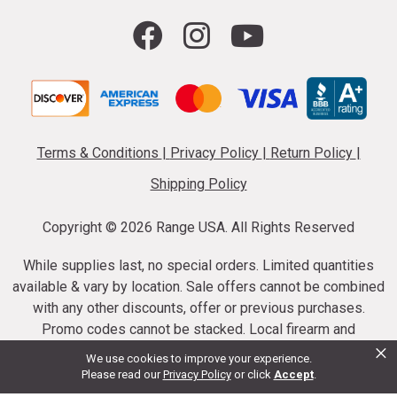
Terms & Conditions
|
Privacy Policy
|
Return Policy
|
Shipping Policy
Copyright ©
2026 Range USA. All Rights Reserved
While supplies last, no special orders. Limited quantities
available & vary by location. Sale offers cannot be combined
with any other discounts, offer or previous purchases.
Promo codes cannot be stacked. Local firearm and
×
ammunition taxes may apply. Sale offer end dates vary.
We use cookies to improve your experience.
Suppressor purchases cannot be cancelled or refunded.
Please read our
Privacy Policy
or click
Accept
.