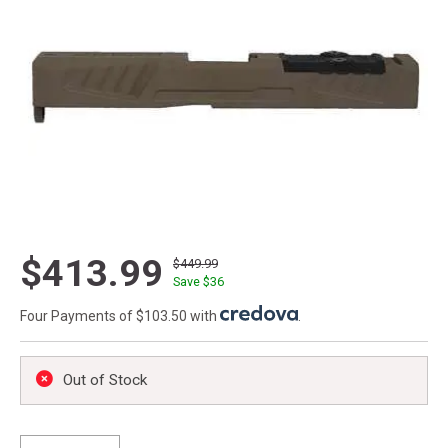
$413.99
$449.99
Save $
36
Four Payments of $103.50 with
.
Out of Stock