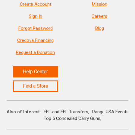
Create Account
Mission
Sign In
Careers
Forgot Password
Blog
Credova Financing
Request a Donation
Help Center
Find a Store
Also of Interest
FFL and FFL Transfers
Range USA Events Ca
Top 5 Concealed Carry Guns