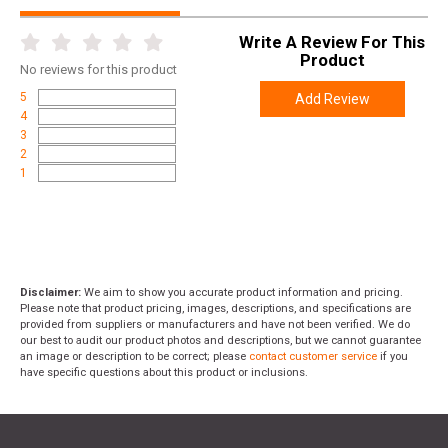
Write A Review For This
Product
No
reviews for this product
5
Add Review
4
3
2
1
Disclaimer:
We aim to show you accurate product information and pricing.
Please note that product pricing, images, descriptions, and specifications are
provided from suppliers or manufacturers and have not been verified. We do
our best to audit our product photos and descriptions, but we cannot guarantee
an image or description to be correct; please
contact customer service
if you
have specific questions about this product or inclusions.