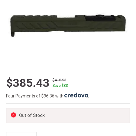
$385.43
$418.95
Save $
33
Four Payments of $96.36 with
.
Out of Stock