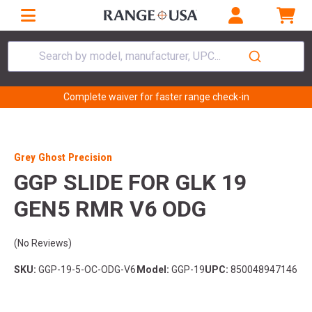
Search by model, manufacturer, UPC...
Complete waiver for faster range check-in
Grey Ghost Precision
GGP SLIDE FOR GLK 19
GEN5 RMR V6 ODG
(No Reviews)
SKU:
GGP-19-5-OC-ODG-V6
Model:
GGP-19
UPC:
850048947146