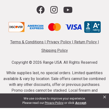
Terms & Conditions
|
Privacy Policy
|
Return Policy
|
Shipping Policy
Copyright ©
2026 Range USA. All Rights Reserved
While supplies last, no special orders. Limited quantities
available & vary by location. Sale offers cannot be combined
with any other discounts, offer or previous purchases.
Promo codes cannot be stacked. Local firearm and
×
ammunition taxes may apply. Sale offer end dates vary.
We use cookies to improve your experience.
Suppressor purchases cannot be cancelled or refunded.
Please read our
Privacy Policy
or click
Accept
.