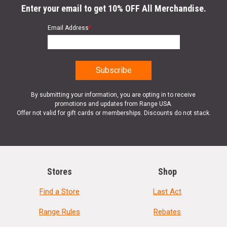
Enter your email to get 10% OFF All Merchandise.
Email Address
*
By submitting your information, you are opting in to receive
promotions and updates from Range USA.
Offer not valid for gift cards or memberships. Discounts do not stack.
Stores
Shop
Find a Store
Last Act
Range Rules
Rebates