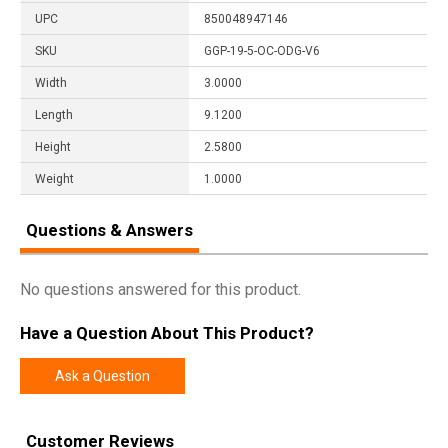
UPC
850048947146
SKU
GGP-19-5-OC-ODG-V6
Width
3.0000
Length
9.1200
Height
2.5800
Weight
1.0000
Questions & Answers
No questions answered for this product.
Have a Question About This Product?
Ask a Question
Customer Reviews