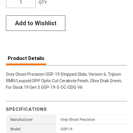
QTY
Add to Wishlist
Product Details
Grey Ghost Precision GGP-19 Stripped Slide, Version 6, Trijicon
RMR/Leupold DPP Optic Cut Cerakote Finish, Olive Drab Green,
For Glock 19 Gen 5 GGP-19-5-OC-ODG-V6
SPECIFICATIONS
Manufacturer
Grey Ghost Precision
Model
GGP-19