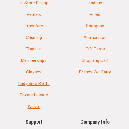
In-Store Pickup
Handguns
Rentals
Rifles
Transfers
Shotguns
Cleaning
Ammunition
Trade-In
Gift Cards
Memberships
Shopping Cart
Classes
Brands We Carry
Lady Sure Shots
Private Lesson
Waiver
Support
Company Info