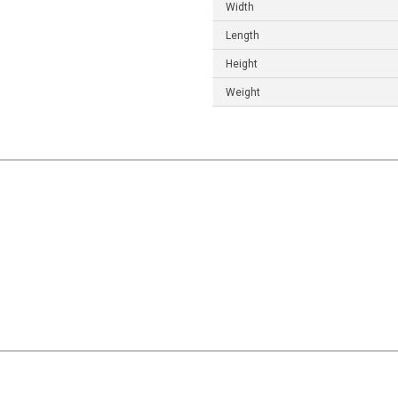
Width
Length
Height
Weight