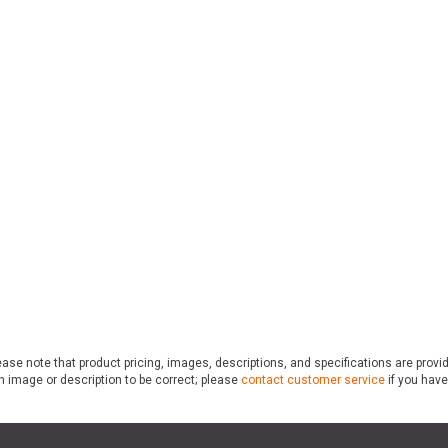
ase note that product pricing, images, descriptions, and specifications are provi
n image or description to be correct; please
contact customer service
if you have