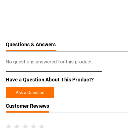
Questions & Answers
No questions answered for this product.
Have a Question About This Product?
Ask a Question
Customer Reviews