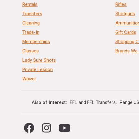
Rentals
Rifles
Transfers
Shotguns
Cleaning
Ammunitio
Trade-In
Gift Cards
Memberships
Shopping C
Classes
Brands We 
Lady Sure Shots
Private Lesson
Waiver
Also of Interest
FFL and FFL Transfers
Range US