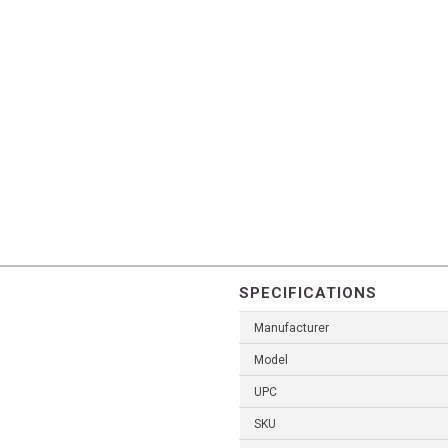
SPECIFICATIONS
Manufacturer
Model
UPC
SKU