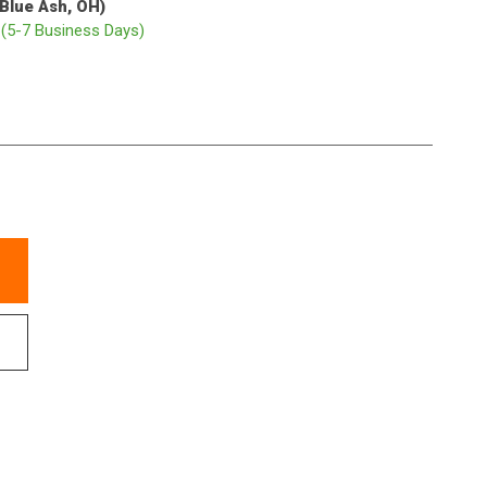
(Blue Ash, OH)
p
(5-7 Business Days)