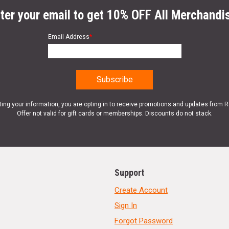
ter your email to get 10% OFF All Merchandi
Email Address
*
ting your information, you are opting in to receive promotions and updates from 
Offer not valid for gift cards or memberships. Discounts do not stack.
Support
Create Account
Sign In
Forgot Password