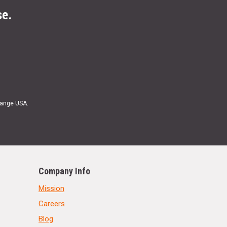
se.
Range USA.
Company Info
Mission
Careers
Blog