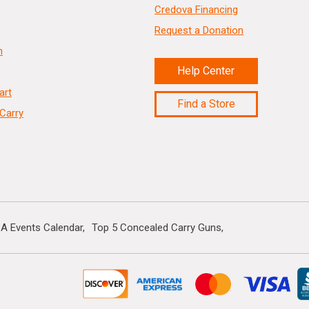
Credova Financing
Request a Donation
n
Help Center
art
Find a Store
Carry
A Events Calendar
Top 5 Concealed Carry Guns