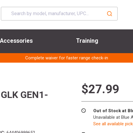
Accessories
Training
Complete waiver for faster range check-in
$27.99
 GLK GEN1-
Out of Stock at B
Unavailable at Blue 
See all available pic
PC:
644406999652