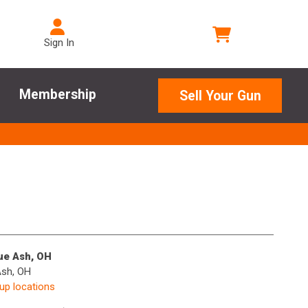
Sign In
Membership
Sell Your Gun
lue Ash, OH
Ash, OH
kup locations