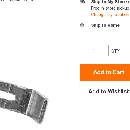
Ship to My Store 
Free in-store picku
Change my location
Ship to Home
QTY
Add to Cart
Add to Wishlist