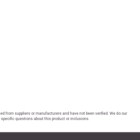
ded from suppliers or manufacturers and have not been verified. We do our
 specific questions about this product or inclusions.