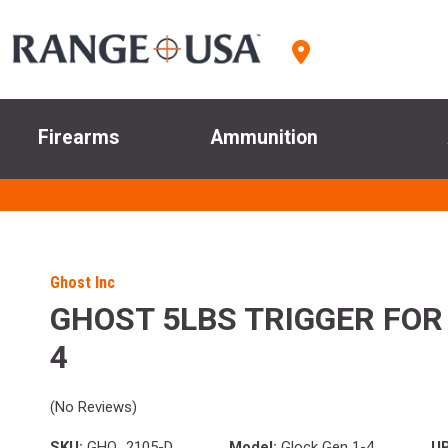
Firearms
Ammunition
Ghost Inc
GHOST 5LBS TRIGGER FOR
4
(No Reviews)
SKU:
GHO_2105-D
Model:
Glock Gen 1-4
U