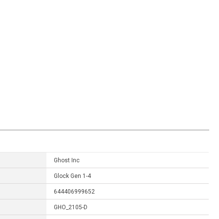
Ghost Inc
Glock Gen 1-4
644406999652
GHO_2105-D