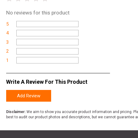
No
reviews for this product
5
4
3
2
1
Write A Review For This Product
Add Review
Disclaimer:
We aim to show you accurate product information and pricing. Ple
best to audit our product photos and descriptions, but we cannot guarantee a