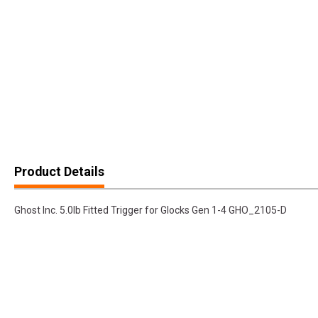
Product Details
Ghost Inc. 5.0lb Fitted Trigger for Glocks Gen 1-4 GHO_2105-D