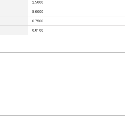
2.5000
5.0000
0.7500
0.0100