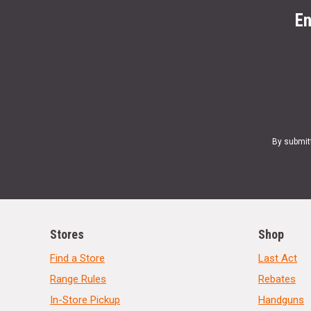
En
By submit
Stores
Shop
Find a Store
Last Act
Range Rules
Rebates
In-Store Pickup
Handguns