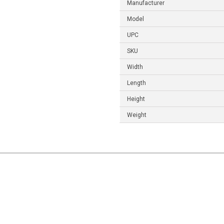
Manufacturer
Model
UPC
SKU
Width
Length
Height
Weight