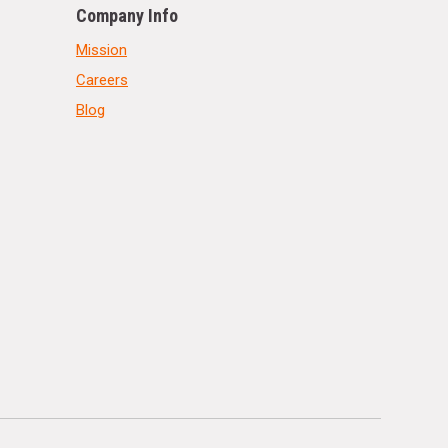
Company Info
Mission
Careers
Blog