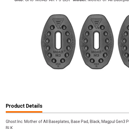
Product Details
Ghost Inc. Mother of All Baseplates, Base Pad, Black, Magpul Ge
BLK