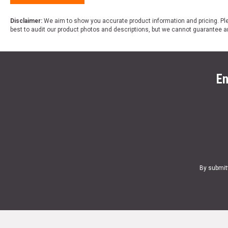
Disclaimer:
We aim to show you accurate product information and pricing. Ple
best to audit our product photos and descriptions, but we cannot guarantee a
En
By submit