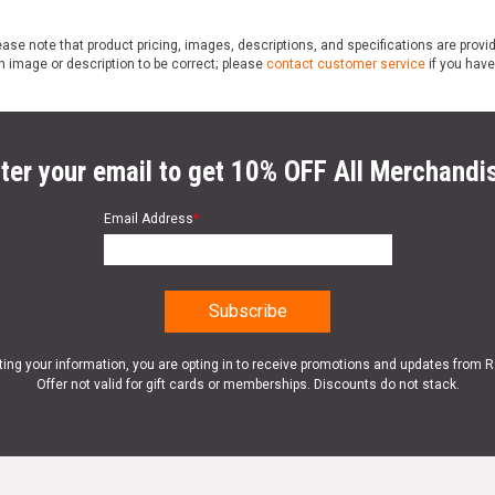
ase note that product pricing, images, descriptions, and specifications are provi
n image or description to be correct; please
contact customer service
if you have
ter your email to get 10% OFF All Merchandi
Email Address
*
ting your information, you are opting in to receive promotions and updates from 
Offer not valid for gift cards or memberships. Discounts do not stack.