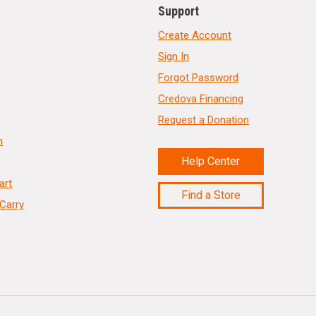
Support
Create Account
Sign In
Forgot Password
Credova Financing
Request a Donation
n
Help Center
art
Find a Store
Carry