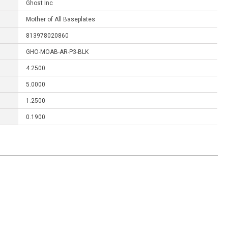
Ghost Inc
Mother of All Baseplates
813978020860
GHO-MOAB-AR-P3-BLK
4.2500
5.0000
1.2500
0.1900