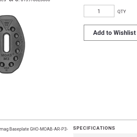
QTY
Add to Wishlist
SPECIFICATIONS
n3 Pmag Baseplate GHO-MOAB-AR-P3-