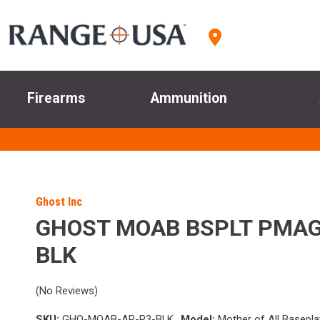
Firearms
Ammunition
Ghost Inc
GHOST MOAB BSPLT PMAG
BLK
(No Reviews)
SKU:
GHO-MOAB-AR-P3-BLK
Model:
Mother of All Basepla