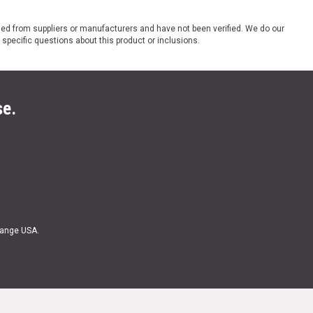
ded from suppliers or manufacturers and have not been verified. We do our
 specific questions about this product or inclusions.
se.
Range USA.