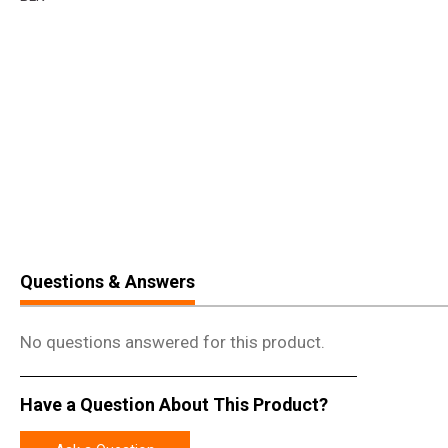
Questions & Answers
No questions answered for this product.
Have a Question About This Product?