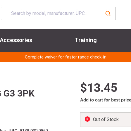
Accessories
Training
Complete waiver for faster range check-in
$13.45
 G3 3PK
Add to cart for best pric
Out of Stock
tes
UPC:
813978020860