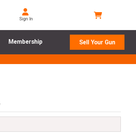
Sign In
Membership
Sell Your Gun
e