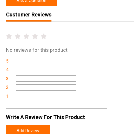
Ask a Question
Customer Reviews
No
reviews for this product
5
4
3
2
1
Write A Review For This Product
Add Review