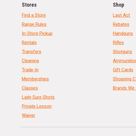
Stores
Shop
Find a Store
Last Act
Range Rules
Rebates
In-Store Pickup
Handguns
Rentals
Rifles
Transfers
Shotguns
Cleaning
Ammunitio
Trade-In
Gift Cards
Memberships
Shopping C
Classes
Brands We 
Lady Sure Shots
Private Lesson
Waiver