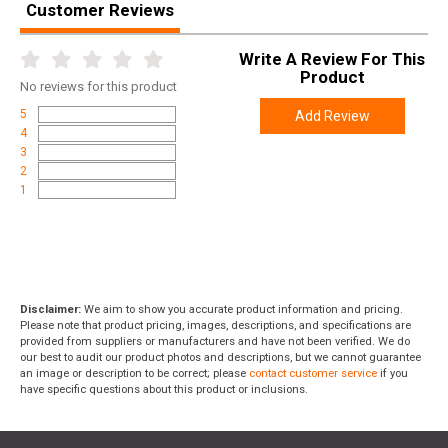
Customer Reviews
Write A Review For This
Product
No
reviews for this product
5
Add Review
4
3
2
1
Disclaimer:
We aim to show you accurate product information and pricing.
Please note that product pricing, images, descriptions, and specifications are
provided from suppliers or manufacturers and have not been verified. We do
our best to audit our product photos and descriptions, but we cannot guarantee
an image or description to be correct; please
contact customer service
if you
have specific questions about this product or inclusions.