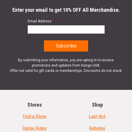
Enter your email to get 10% OFF All Merchandise.
Email Address
*
By submitting your information, you are opting in to receive
promotions and updates from Range USA.
Offer not valid for gift cards or memberships. Discounts do not stack.
Stores
Shop
Find a Store
Last Act
Range Rules
Rebates