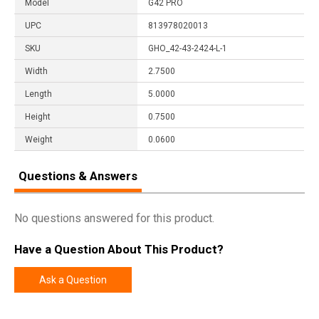
Model
G42 PRO
UPC
813978020013
SKU
GHO_42-43-2424-L-1
Width
2.7500
Length
5.0000
Height
0.7500
Weight
0.0600
Questions & Answers
No questions answered for this product.
Have a Question About This Product?
Ask a Question