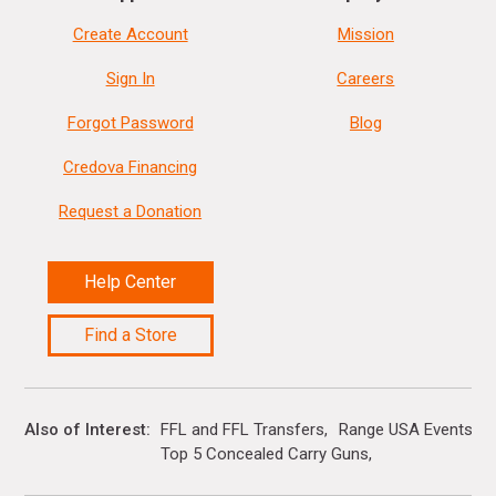
Create Account
Mission
Sign In
Careers
Forgot Password
Blog
Credova Financing
Request a Donation
Help Center
Find a Store
Also of Interest
FFL and FFL Transfers
Range USA Events Ca
Top 5 Concealed Carry Guns