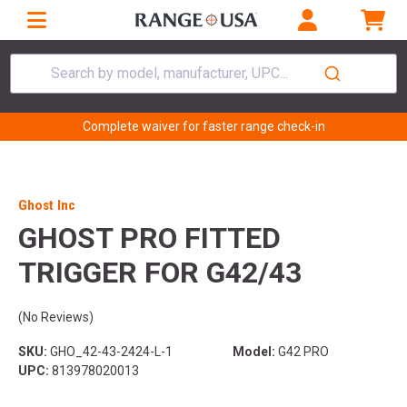
Search by model, manufacturer, UPC...
Complete waiver for faster range check-in
Ghost Inc
GHOST PRO FITTED
TRIGGER FOR G42/43
(No Reviews)
SKU:
GHO_42-43-2424-L-1
Model:
G42 PRO
UPC:
813978020013