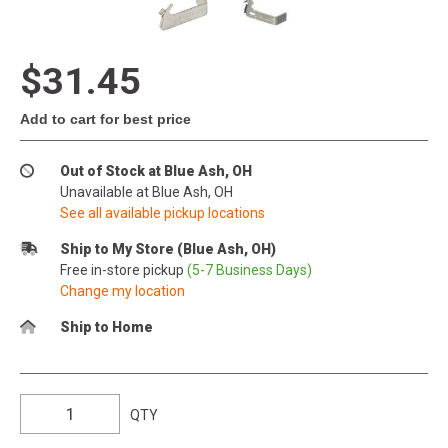
$31.45
Add to cart for best price
Out of Stock at Blue Ash, OH
Unavailable at Blue Ash, OH
See all available pickup locations
Ship to My Store (Blue Ash, OH)
Free in-store pickup
(5-7 Business Days)
Change my location
Ship to Home
QTY