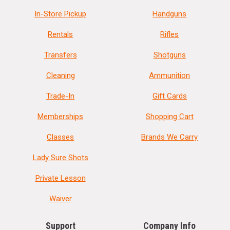
In-Store Pickup
Handguns
Rentals
Rifles
Transfers
Shotguns
Cleaning
Ammunition
Trade-In
Gift Cards
Memberships
Shopping Cart
Classes
Brands We Carry
Lady Sure Shots
Private Lesson
Waiver
Support
Company Info