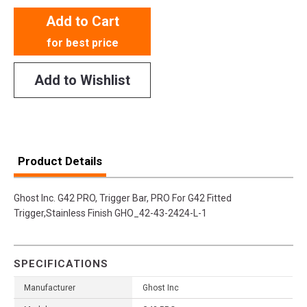
Add to Cart
for best price
Add to Wishlist
Product Details
Ghost Inc. G42 PRO, Trigger Bar, PRO For G42 Fitted
Trigger,Stainless Finish GHO_42-43-2424-L-1
SPECIFICATIONS
Manufacturer
Ghost Inc