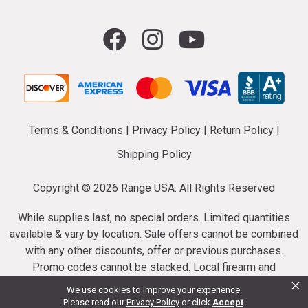
Terms & Conditions
|
Privacy Policy
|
Return Policy
|
Shipping Policy
Copyright ©
2026 Range USA. All Rights Reserved
While supplies last, no special orders. Limited quantities
available & vary by location. Sale offers cannot be combined
with any other discounts, offer or previous purchases.
Promo codes cannot be stacked. Local firearm and
×
ammunition taxes may apply. Sale offer end dates vary.
We use cookies to improve your experience.
Suppressor purchases cannot be cancelled or refunded.
Please read our
Privacy Policy
or click
Accept
.