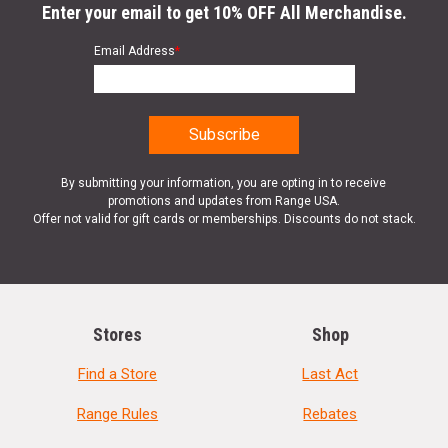
Enter your email to get 10% OFF All Merchandise.
Email Address
*
By submitting your information, you are opting in to receive
promotions and updates from Range USA.
Offer not valid for gift cards or memberships. Discounts do not stack.
Stores
Shop
Find a Store
Last Act
Range Rules
Rebates