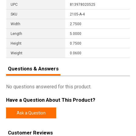
UPC
813978020525
SKU
2105-A-4
Width
2.7500
Length
5.0000
Height
0.7500
Weight
0.0600
Questions & Answers
No questions answered for this product.
Have a Question About This Product?
Ask a Question
Customer Reviews