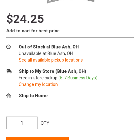
$24.25
Add to cart for best price
Out of Stock at Blue Ash, OH
Unavailable at Blue Ash, OH
See all available pickup locations
Ship to My Store (Blue Ash, OH)
Free in-store pickup
(5-7 Business Days)
Change my location
Ship to Home
QTY