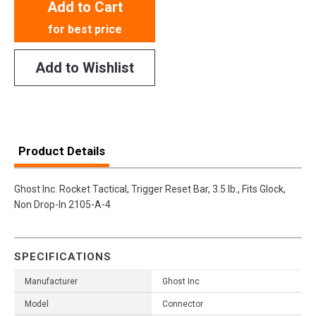
Add to Cart
for best price
Add to Wishlist
Product Details
Ghost Inc. Rocket Tactical, Trigger Reset Bar, 3.5 lb., Fits Glock,
Non Drop-In 2105-A-4
SPECIFICATIONS
Manufacturer
Ghost Inc
Model
Connector