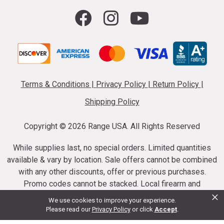
Terms & Conditions
|
Privacy Policy
|
Return Policy
|
Shipping Policy
Copyright ©
2026 Range USA. All Rights Reserved
While supplies last, no special orders. Limited quantities
available & vary by location. Sale offers cannot be combined
with any other discounts, offer or previous purchases.
Promo codes cannot be stacked. Local firearm and
×
ammunition taxes may apply. Sale offer end dates vary.
We use cookies to improve your experience.
Suppressor purchases cannot be cancelled or refunded.
Please read our
Privacy Policy
or click
Accept
.