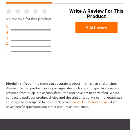
Write A Review For This
Product
No
reviews for this product
5
Add Review
4
3
2
1
Disclaimer:
We aim to show you accurate product information and pricing.
Please note that product pricing, images, descriptions, and specifications are
provided from suppliers or manufacturers and have not been verified. We do
our best to audit our product photos and descriptions, but we cannot guarantee
an image or description to be correct; please
contact customer service
if you
have specific questions about this product or inclusions.