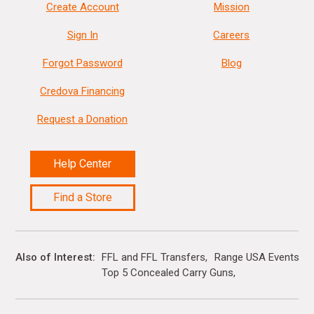
Create Account
Mission
Sign In
Careers
Forgot Password
Blog
Credova Financing
Request a Donation
Help Center
Find a Store
Also of Interest
FFL and FFL Transfers
Range USA Events Ca
Top 5 Concealed Carry Guns