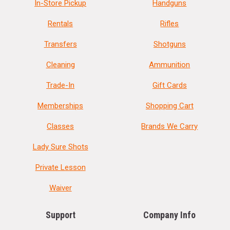
In-Store Pickup
Handguns
Rentals
Rifles
Transfers
Shotguns
Cleaning
Ammunition
Trade-In
Gift Cards
Memberships
Shopping Cart
Classes
Brands We Carry
Lady Sure Shots
Private Lesson
Waiver
Support
Company Info