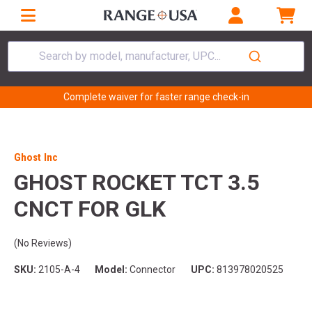
Search by model, manufacturer, UPC...
Complete waiver for faster range check-in
Ghost Inc
GHOST ROCKET TCT 3.5
CNCT FOR GLK
(No Reviews)
SKU:
2105-A-4
Model:
Connector
UPC:
813978020525