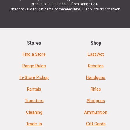
promotions and updates from Range USA.
Offer not valid for gift cards or memberships. Discounts do not stack.
Stores
Shop
Find a Store
Last Act
Range Rules
Rebates
In-Store Pickup
Handguns
Rentals
Rifles
Transfers
Shotguns
Cleaning
Ammunition
Trade-In
Gift Cards