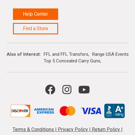
Help Center
Find a Store
Also of Interest
FFL and FFL Transfers
Range USA Events Ca
Top 5 Concealed Carry Guns
Terms & Conditions
|
Privacy Policy
|
Return Policy
|