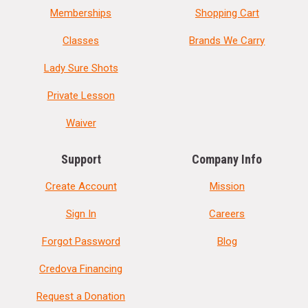
Memberships
Shopping Cart
Classes
Brands We Carry
Lady Sure Shots
Private Lesson
Waiver
Support
Company Info
Create Account
Mission
Sign In
Careers
Forgot Password
Blog
Credova Financing
Request a Donation