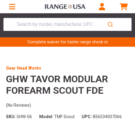
Search by model, manufacturer, UPC...
Complete waiver for faster range check-in
Gear Head Works
GHW TAVOR MODULAR
FOREARM SCOUT FDE
(No Reviews)
SKU:
GHW-06
Model:
TMF Scout
UPC:
856534007066