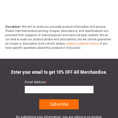
Disclaimer:
We aim to show you accurate product information and pricing.
Please note that product pricing, images, descriptions, and specifications are
provided from suppliers or manufacturers and have not been verified. We do
our best to audit our product photos and descriptions, but we cannot guarantee
an image or description to be correct; please
contact customer service
if you
have specific questions about this product or inclusions.
Enter your email to get 10% OFF All Merchandise.
Email Address
*
By submitting your information, you are opting in to receive