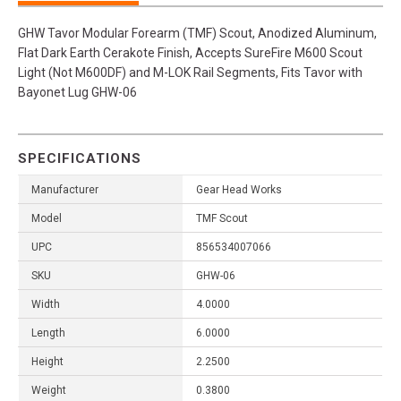
GHW Tavor Modular Forearm (TMF) Scout, Anodized Aluminum,
Flat Dark Earth Cerakote Finish, Accepts SureFire M600 Scout
Light (Not M600DF) and M-LOK Rail Segments, Fits Tavor with
Bayonet Lug GHW-06
SPECIFICATIONS
Manufacturer
Gear Head Works
Model
TMF Scout
UPC
856534007066
SKU
GHW-06
Width
4.0000
Length
6.0000
Height
2.2500
Weight
0.3800