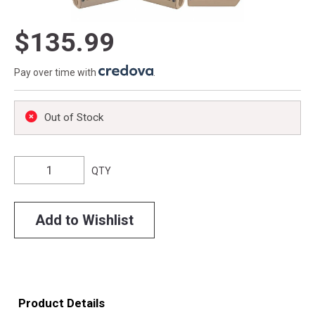
$135.99
Pay over time with
.
Out of Stock
QTY
Add to Wishlist
Product Details