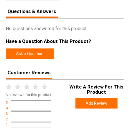
Questions & Answers
No questions answered for this product.
Have a Question About This Product?
Ask a Question
Customer Reviews
Write A Review For This
Product
No
reviews for this product
5
Add Review
4
3
2
1