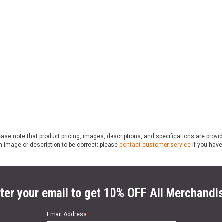
ase note that product pricing, images, descriptions, and specifications are provi
n image or description to be correct; please
contact customer service
if you have
ter your email to get 10% OFF All Merchandi
Email Address
*