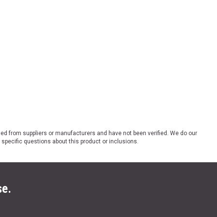
ded from suppliers or manufacturers and have not been verified. We do our
 specific questions about this product or inclusions.
se.