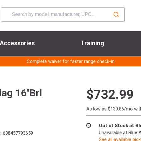
Accessories
Training
Complete waiver for faster range check-in
g 16''Brl
$732.99
As low as $130.86/mo wi
Out of Stock at B
Unavailable at Blue 
:
638457793659
See all available pic