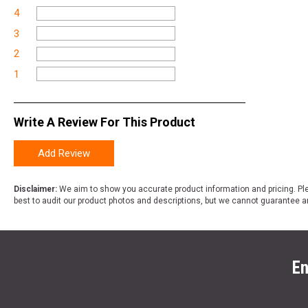
4
3
2
1
Write A Review For This Product
Add Review
Disclaimer:
We aim to show you accurate product information and pricing. Ple
best to audit our product photos and descriptions, but we cannot guarantee a
En