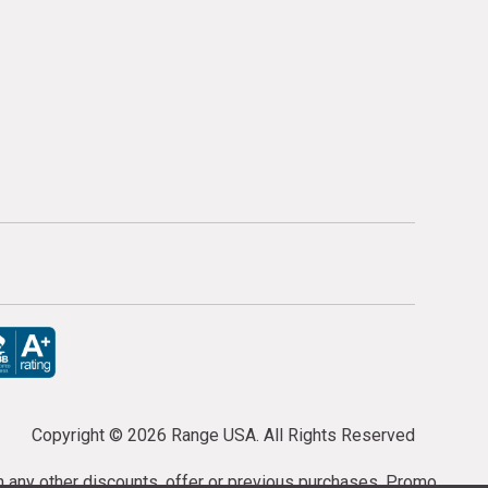
Copyright ©
2026 Range USA. All Rights Reserved
th any other discounts, offer or previous purchases. Promo