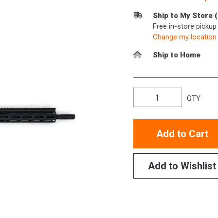
Ship to My Store 
Free in-store picku
Change my location
Ship to Home
QTY
Add to Cart
Add to Wishlist