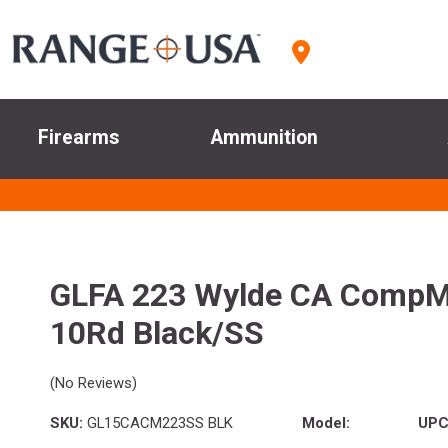
Firearms
Ammunition
GLFA 223 Wylde CA CompMa
10Rd Black/SS
(No Reviews)
SKU:
GL15CACM223SS BLK
Model:
UPC