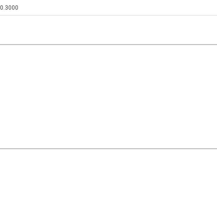
0.3000