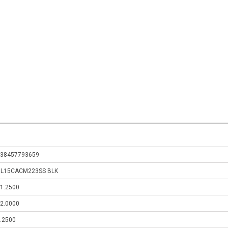
38457793659
GL15CACM223SS BLK
1.2500
2.0000
.2500