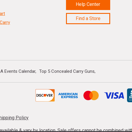
Help Center
art
Find a Store
Carry
A Events Calendar
Top 5 Concealed Carry Guns
hipping Policy
s available & vary by location. Sale offers cannot be combined wi