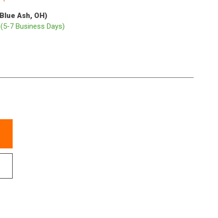
(Blue Ash, OH)
p
(5-7 Business Days)