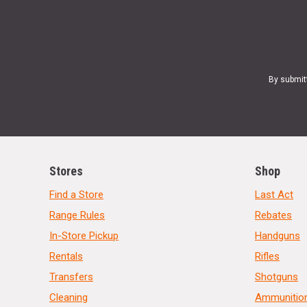
By submit
Stores
Shop
Find a Store
Last Act
Range Rules
Rebates
In-Store Pickup
Handguns
Rentals
Rifles
Transfers
Shotguns
Cleaning
Ammunitio