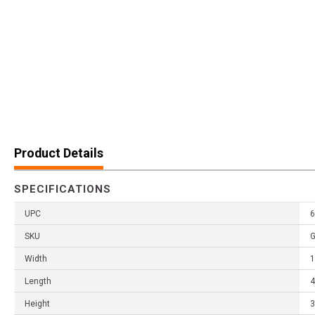
Product Details
SPECIFICATIONS
UPC
6
SKU
Width
1
Length
4
Height
3