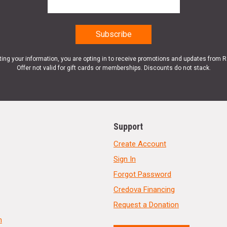
ting your information, you are opting in to receive promotions and updates from 
Offer not valid for gift cards or memberships. Discounts do not stack.
Support
Create Account
Sign In
Forgot Password
Credova Financing
Request a Donation
n