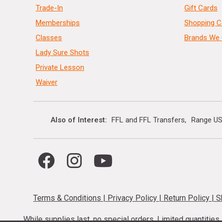
Trade-In
Gift Cards
Memberships
Shopping C
Classes
Brands We 
Lady Sure Shots
Private Lesson
Waiver
Also of Interest
FFL and FFL Transfers
Range US
Terms & Conditions
|
Privacy Policy
|
Return Policy
|
S
While supplies last, no special orders. Limited quantitie