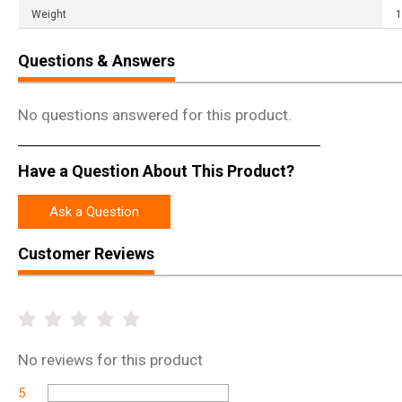
Weight
1
Questions & Answers
No questions answered for this product.
Have a Question About This Product?
Ask a Question
Customer Reviews
No
reviews for this product
5