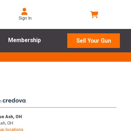
Sign In
Membership
Sell Your Gun
th
.
lue Ash, OH
Ash, OH
kup locations