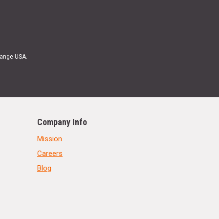
Range USA.
Company Info
Mission
Careers
Blog