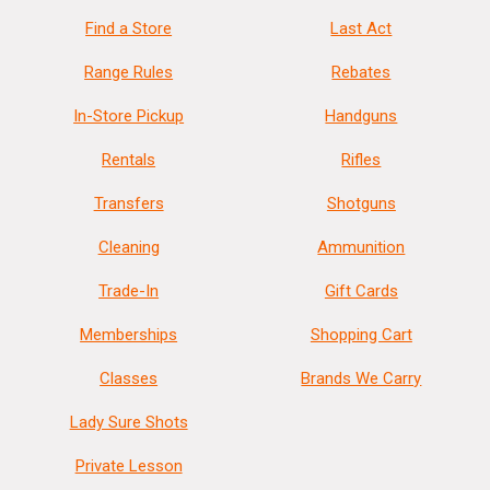
Find a Store
Last Act
Range Rules
Rebates
In-Store Pickup
Handguns
Rentals
Rifles
Transfers
Shotguns
Cleaning
Ammunition
Trade-In
Gift Cards
Memberships
Shopping Cart
Classes
Brands We Carry
Lady Sure Shots
Private Lesson