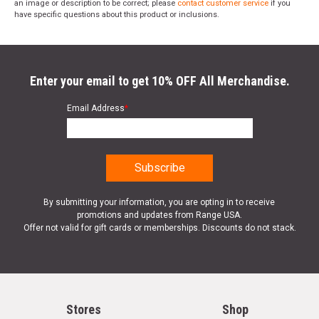
an image or description to be correct; please
contact customer service
if you
have specific questions about this product or inclusions.
Enter your email to get 10% OFF All Merchandise.
Email Address
*
By submitting your information, you are opting in to receive
promotions and updates from Range USA.
Offer not valid for gift cards or memberships. Discounts do not stack.
Stores
Shop