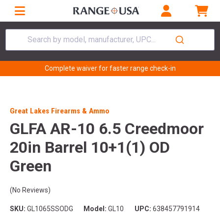
Search by model, manufacturer, UPC...
Complete waiver for faster range check-in
Great Lakes Firearms & Ammo
GLFA AR-10 6.5 Creedmoor
20in Barrel 10+1(1) OD
Green
(No Reviews)
SKU:
GL1065SSODG
Model:
GL10
UPC:
638457791914