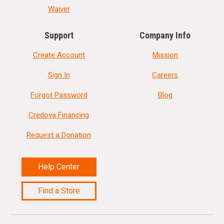
Waiver
Support
Company Info
Create Account
Mission
Sign In
Careers
Forgot Password
Blog
Credova Financing
Request a Donation
Help Center
Find a Store