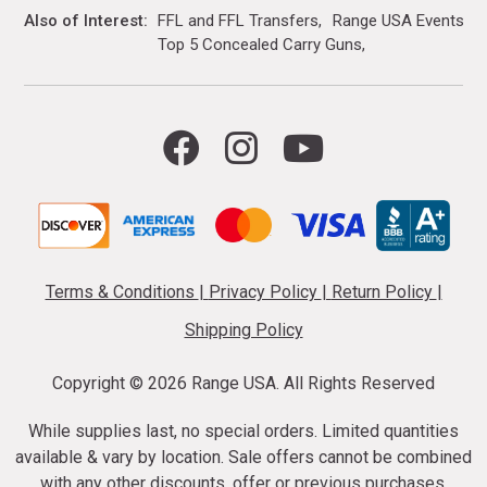
Also of Interest
FFL and FFL Transfers
Range USA Events Ca
Top 5 Concealed Carry Guns
Terms & Conditions
|
Privacy Policy
|
Return Policy
|
Shipping Policy
Copyright ©
2026 Range USA. All Rights Reserved
While supplies last, no special orders. Limited quantities
available & vary by location. Sale offers cannot be combined
with any other discounts, offer or previous purchases.