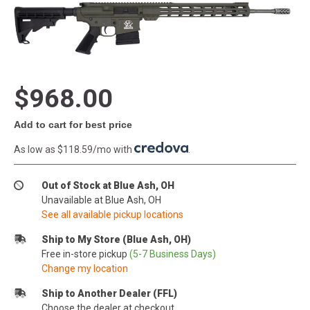
$968.00
Add to cart for best price
As low as $118.59/mo with
.
Out of Stock at Blue Ash, OH
Unavailable at Blue Ash, OH
See all available pickup locations
Ship to My Store (Blue Ash, OH)
Free in-store pickup
(5-7 Business Days)
Change my location
Ship to Another Dealer (FFL)
Choose the dealer at checkout