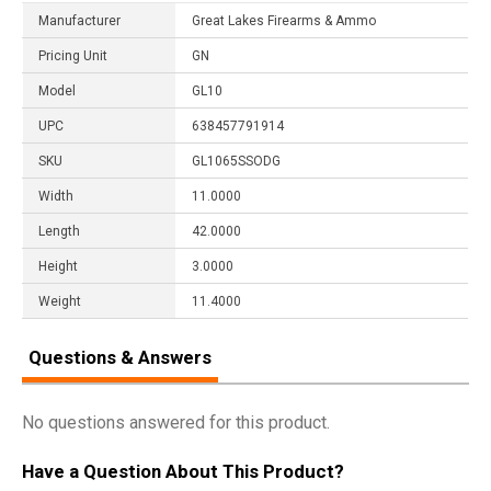
Manufacturer
Great Lakes Firearms & Ammo
Pricing Unit
GN
Model
GL10
UPC
638457791914
SKU
GL1065SSODG
Width
11.0000
Length
42.0000
Height
3.0000
Weight
11.4000
Questions & Answers
No questions answered for this product.
Have a Question About This Product?