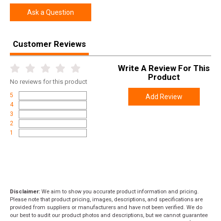
Ask a Question
Customer Reviews
Write A Review For This
Product
No
reviews for this product
5
Add Review
4
3
2
1
Disclaimer:
We aim to show you accurate product information and pricing.
Please note that product pricing, images, descriptions, and specifications are
provided from suppliers or manufacturers and have not been verified. We do
our best to audit our product photos and descriptions, but we cannot guarantee