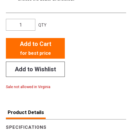
QTY
Add to Cart
for best price
Add to Wishlist
Sale not allowed in Virginia
Product Details
SPECIFICATIONS