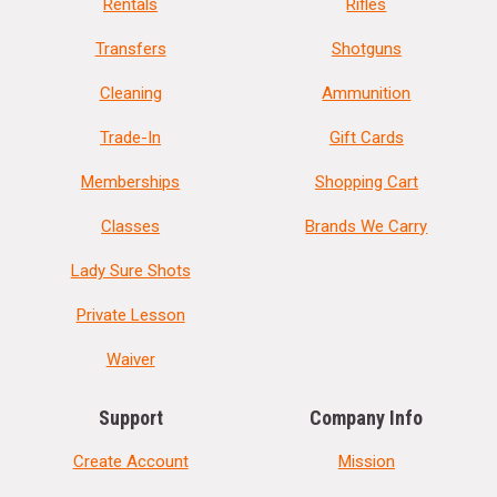
Rentals
Rifles
Transfers
Shotguns
Cleaning
Ammunition
Trade-In
Gift Cards
Memberships
Shopping Cart
Classes
Brands We Carry
Lady Sure Shots
Private Lesson
Waiver
Support
Company Info
Create Account
Mission