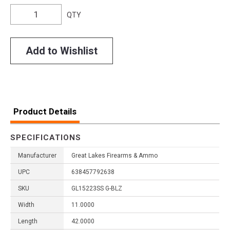
QTY
Add to Wishlist
Product Details
SPECIFICATIONS
Manufacturer
Great Lakes Firearms & Ammo
UPC
638457792638
SKU
GL15223SS G-BLZ
Width
11.0000
Length
42.0000