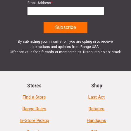
Email Address
*
By submitting your information, you are opting in to receive
promotions and updates from Range USA.
Offer not valid for gift cards or memberships. Discounts do not stack.
Stores
Shop
Find a Store
Last Act
Range Rules
Rebates
In-Store Pickup
Handguns