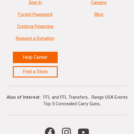
Sign In
Careers
Forgot Password
Blog
Credova Financing
Request a Donation
Help Center
Find a Store
Also of Interest
FFL and FFL Transfers
Range USA Events Ca
Top 5 Concealed Carry Guns