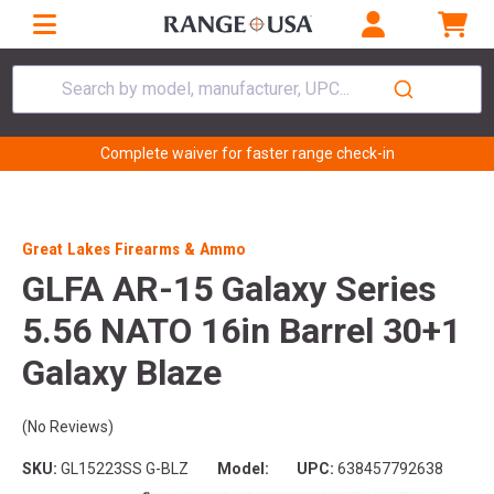
Search by model, manufacturer, UPC...
Complete waiver for faster range check-in
Great Lakes Firearms & Ammo
GLFA AR-15 Galaxy Series
5.56 NATO 16in Barrel 30+1
Galaxy Blaze
(No Reviews)
SKU:
GL15223SS G-BLZ
Model:
UPC:
638457792638