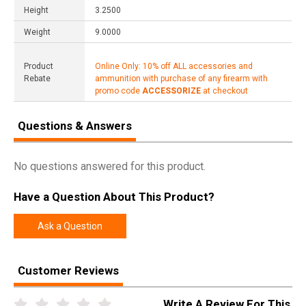
Height
3.2500
Weight
9.0000
Product
Online Only: 10% off ALL accessories and
Rebate
ammunition with purchase of any firearm with
promo code
ACCESSORIZE
at checkout
Questions & Answers
No questions answered for this product.
Have a Question About This Product?
Ask a Question
Customer Reviews
Write A Review For This