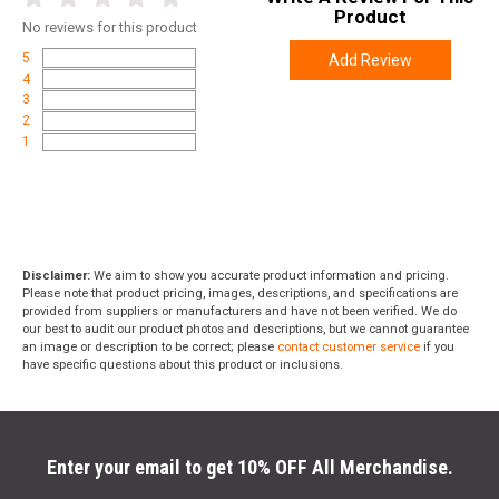
Product
No
reviews for this product
5
Add Review
4
3
2
1
Disclaimer:
We aim to show you accurate product information and pricing.
Please note that product pricing, images, descriptions, and specifications are
provided from suppliers or manufacturers and have not been verified. We do
our best to audit our product photos and descriptions, but we cannot guarantee
an image or description to be correct; please
contact customer service
if you
have specific questions about this product or inclusions.
Enter your email to get 10% OFF All Merchandise.