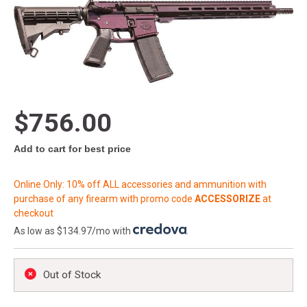
$756.00
Add to cart for best price
Online Only: 10% off ALL accessories and ammunition with
purchase of any firearm with promo code
ACCESSORIZE
at
checkout
As low as $134.97/mo with
.
Out of Stock