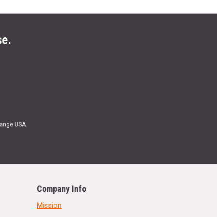
se.
Range USA.
Company Info
Mission