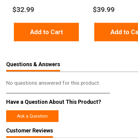
$
32.99
$
39.99
Add to Cart
Add to Ca
Questions & Answers
No questions answered for this product.
Have a Question About This Product?
Ask a Question
Customer Reviews