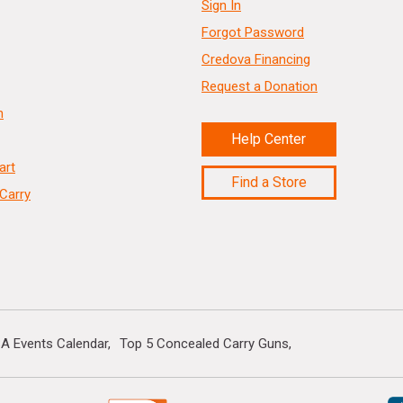
Sign In
Forgot Password
Credova Financing
Request a Donation
n
Help Center
art
Find a Store
Carry
A Events Calendar
Top 5 Concealed Carry Guns