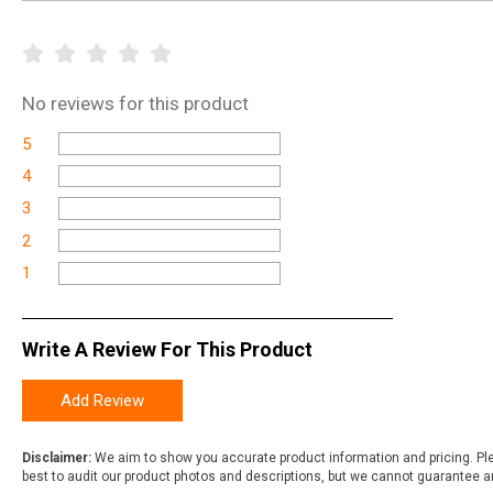
No
reviews for this product
5
4
3
2
1
Write A Review For This Product
Add Review
Disclaimer:
We aim to show you accurate product information and pricing. Ple
best to audit our product photos and descriptions, but we cannot guarantee a