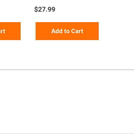
$
27.99
rt
Add to Cart