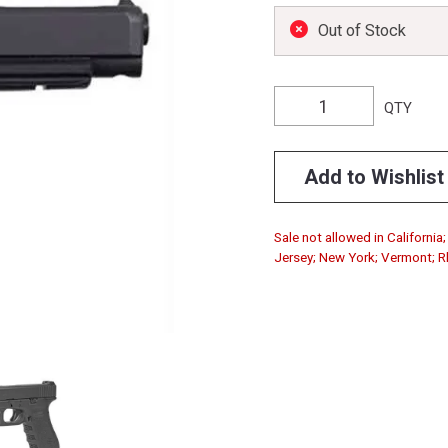
Out of Stock
QTY
Add to Wishlist
Sale not allowed in Californi
Jersey; New York; Vermont; Rho