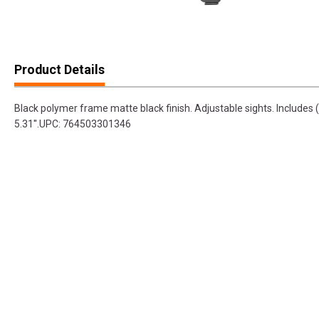
Product Details
Black polymer frame matte black finish. Adjustable sights. Include
5.31''.UPC: 764503301346