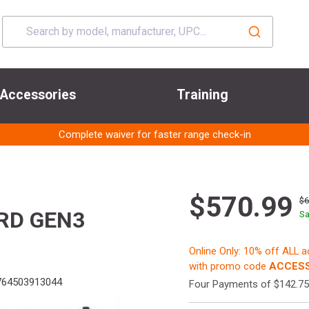
Accessories
Training
Complete waiver for faster range check-in
$570.99
$
7RD GEN3
Sa
Online Only: 10% off ALL 
with promo code
ACCESS
64503913044
Four Payments of $142.75