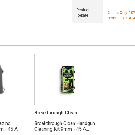
Product
Online Only: 10
Rebate
promo code
AC
Breakthrough Clean
azine
Breakthrough Clean Handgun
 - 45 A...
Cleaning Kit 9mm - 45 A...