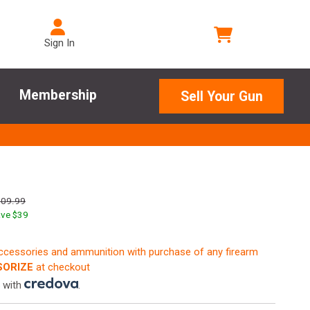
Sign In
Membership
Sell Your Gun
609.99
ve $
39
accessories and ammunition with purchase of any firearm
ORIZE
at checkout
 with
.