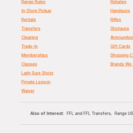
Range Rules
Rebates
In-Store Pickup
Handguns
Rentals
Rifles
Transfers
Shotguns
Cleaning
Ammunitio
Trade-In
Gift Cards
Memberships
Shopping C
Classes
Brands We 
Lady Sure Shots
Private Lesson
Waiver
Also of Interest
FFL and FFL Transfers
Range US