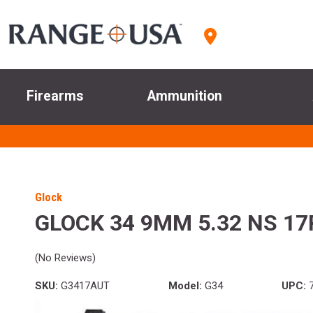
Firearms
Ammunition
Glock
GLOCK 34 9MM 5.32 NS 1
(No Reviews)
SKU:
G3417AUT
Model:
G34
UPC:
7