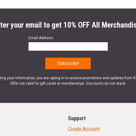
ter your email to get 10% OFF All Merchandi
Email Address
*
ting your information, you are opting in to receive promotions and updates from 
Offer not valid for gift cards or memberships. Discounts do not stack.
Support
Create Account