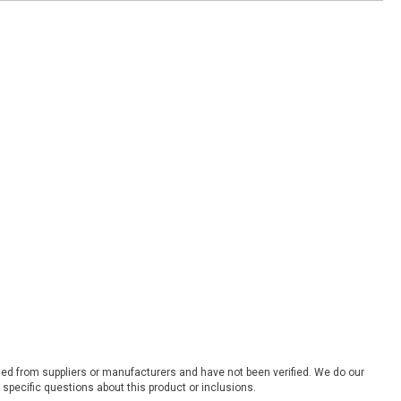
ded from suppliers or manufacturers and have not been verified. We do our
 specific questions about this product or inclusions.