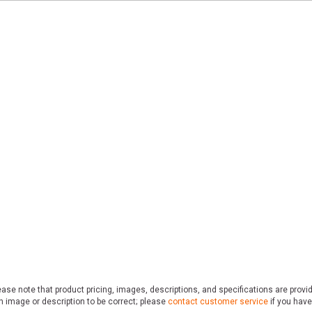
ase note that product pricing, images, descriptions, and specifications are provi
n image or description to be correct; please
contact customer service
if you have