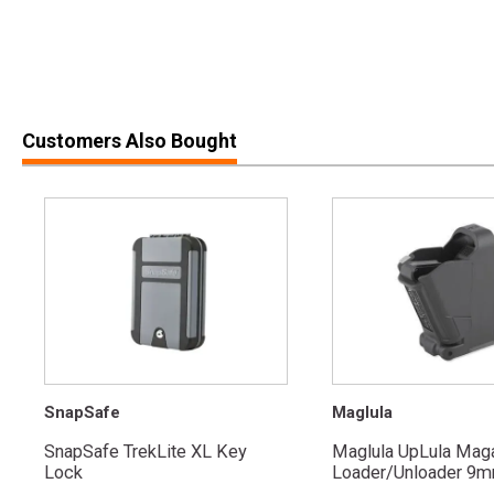
Customers Also Bought
SnapSafe
Maglula
SnapSafe TrekLite XL Key
Maglula UpLula Mag
Lock
Loader/Unloader 9mm