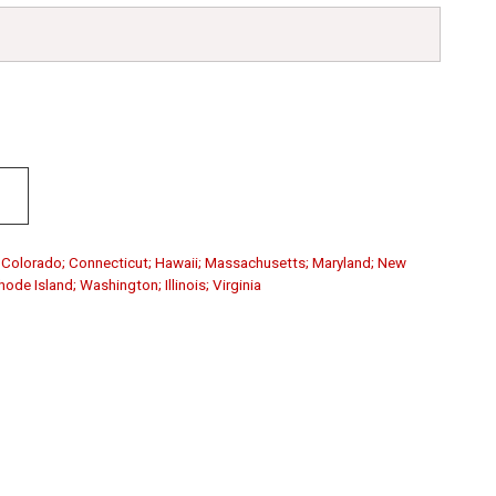
a; Colorado; Connecticut; Hawaii; Massachusetts; Maryland; New
de Island; Washington; Illinois; Virginia