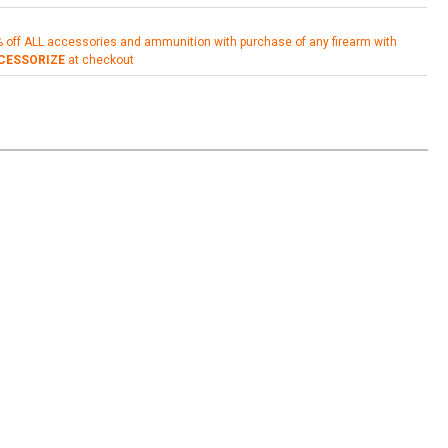
% off ALL accessories and ammunition with purchase of any firearm with
CESSORIZE
at checkout