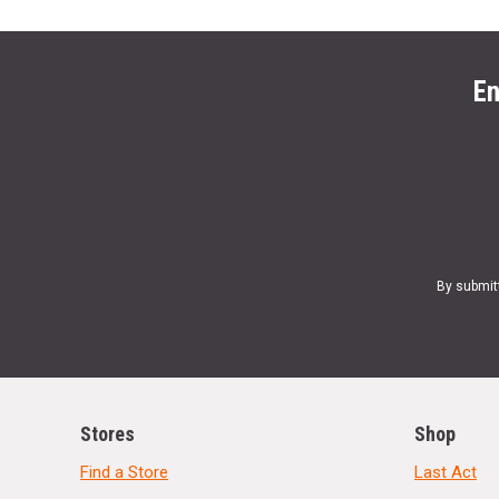
En
By submit
Stores
Shop
Find a Store
Last Act