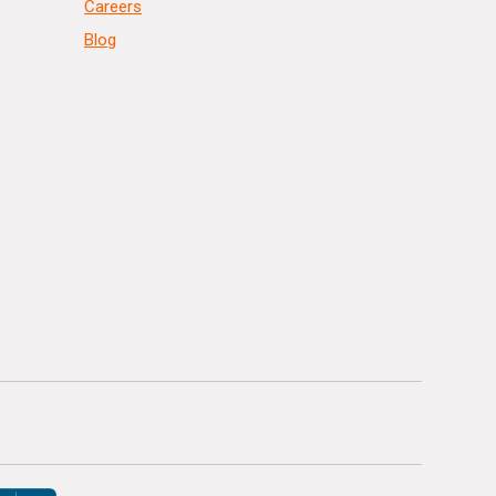
Careers
Blog