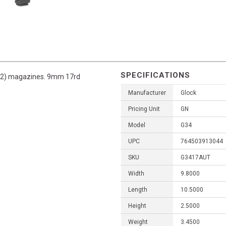
SPECIFICATIONS
s (2) magazines. 9mm 17rd
Manufacturer
Glock
Pricing Unit
GN
Model
G34
UPC
764503913044
SKU
G3417AUT
Width
9.8000
Length
10.5000
Height
2.5000
Weight
3.4500