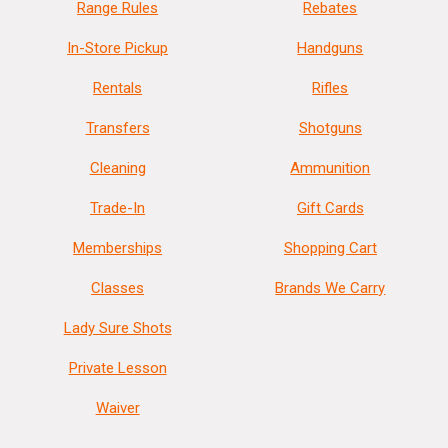
Range Rules
Rebates
In-Store Pickup
Handguns
Rentals
Rifles
Transfers
Shotguns
Cleaning
Ammunition
Trade-In
Gift Cards
Memberships
Shopping Cart
Classes
Brands We Carry
Lady Sure Shots
Private Lesson
Waiver