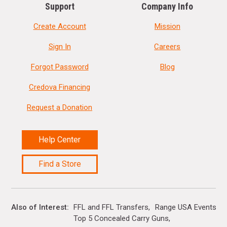
Support
Company Info
Create Account
Mission
Sign In
Careers
Forgot Password
Blog
Credova Financing
Request a Donation
Help Center
Find a Store
Also of Interest
FFL and FFL Transfers
Range USA Events Ca
Top 5 Concealed Carry Guns