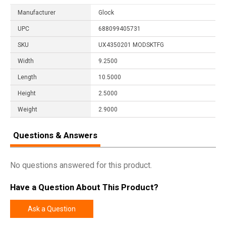
Manufacturer
Glock
UPC
688099405731
SKU
UX4350201 MODSKTFG
Width
9.2500
Length
10.5000
Height
2.5000
Weight
2.9000
Questions & Answers
No questions answered for this product.
Have a Question About This Product?
Ask a Question