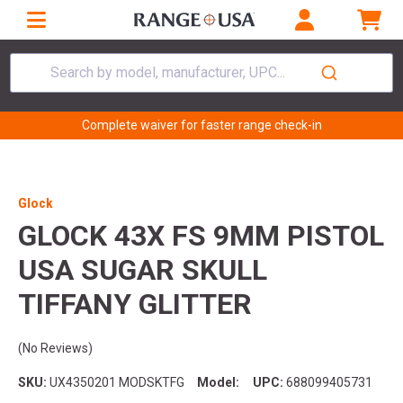
Search by model, manufacturer, UPC...
Complete waiver for faster range check-in
Glock
GLOCK 43X FS 9MM PISTOL
USA SUGAR SKULL
TIFFANY GLITTER
(No Reviews)
SKU:
UX4350201 MODSKTFG
Model:
UPC:
688099405731