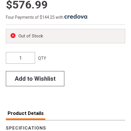
$576.99
Four Payments of $144.25 with
.
Out of Stock
QTY
Add to Wishlist
Product Details
SPECIFICATIONS