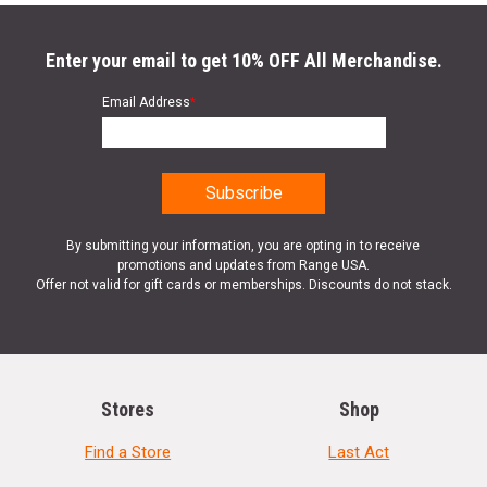
Enter your email to get 10% OFF All Merchandise.
Email Address
*
By submitting your information, you are opting in to receive
promotions and updates from Range USA.
Offer not valid for gift cards or memberships. Discounts do not stack.
Stores
Shop
Find a Store
Last Act