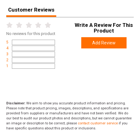
Customer Reviews
Write A Review For This
Product
No
reviews for this product
5
Add Review
4
3
2
1
Disclaimer:
We aim to show you accurate product information and pricing.
Please note that product pricing, images, descriptions, and specifications are
provided from suppliers or manufacturers and have not been verified. We do
our best to audit our product photos and descriptions, but we cannot guarantee
an image or description to be correct; please
contact customer service
if you
have specific questions about this product or inclusions.