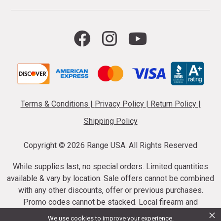
Terms & Conditions
|
Privacy Policy
|
Return Policy
|
Shipping Policy
Copyright ©
2026 Range USA. All Rights Reserved
While supplies last, no special orders. Limited quantities
available & vary by location. Sale offers cannot be combined
with any other discounts, offer or previous purchases.
Promo codes cannot be stacked. Local firearm and
×
ammunition taxes may apply. Sale offer end dates vary.
We use cookies to improve your experience.