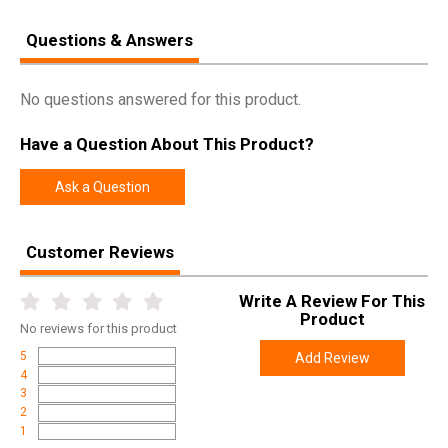
Questions & Answers
No questions answered for this product.
Have a Question About This Product?
Ask a Question
Customer Reviews
Write A Review For This
Product
No
reviews for this product
5
Add Review
4
3
2
1