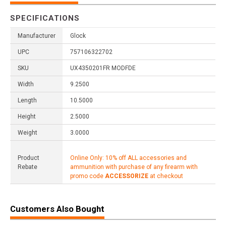
SPECIFICATIONS
Manufacturer
Glock
UPC
757106322702
SKU
UX4350201FR MODFDE
Width
9.2500
Length
10.5000
Height
2.5000
Weight
3.0000
Product
Online Only: 10% off ALL accessories and
Rebate
ammunition with purchase of any firearm with
promo code
ACCESSORIZE
at checkout
Customers Also Bought