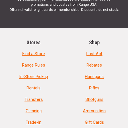
promotions and updates from Range USA.
Offer not valid for gift cards or memberships. Discounts do not stack.
Stores
Shop
Find a Store
Last Act
Range Rules
Rebates
In-Store Pickup
Handguns
Rentals
Rifles
Transfers
Shotguns
Cleaning
Ammunition
Trade-In
Gift Cards