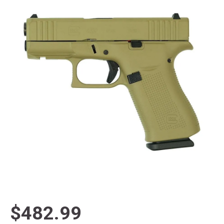
$482.99