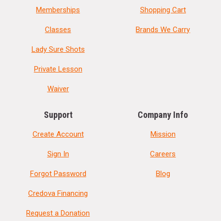
Memberships
Shopping Cart
Classes
Brands We Carry
Lady Sure Shots
Private Lesson
Waiver
Support
Company Info
Create Account
Mission
Sign In
Careers
Forgot Password
Blog
Credova Financing
Request a Donation