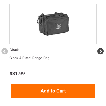
Glock
Glock 4 Pistol Range Bag
$
31.99
Add to Cart