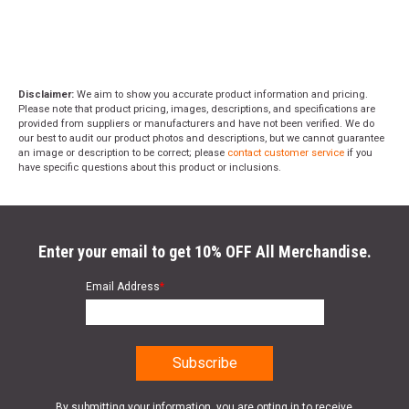
Disclaimer:
We aim to show you accurate product information and pricing.
Please note that product pricing, images, descriptions, and specifications are
provided from suppliers or manufacturers and have not been verified. We do
our best to audit our product photos and descriptions, but we cannot guarantee
an image or description to be correct; please
contact customer service
if you
have specific questions about this product or inclusions.
Enter your email to get 10% OFF All Merchandise.
Email Address
*
By submitting your information, you are opting in to receive