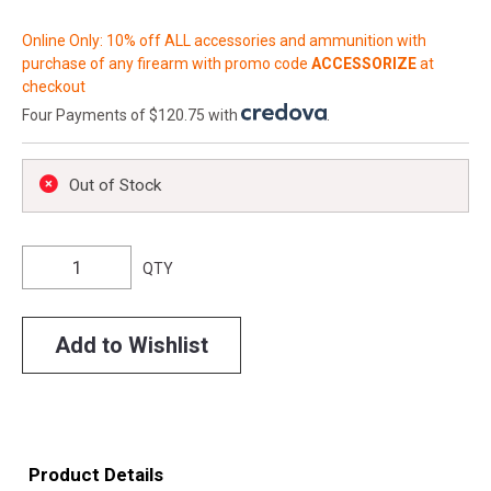
Online Only: 10% off ALL accessories and ammunition with
purchase of any firearm with promo code
ACCESSORIZE
at
checkout
Four Payments of $120.75 with
.
Out of Stock
QTY
Add to Wishlist
Product Details