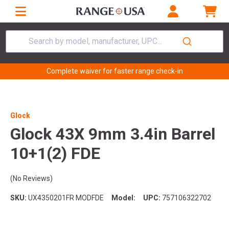
Search by model, manufacturer, UPC...
Complete waiver for faster range check-in
Glock
Glock 43X 9mm 3.4in Barrel
10+1(2) FDE
(No Reviews)
SKU:
UX4350201FR MODFDE
Model:
UPC:
757106322702