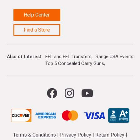
Help Center
Find a Store
Also of Interest
FFL and FFL Transfers
Range USA Events Ca
Top 5 Concealed Carry Guns
Terms & Conditions
|
Privacy Policy
|
Return Policy
|