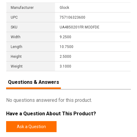
Manufacturer
Glock
UPC
757106323600
SKU
UA4850201FR MODFDE
Width
9.2500
Length
10.7500
Height
2.5000
Weight
3.1000
Questions & Answers
No questions answered for this product.
Have a Question About This Product?
Ask a Question