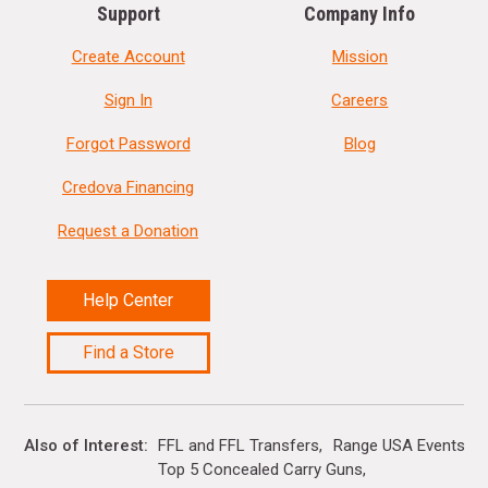
Support
Company Info
Create Account
Mission
Sign In
Careers
Forgot Password
Blog
Credova Financing
Request a Donation
Help Center
Find a Store
Also of Interest
FFL and FFL Transfers
Range USA Events Ca
Top 5 Concealed Carry Guns