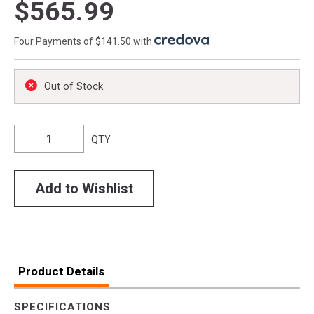
$565.99
Four Payments of $141.50 with
.
Out of Stock
QTY
Add to Wishlist
Product Details
SPECIFICATIONS