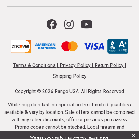
Terms & Conditions
|
Privacy Policy
|
Return Policy
|
Shipping Policy
Copyright ©
2026 Range USA. All Rights Reserved
While supplies last, no special orders. Limited quantities
available & vary by location. Sale offers cannot be combined
with any other discounts, offer or previous purchases.
Promo codes cannot be stacked. Local firearm and
×
ammunition taxes may apply. Sale offer end dates vary.
We use cookies to improve your experience.