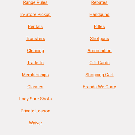
Range Rules
Rebates
In-Store Pickup
Handguns
Rentals
Rifles
Transfers
Shotguns
Cleaning
Ammunition
Trade-In
Gift Cards
Memberships
Shopping Cart
Classes
Brands We Carry
Lady Sure Shots
Private Lesson
Waiver