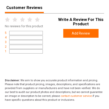
Customer Reviews
Write A Review For This
Product
No
reviews for this product
5
Add Review
4
3
2
1
Disclaimer:
We aim to show you accurate product information and pricing.
Please note that product pricing, images, descriptions, and specifications are
provided from suppliers or manufacturers and have not been verified. We do
our best to audit our product photos and descriptions, but we cannot guarantee
an image or description to be correct; please
contact customer service
if you
have specific questions about this product or inclusions.