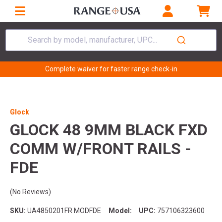
Search by model, manufacturer, UPC...
Complete waiver for faster range check-in
Glock
GLOCK 48 9MM BLACK FXD
COMM W/FRONT RAILS -
FDE
(No Reviews)
SKU:
UA4850201FR MODFDE
Model:
UPC:
757106323600