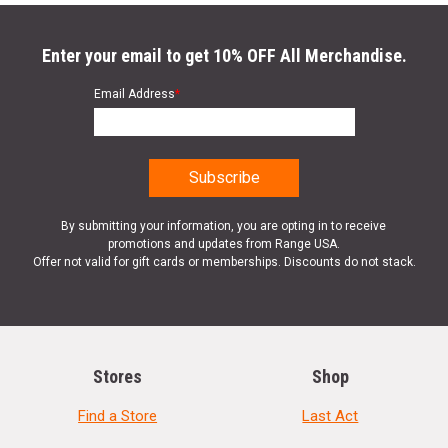
Enter your email to get 10% OFF All Merchandise.
Email Address
*
By submitting your information, you are opting in to receive
promotions and updates from Range USA.
Offer not valid for gift cards or memberships. Discounts do not stack.
Stores
Shop
Find a Store
Last Act