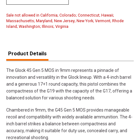
Sale not allowed in California; Colorado; Connecticut; Hawaii;
Massachusetts; Maryland; New Jersey; New York; Vermont; Rhode
Island; Washington; Illinois; Virginia
Product Details
The Glock 45 Gen 5 MOS in 9mm represents a pinnacle of
innovation and versatility in the Glock lineup. With a 4-inch barrel
and a generous 17+1 round capacity, this pistol combines the
compactness of the G19 with the capacity of the G17, offering a
balanced solution for various shooting needs.
Chambered in 9mm, the G45 Gen 5 MOS provides manageable
recoil and compatibility with widely available ammunition. The 4-
inch barrel strikes a balance between compactness and
accuracy, making it suitable for duty use, concealed carry, and
recreational shooting.