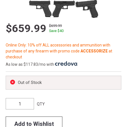
$659.99
$699.99
Save $
40
Online Only: 10% off ALL accessories and ammunition with
purchase of any firearm with promo code
ACCESSORIZE
at
checkout
As low as $117.83/mo with
.
Out of Stock
QTY
Add to Wishlist