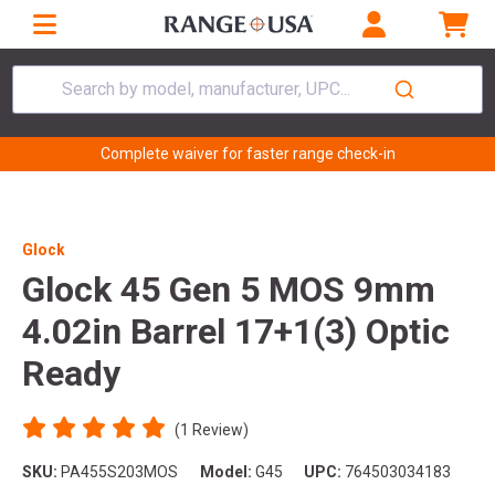
Search by model, manufacturer, UPC...
Complete waiver for faster range check-in
Glock
Glock 45 Gen 5 MOS 9mm
4.02in Barrel 17+1(3) Optic
Ready
(1 Review)
SKU:
PA455S203MOS
Model:
G45
UPC:
764503034183