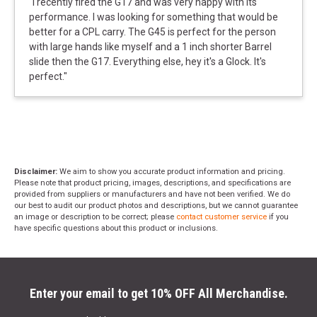
"
I recently fired the G17 and was very happy with its
performance. I was looking for something that would be
better for a CPL carry. The G45 is perfect for the person
with large hands like myself and a 1 inch shorter Barrel
slide then the G17. Everything else, hey it's a Glock. It's
perfect.
"
Disclaimer:
We aim to show you accurate product information and pricing.
Please note that product pricing, images, descriptions, and specifications are
provided from suppliers or manufacturers and have not been verified. We do
our best to audit our product photos and descriptions, but we cannot guarantee
an image or description to be correct; please
contact customer service
if you
have specific questions about this product or inclusions.
Enter your email to get 10% OFF All Merchandise.