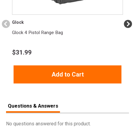
17+1 Round Capacity:
Provides ample firepower for
various shooting applications.
Glock
Modular Optic System (MOS):
Allows easy mounting of
optics for enhanced customization.
Glock 4 Pistol Range Bag
Glock Gen 5 Enhancements:
Improved trigger and
ambidextrous slide stop lever.
$
31.99
Glock Safe Action System:
Multiple safety features for
secure handling.
Add to Cart
SPECIFICATIONS
Manufacturer
Glock
Questions & Answers
Pricing Unit
GN
Model
G45
No questions answered for this product.
UPC
764503034183