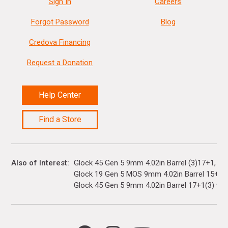
Sign In
Careers
Forgot Password
Blog
Credova Financing
Request a Donation
Help Center
Find a Store
Also of Interest
Glock 45 Gen 5 9mm 4.02in Barrel (3)17+1
Glock 19 Gen 5 MOS 9mm 4.02in Barrel 15+1(3)
Glock 45 Gen 5 9mm 4.02in Barrel 17+1(3) with