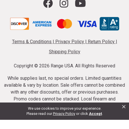
Terms & Conditions
|
Privacy Policy
|
Return Policy
|
Shipping Policy
Copyright ©
2026 Range USA. All Rights Reserved
While supplies last, no special orders. Limited quantities
available & vary by location. Sale offers cannot be combined
with any other discounts, offer or previous purchases.
Promo codes cannot be stacked. Local firearm and
×
ammunition taxes may apply. Sale offer end dates vary.
We use cookies to improve your experience.
Suppressor purchases cannot be cancelled or refunded.
Please read our
Privacy Policy
or click
Accept
.