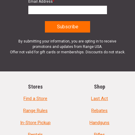
Email Address
*
By submitting your information, you are opting in to receive
promotions and updates from Range USA.
Offer not valid for gift cards or memberships. Discounts do not stack.
Stores
Shop
Find a Store
Last Act
Range Rules
Rebates
In-Store Pickup
Handguns
Rentals
Rifles