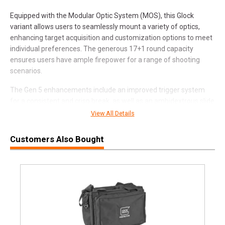
Equipped with the Modular Optic System (MOS), this Glock
variant allows users to seamlessly mount a variety of optics,
enhancing target acquisition and customization options to meet
individual preferences. The generous 17+1 round capacity
ensures users have ample firepower for a range of shooting
scenarios.
The Gen 5 enhancements include an improved trigger system
for a consistent and crisp break, as well as an ambidextrous slide
stop lever for enhanced versatility. The Glock Safe Action
View All Details
System, featuring multiple safety mechanisms, is incorporated
to ensure secure handling and prevent accidental discharges.
Customers Also Bought
Features and Benefits:
9mm Caliber:
Offers manageable recoil and compatibility
with widely available ammunition.
4-Inch Barrel:
Strikes a balance between compactness
and accuracy.