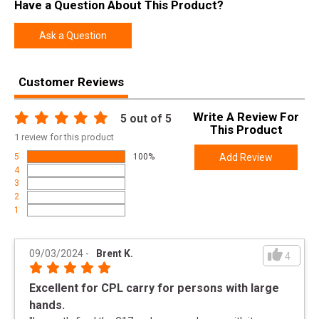
Have a Question About This Product?
SKU
PA455S203MOS
Width
9.5000
Ask a Question
Length
10.5000
Height
2.5000
Customer Reviews
Weight
3.8000
Write A Review For
5
out of 5
This Product
1
review for this product
Product
Online Only: 10% off ALL accessories and
Rebate
ammunition with purchase of any firearm with
5
100%
Add Review
promo code
ACCESSORIZE
at checkout
4
3
2
1
09/03/2024
-
Brent K.
4
Excellent for CPL carry for persons with large
hands.