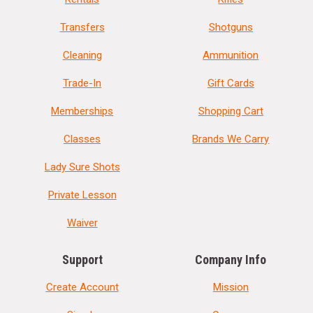
Transfers
Shotguns
Cleaning
Ammunition
Trade-In
Gift Cards
Memberships
Shopping Cart
Classes
Brands We Carry
Lady Sure Shots
Private Lesson
Waiver
Support
Company Info
Create Account
Mission