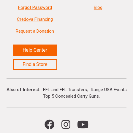
Forgot Password
Blog
Credova Financing
Request a Donation
Help Center
Find a Store
Also of Interest
FFL and FFL Transfers
Range USA Events Ca
Top 5 Concealed Carry Guns