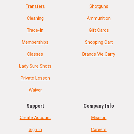
Transfers
Shotguns
Cleaning
Ammunition
Trade-In
Gift Cards
Memberships
Shopping Cart
Classes
Brands We Carry
Lady Sure Shots
Private Lesson
Waiver
Support
Company Info
Create Account
Mission
Sign In
Careers