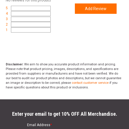
No
reviews for this product
5
Add Review
4
3
2
1
Disclaimer:
We aim to show you accurate product information and pricing.
Please note that product pricing, images, descriptions, and specifications are
provided from suppliers or manufacturers and have not been verified. We do
our best to audit our product photos and descriptions, but we cannot guarantee
an image or description to be correct; please
contact customer service
if you
have specific questions about this product or inclusions.
Enter your email to get 10% OFF All Merchandise.
Email Address
*