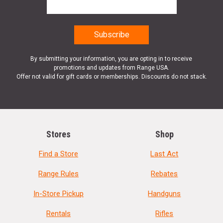
By submitting your information, you are opting in to receive
promotions and updates from Range USA.
Offer not valid for gift cards or memberships. Discounts do not stack.
Stores
Shop
Find a Store
Last Act
Range Rules
Rebates
In-Store Pickup
Handguns
Rentals
Rifles