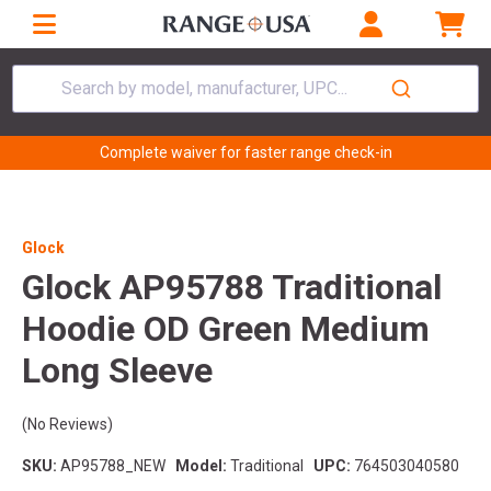
Search by model, manufacturer, UPC...
Complete waiver for faster range check-in
Glock
Glock AP95788 Traditional
Hoodie OD Green Medium
Long Sleeve
(No Reviews)
SKU:
AP95788_NEW
Model:
Traditional
UPC:
764503040580