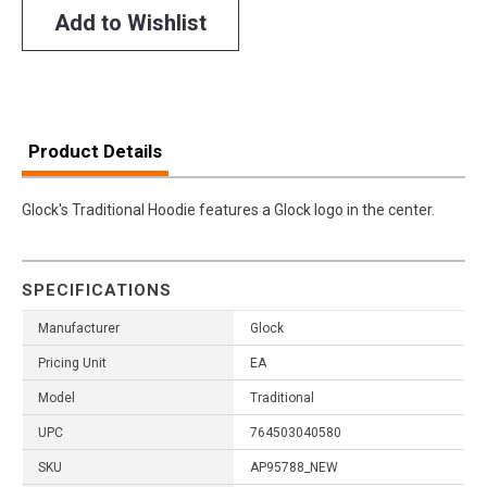
Add to Wishlist
Product Details
Glock's Traditional Hoodie features a Glock logo in the center.
SPECIFICATIONS
Manufacturer
Glock
Pricing Unit
EA
Model
Traditional
UPC
764503040580
SKU
AP95788_NEW