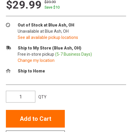
$29.99
$39.99
Save $
10
Out of Stock at Blue Ash, OH
Unavailable at Blue Ash, OH
See all available pickup locations
Ship to My Store (Blue Ash, OH)
Free in-store pickup
(5-7 Business Days)
Change my location
Ship to Home
QTY
Add to Cart