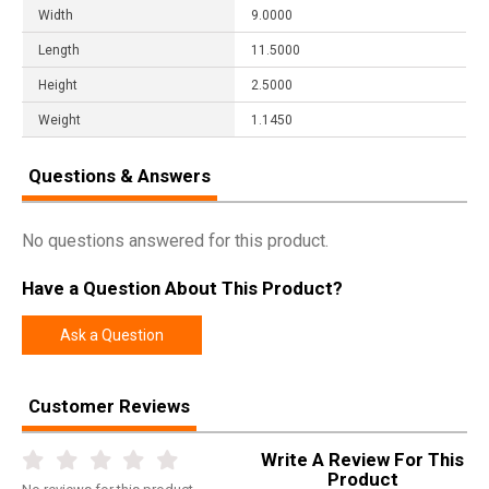
Width
9.0000
Length
11.5000
Height
2.5000
Weight
1.1450
Questions & Answers
No questions answered for this product.
Have a Question About This Product?
Ask a Question
Customer Reviews
Write A Review For This
Product