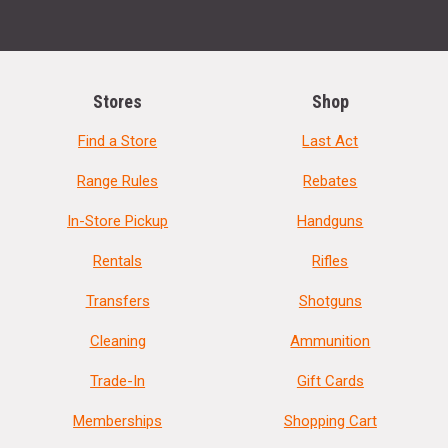
Stores
Shop
Find a Store
Last Act
Range Rules
Rebates
In-Store Pickup
Handguns
Rentals
Rifles
Transfers
Shotguns
Cleaning
Ammunition
Trade-In
Gift Cards
Memberships
Shopping Cart