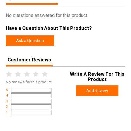
UPC
852885007830
No questions answered for this product.
SKU
RD100
Have a Question About This Product?
Width
4.0000
Length
5.3000
Ask a Question
Height
3.5500
Weight
0.7870
Customer Reviews
Write A Review For This
Product
No
reviews for this product
5
Add Review
4
3
2
1