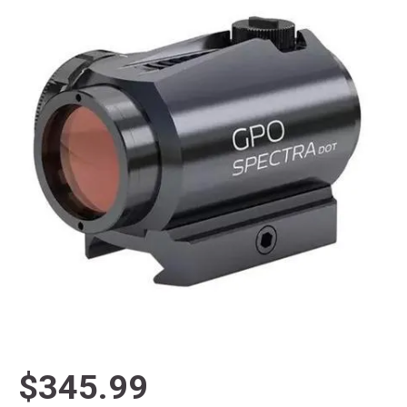
$345.99