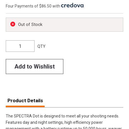
Four Payments of $86.50 with
.
Out of Stock
QTY
Add to Wishlist
Product Details
The SPECTRA Dot is designed to meet all your shooting needs.
Features day and night settings, high efficiency power
management with a battery runtime up to 50,000 hours, weaver