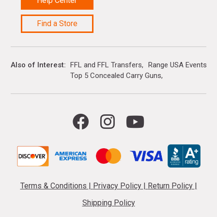
Help Center
Find a Store
Also of Interest
FFL and FFL Transfers
Range USA Events Ca
Top 5 Concealed Carry Guns
Terms & Conditions
|
Privacy Policy
|
Return Policy
|
Shipping Policy