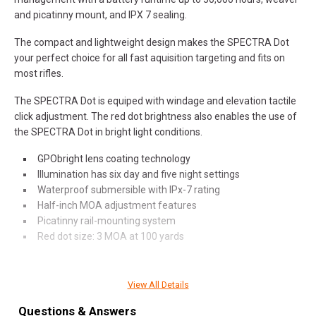
and picatinny mount, and IPX 7 sealing.
The compact and lightweight design makes the SPECTRA Dot
your perfect choice for all fast aquisition targeting and fits on
most rifles.
The SPECTRA Dot is equiped with windage and elevation tactile
click adjustment. The red dot brightness also enables the use of
the SPECTRA Dot in bright light conditions.
GPObright lens coating technology
Illumination has six day and five night settings
Waterproof submersible with IPx-7 rating
Half-inch MOA adjustment features
Picatinny rail-mounting system
Red dot size: 3 MOA at 100 yards
View All Details
SPECIFICATIONS
Questions & Answers
Manufacturer
German Precision Optics