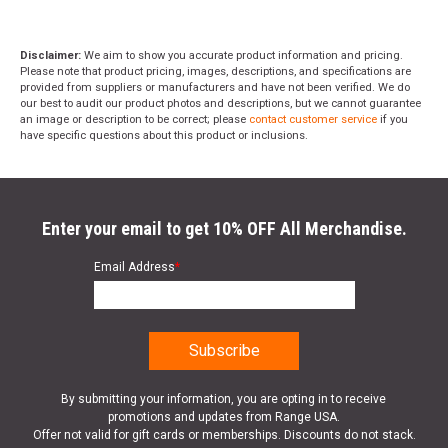
Disclaimer:
We aim to show you accurate product information and pricing.
Please note that product pricing, images, descriptions, and specifications are
provided from suppliers or manufacturers and have not been verified. We do
our best to audit our product photos and descriptions, but we cannot guarantee
an image or description to be correct; please
contact customer service
if you
have specific questions about this product or inclusions.
Enter your email to get 10% OFF All Merchandise.
Email Address
*
By submitting your information, you are opting in to receive
promotions and updates from Range USA.
Offer not valid for gift cards or memberships. Discounts do not stack.