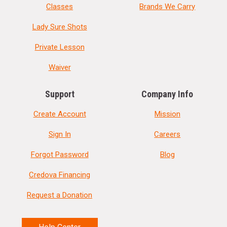
Classes
Brands We Carry
Lady Sure Shots
Private Lesson
Waiver
Support
Company Info
Create Account
Mission
Sign In
Careers
Forgot Password
Blog
Credova Financing
Request a Donation