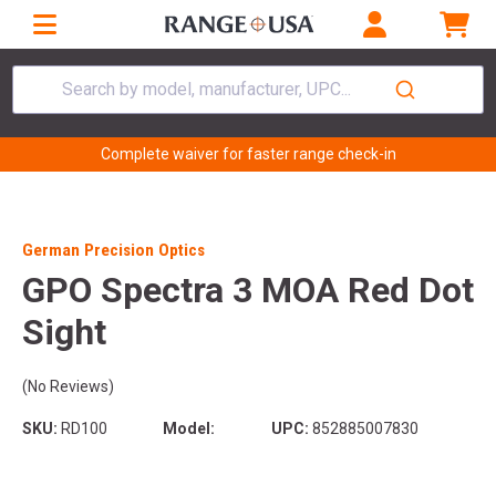
Search by model, manufacturer, UPC...
Complete waiver for faster range check-in
German Precision Optics
GPO Spectra 3 MOA Red Dot
Sight
(No Reviews)
SKU:
RD100
Model:
UPC:
852885007830