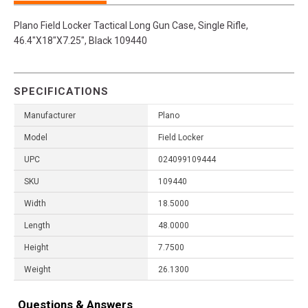
Plano Field Locker Tactical Long Gun Case, Single Rifle,
46.4"X18"X7.25", Black 109440
SPECIFICATIONS
Manufacturer
Plano
Model
Field Locker
UPC
024099109444
SKU
109440
Width
18.5000
Length
48.0000
Height
7.7500
Weight
26.1300
Questions & Answers