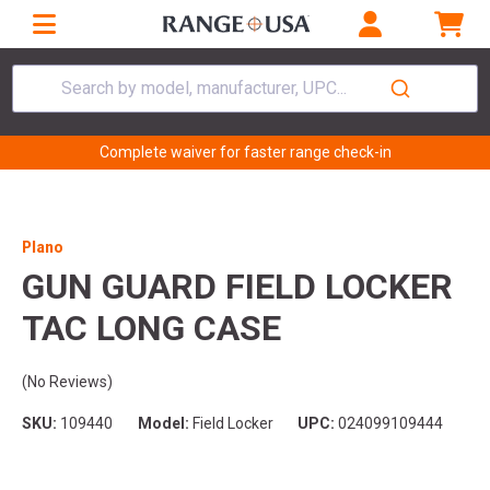
Search by model, manufacturer, UPC...
Complete waiver for faster range check-in
Plano
GUN GUARD FIELD LOCKER
TAC LONG CASE
(No Reviews)
SKU:
109440
Model:
Field Locker
UPC:
024099109444