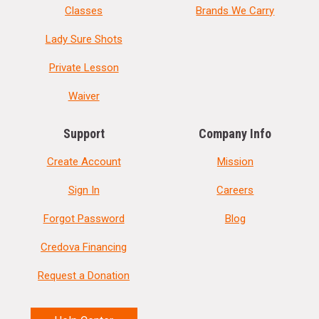
Classes
Brands We Carry
Lady Sure Shots
Private Lesson
Waiver
Support
Company Info
Create Account
Mission
Sign In
Careers
Forgot Password
Blog
Credova Financing
Request a Donation