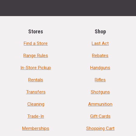
Stores
Shop
Find a Store
Last Act
Range Rules
Rebates
In-Store Pickup
Handguns
Rentals
Rifles
Transfers
Shotguns
Cleaning
Ammunition
Trade-In
Gift Cards
Memberships
Shopping Cart