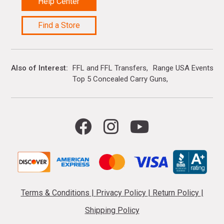
Help Center
Find a Store
Also of Interest
FFL and FFL Transfers
Range USA Events Ca
Top 5 Concealed Carry Guns
Terms & Conditions
|
Privacy Policy
|
Return Policy
|
Shipping Policy