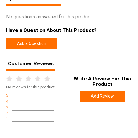
No questions answered for this product.
Have a Question About This Product?
Ask a Question
Customer Reviews
Write A Review For This
Product
No
reviews for this product
5
Add Review
4
3
2
1