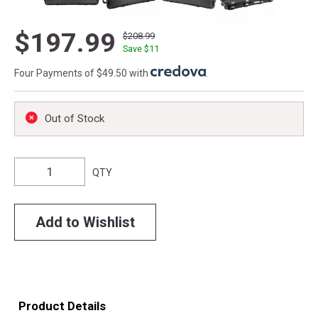
$197.99
$208.99
Save $
11
Four Payments of $49.50 with
.
Out of Stock
QTY
Add to Wishlist
Product Details