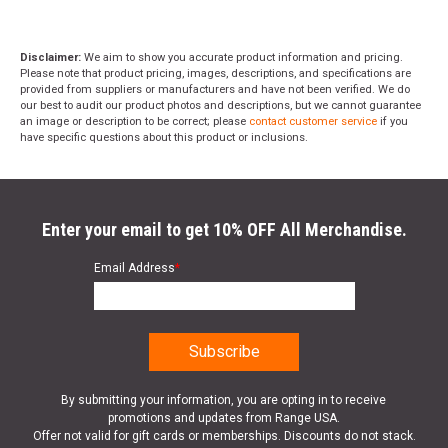
Disclaimer:
We aim to show you accurate product information and pricing.
Please note that product pricing, images, descriptions, and specifications are
provided from suppliers or manufacturers and have not been verified. We do
our best to audit our product photos and descriptions, but we cannot guarantee
an image or description to be correct; please
contact customer service
if you
have specific questions about this product or inclusions.
Enter your email to get 10% OFF All Merchandise.
Email Address
*
By submitting your information, you are opting in to receive
promotions and updates from Range USA.
Offer not valid for gift cards or memberships. Discounts do not stack.