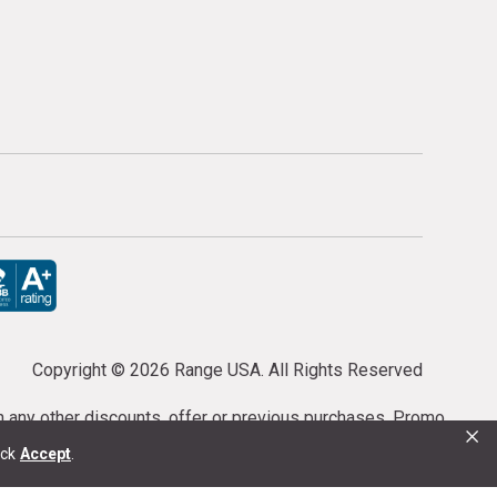
Copyright ©
2026 Range USA. All Rights Reserved
th any other discounts, offer or previous purchases. Promo
×
or purchases cannot be cancelled or refunded.
ick
Accept
.