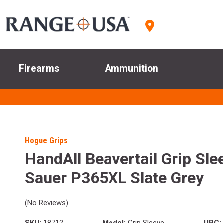
Firearms
Ammunition
Hogue Grips
HandAll Beavertail Grip Sle
Sauer P365XL Slate Grey
(No Reviews)
SKU:
18712
Model:
Grip Sleeve
UPC: