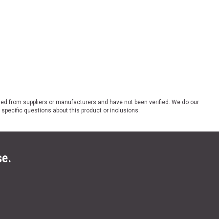
ded from suppliers or manufacturers and have not been verified. We do our
 specific questions about this product or inclusions.
se.