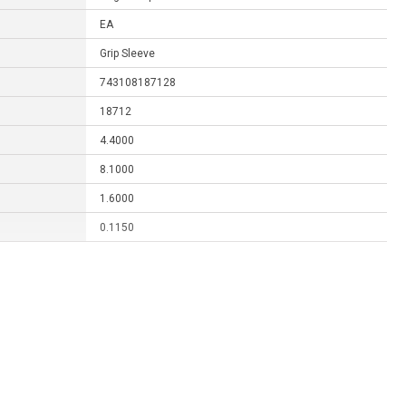
EA
Grip Sleeve
743108187128
18712
4.4000
8.1000
1.6000
0.1150