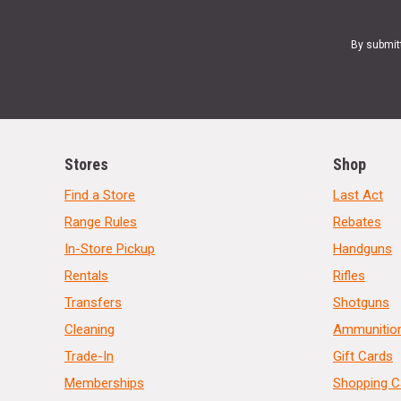
By submit
Stores
Shop
Find a Store
Last Act
Range Rules
Rebates
In-Store Pickup
Handguns
Rentals
Rifles
Transfers
Shotguns
Cleaning
Ammunitio
Trade-In
Gift Cards
Memberships
Shopping C