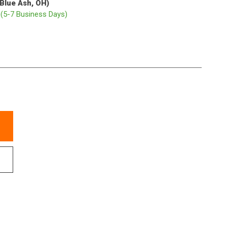
(Blue Ash, OH)
p
(5-7 Business Days)