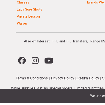
Classes
Brands We 
Lady Sure Shots
Private Lesson
Waiver
Also of Interest
FFL and FFL Transfers
Range US
Terms & Conditions
|
Privacy Policy
|
Return Policy
|
S
While supplies last, no special orders. Limited quantitie
codes cannot be stacked. Local firearm and a
We use co