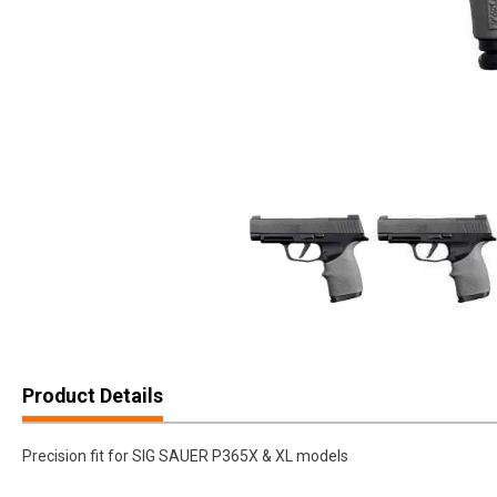
Product Details
Precision fit for SIG SAUER P365X & XL models