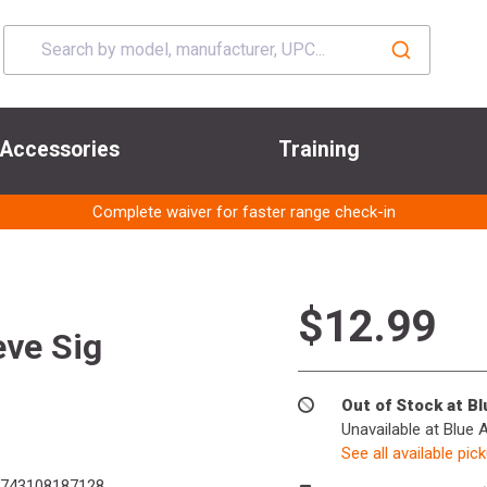
Accessories
Training
Complete waiver for faster range check-in
$12.99
eve Sig
Out of Stock at B
Unavailable at Blue 
See all available pic
743108187128