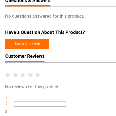
Questions & Answers
No questions answered for this product.
Have a Question About This Product?
Ask a Question
Customer Reviews
No
reviews for this product
5
4
3