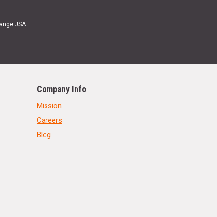
Range USA.
Company Info
Mission
Careers
Blog