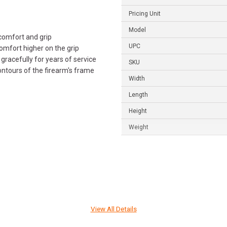
Pricing Unit
Model
comfort and grip
UPC
omfort higher on the grip
gracefully for years of service
SKU
ontours of the firearm's frame
Width
Length
Height
Weight
View All Details