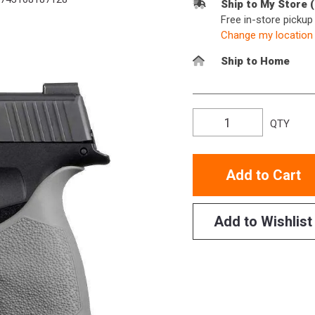
Ship to My Store 
Free in-store picku
Change my location
Ship to Home
QTY
Add to Cart
Add to Wishlist