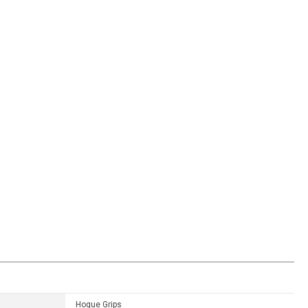
Hogue Grips