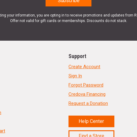
ting your information, you are opting in to receive promotions and updates from 
Offer not valid for gift cards or memberships. Discounts do not stack.
Support
Create Account
Sign In
Forgot Password
Credova Financing
Request a Donation
n
Help Center
art
Find a Store