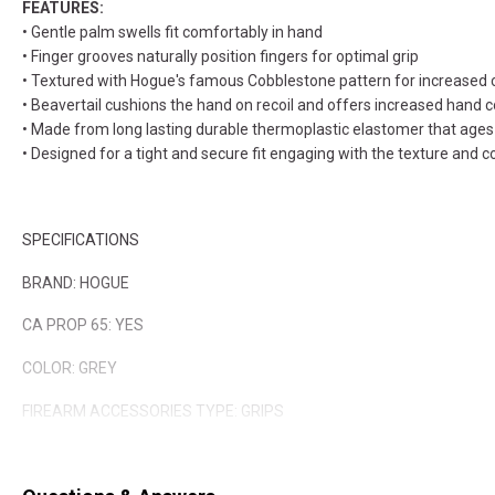
FEATURES:
• Gentle palm swells fit comfortably in hand
• Finger grooves naturally position fingers for optimal grip
• Textured with Hogue's famous Cobblestone pattern for increased 
• Beavertail cushions the hand on recoil and offers increased hand c
• Made from long lasting durable thermoplastic elastomer that ages 
• Designed for a tight and secure fit engaging with the texture and c
SPECIFICATIONS
BRAND: HOGUE
CA PROP 65: YES
COLOR: GREY
FIREARM ACCESSORIES TYPE: GRIPS
QUANTITY: 1