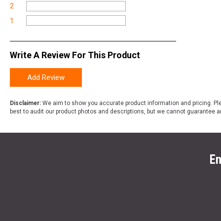
2
1
Write A Review For This Product
Add Review
Disclaimer:
We aim to show you accurate product information and pricing. Ple
best to audit our product photos and descriptions, but we cannot guarantee a
En