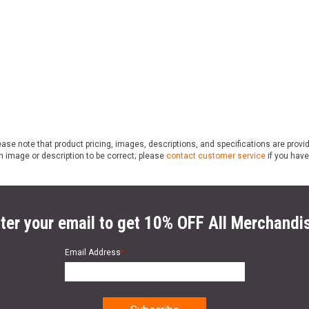
ase note that product pricing, images, descriptions, and specifications are provi
n image or description to be correct; please
contact customer service
if you have
ter your email to get 10% OFF All Merchandi
Email Address
*