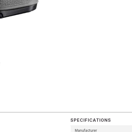
SPECIFICATIONS
Manufacturer