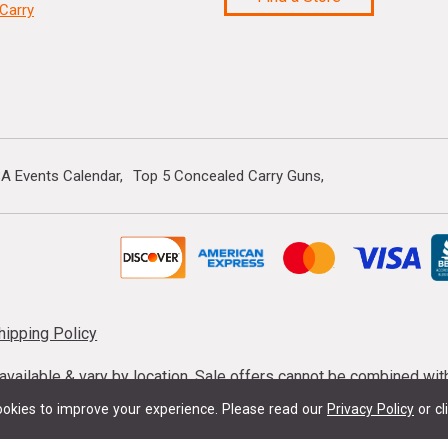
Carry
A Events Calendar
Top 5 Concealed Carry Guns
hipping Policy
s available & vary by location. Sale offers cannot be combined wi
mmunition taxes may apply. Sale offer end dates vary. Suppress
okies to improve your experience.
Please read our
Privacy Policy
or cl