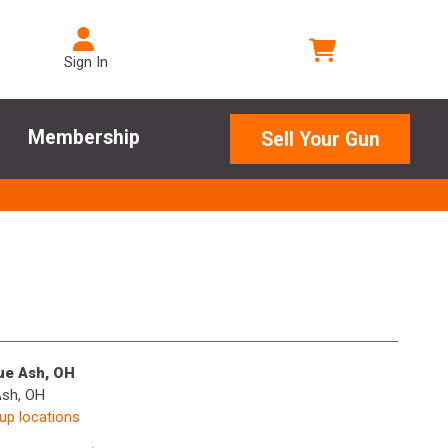
Sign In
Membership
Sell Your Gun
lue Ash, OH
Ash, OH
kup locations