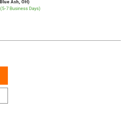
(Blue Ash, OH)
p
(5-7 Business Days)