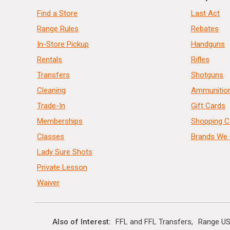
Find a Store
Last Act
Range Rules
Rebates
In-Store Pickup
Handguns
Rentals
Rifles
Transfers
Shotguns
Cleaning
Ammunitio
Trade-In
Gift Cards
Memberships
Shopping C
Classes
Brands We 
Lady Sure Shots
Private Lesson
Waiver
Also of Interest
FFL and FFL Transfers
Range US