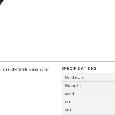
SPECIFICATIONS
r steel shotshells, using higher
Manufacturer
Pricing Unit
Model
UPC
SKU