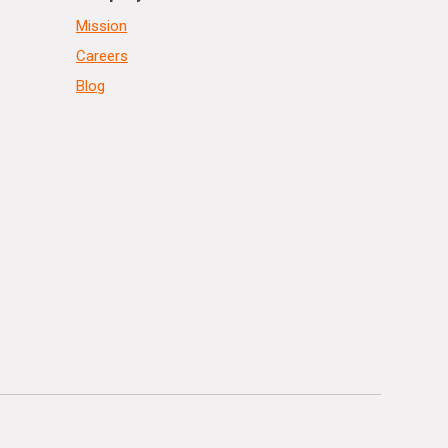
Mission
Careers
Blog