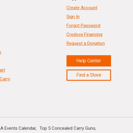
Create Account
Sign In
Forgot Password
Credova Financing
Request a Donation
n
Help Center
art
Find a Store
Carry
A Events Calendar
Top 5 Concealed Carry Guns