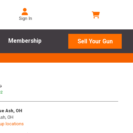
Sign In
Membership
Sell Your Gun
9
$
2
lue Ash, OH
Ash, OH
kup locations