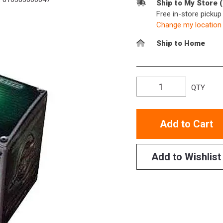
Ship to My Store 
Free in-store picku
Change my location
Ship to Home
QTY
Add to Cart
Add to Wishlist