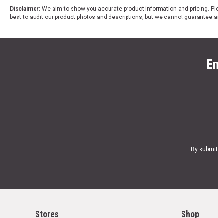
Disclaimer:
We aim to show you accurate product information and pricing. Ple
best to audit our product photos and descriptions, but we cannot guarantee a
En
By submit
Stores
Shop