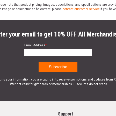
ase note that product pricing, images, descriptions, and specifications are provi
n image or description to be correct; please
contact customer service
if you have
ter your email to get 10% OFF All Merchandi
Email Address
*
ting your information, you are opting in to receive promotions and updates from 
Offer not valid for gift cards or memberships. Discounts do not stack.
Support