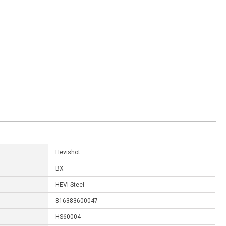
Hevishot
BX
HEVI-Steel
816383600047
HS60004