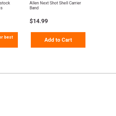
tstock
Allen Next Shot Shell Carrier
ds
Band
$
14.99
or best
Add to Cart