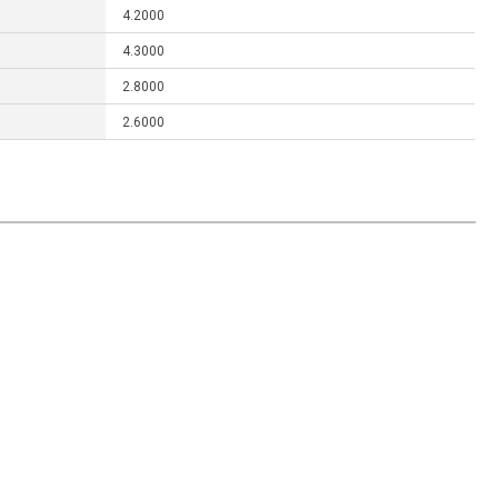
4.2000
4.3000
2.8000
2.6000