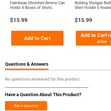
Falmbeau Shotshell Ammo Can
Bulldog Shotgun But
Holds 4 Boxes of Shots...
Shell Holder 6 Roun
$
15.99
$
15.99
Add to Cart
f
Add to Cart
price
Questions & Answers
No questions answered for this product.
Have a Question About This Product?
Ask a Question