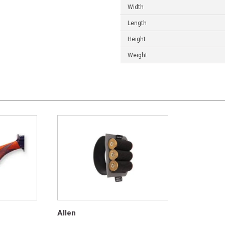
Width
Length
Height
Weight
Allen