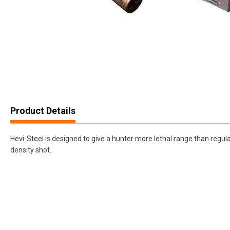
Product Details
Hevi-Steel is designed to give a hunter more lethal range than regula
density shot.