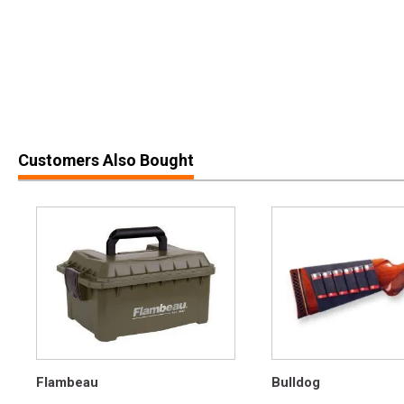
Customers Also Bought
Flambeau
Bulldog