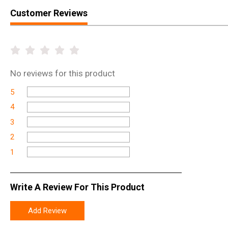
Customer Reviews
No
reviews for this product
5
4
3
2
1
Write A Review For This Product
Add Review