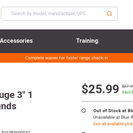
Accessories
Training
Complete waiver for faster range check-in
$25.99
$27.9
uge 3" 1
Save 
unds
Out of Stock at B
Unavailable at Blue 
See all available pic
:
816383600047