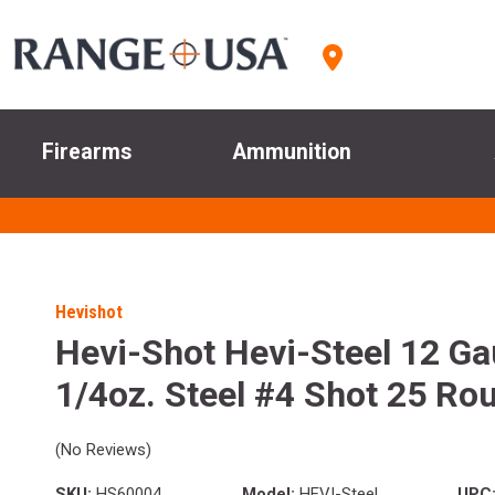
Firearms
Ammunition
Hevishot
Hevi-Shot Hevi-Steel 12 Ga
1/4oz. Steel #4 Shot 25 Ro
(No Reviews)
SKU:
HS60004
Model:
HEVI-Steel
UPC