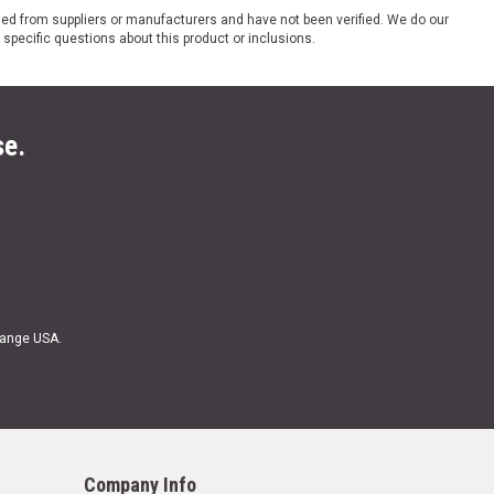
ded from suppliers or manufacturers and have not been verified. We do our
 specific questions about this product or inclusions.
se.
Range USA.
Company Info