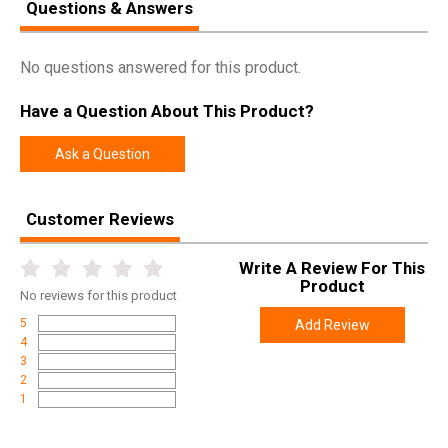
Questions & Answers
No questions answered for this product.
Have a Question About This Product?
Ask a Question
Customer Reviews
Write A Review For This
Product
No
reviews for this product
5
Add Review
4
3
2
1