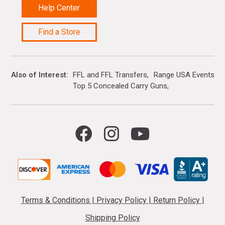
Help Center
Find a Store
Also of Interest
FFL and FFL Transfers
Range USA Events Ca
Top 5 Concealed Carry Guns
Terms & Conditions
|
Privacy Policy
|
Return Policy
|
Shipping Policy