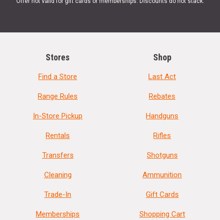
Offer not valid for gift cards or memberships. Discounts do not stack.
Stores
Shop
Find a Store
Last Act
Range Rules
Rebates
In-Store Pickup
Handguns
Rentals
Rifles
Transfers
Shotguns
Cleaning
Ammunition
Trade-In
Gift Cards
Memberships
Shopping Cart