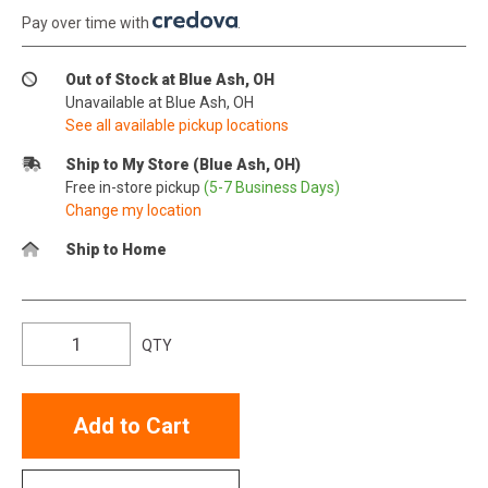
Pay over time with
.
Out of Stock at Blue Ash, OH
Unavailable at Blue Ash, OH
See all available pickup locations
Ship to My Store (Blue Ash, OH)
Free in-store pickup
(5-7 Business Days)
Change my location
Ship to Home
QTY
Add to Cart