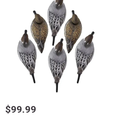
$99.99