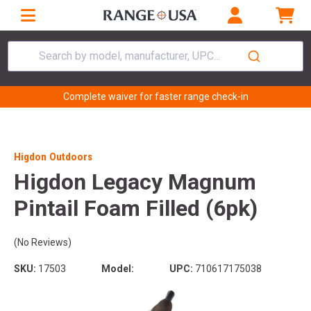
Search by model, manufacturer, UPC...
Complete waiver for faster range check-in
Higdon Outdoors
Higdon Legacy Magnum
Pintail Foam Filled (6pk)
(No Reviews)
SKU:
17503
Model:
UPC:
710617175038