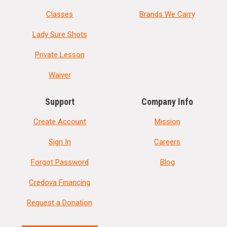
Classes
Brands We Carry
Lady Sure Shots
Private Lesson
Waiver
Support
Company Info
Create Account
Mission
Sign In
Careers
Forgot Password
Blog
Credova Financing
Request a Donation