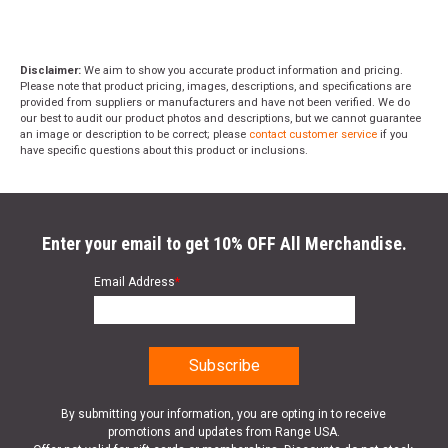
Disclaimer:
We aim to show you accurate product information and pricing.
Please note that product pricing, images, descriptions, and specifications are
provided from suppliers or manufacturers and have not been verified. We do
our best to audit our product photos and descriptions, but we cannot guarantee
an image or description to be correct; please
contact customer service
if you
have specific questions about this product or inclusions.
Enter your email to get 10% OFF All Merchandise.
Email Address
*
By submitting your information, you are opting in to receive
promotions and updates from Range USA.