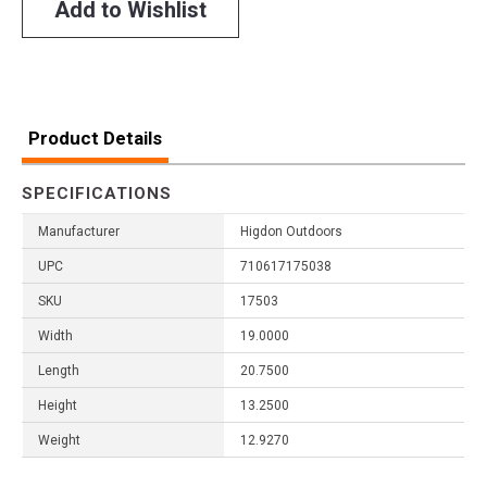
Add to Wishlist
Product Details
SPECIFICATIONS
Manufacturer
Higdon Outdoors
UPC
710617175038
SKU
17503
Width
19.0000
Length
20.7500
Height
13.2500
Weight
12.9270