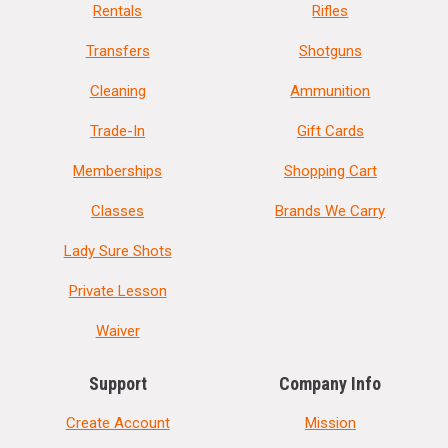
Rentals
Rifles
Transfers
Shotguns
Cleaning
Ammunition
Trade-In
Gift Cards
Memberships
Shopping Cart
Classes
Brands We Carry
Lady Sure Shots
Private Lesson
Waiver
Support
Company Info
Create Account
Mission