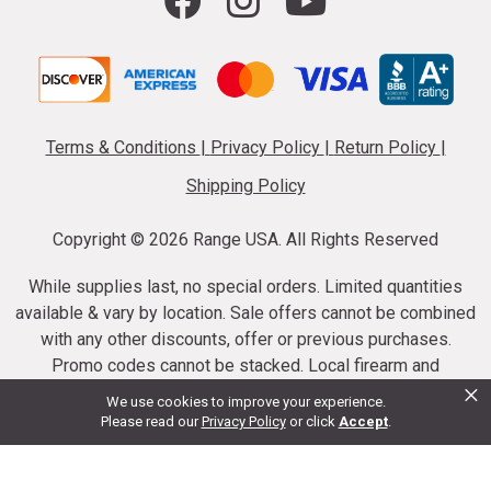
Terms & Conditions
|
Privacy Policy
|
Return Policy
|
Shipping Policy
Copyright ©
2026 Range USA. All Rights Reserved
While supplies last, no special orders. Limited quantities
available & vary by location. Sale offers cannot be combined
with any other discounts, offer or previous purchases.
Promo codes cannot be stacked. Local firearm and
×
ammunition taxes may apply. Sale offer end dates vary.
We use cookies to improve your experience.
Suppressor purchases cannot be cancelled or refunded.
Please read our
Privacy Policy
or click
Accept
.