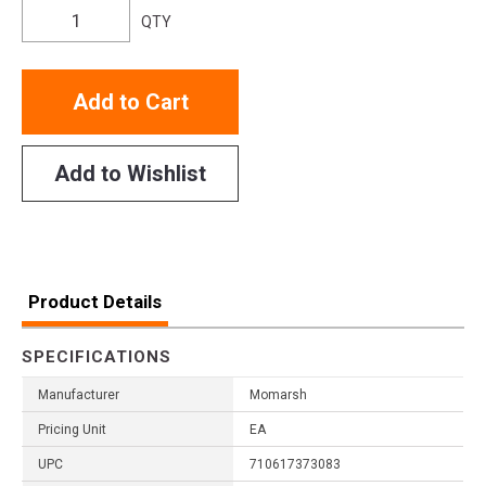
QTY
Add to Cart
Add to Wishlist
Product Details
SPECIFICATIONS
Manufacturer
Momarsh
Pricing Unit
EA
UPC
710617373083