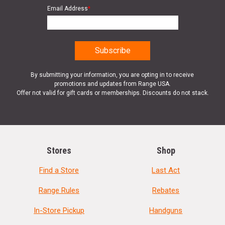
Email Address
*
By submitting your information, you are opting in to receive
promotions and updates from Range USA.
Offer not valid for gift cards or memberships. Discounts do not stack.
Stores
Shop
Find a Store
Last Act
Range Rules
Rebates
In-Store Pickup
Handguns