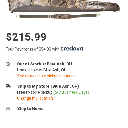
$215.99
Four Payments of $54.00 with
.
Out of Stock at Blue Ash, OH
Unavailable at Blue Ash, OH
See all available pickup locations
Ship to My Store (Blue Ash, OH)
Free in-store pickup
(5-7 Business Days)
Change my location
Ship to Home