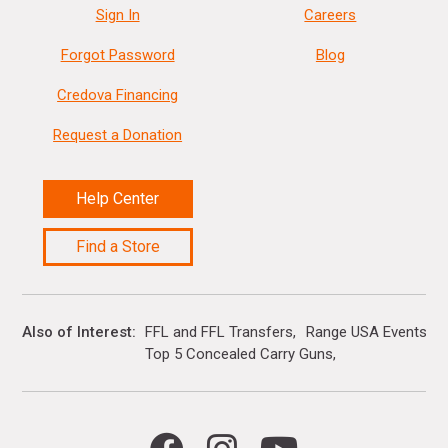
Sign In
Careers
Forgot Password
Blog
Credova Financing
Request a Donation
Help Center
Find a Store
Also of Interest
FFL and FFL Transfers
Range USA Events Ca
Top 5 Concealed Carry Guns