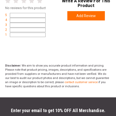
Write A Review For This
Product
No
reviews for this product
5
Add Review
4
3
2
1
Disclaimer:
We aim to show you accurate product information and pricing.
Please note that product pricing, images, descriptions, and specifications are
provided from suppliers or manufacturers and have not been verified. We do
our best to audit our product photos and descriptions, but we cannot guarantee
an image or description to be correct; please
contact customer service
if you
have specific questions about this product or inclusions.
Enter your email to get 10% OFF All Merchandise.