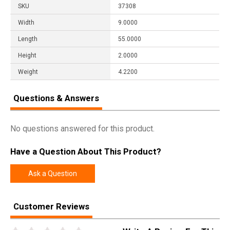
SKU
37308
Width
9.0000
Length
55.0000
Height
2.0000
Weight
4.2200
Questions & Answers
No questions answered for this product.
Have a Question About This Product?
Ask a Question
Customer Reviews