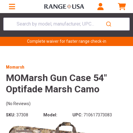
Search by model, manufacturer, UPC...
Complete waiver for faster range check-in
Momarsh
MOMarsh Gun Case 54"
Optifade Marsh Camo
(No Reviews)
SKU:
37308
Model:
UPC:
710617373083