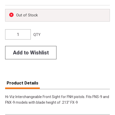
Out of Stock
QTY
Add to Wishlist
Product Details
Hi-Viz Interchangeable Front Sight for FNH pistols. Fits FNS-9 and
FNX-9 models with blade height of .213" FX-9