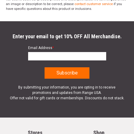
an image or description to be correct; please
contact customer service
if you
have specific questions about this product or inclusions.
Enter your email to get 10% OFF All Merchandise.
Email Address
*
By submitting your information, you are opting in to receive
promotions and updates from Range USA.
Offer not valid for gift cards or memberships. Discounts do not stack.
Stores
Shop