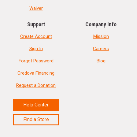
Waiver
Support
Company Info
Create Account
Mission
Sign In
Careers
Forgot Password
Blog
Credova Financing
Request a Donation
Help Center
Find a Store