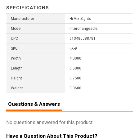
SPECIFICATIONS
Manufacturer
Hi Viz Sights
Model
Interchangeable
UPC
613485588781
SKU
FX-9
Width
4.0000
Length
6.5000
Height
0.7500
Weight
0.0600
Questions & Answers
No questions answered for this product.
Have a Question About This Product?