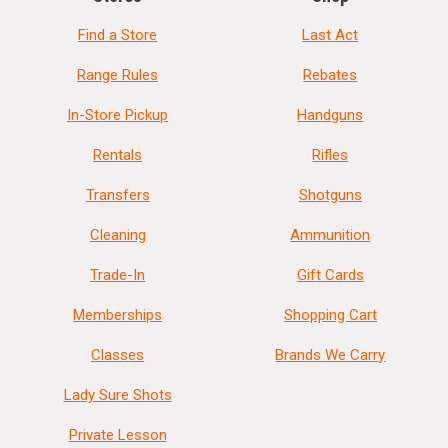
Find a Store
Last Act
Range Rules
Rebates
In-Store Pickup
Handguns
Rentals
Rifles
Transfers
Shotguns
Cleaning
Ammunition
Trade-In
Gift Cards
Memberships
Shopping Cart
Classes
Brands We Carry
Lady Sure Shots
Private Lesson