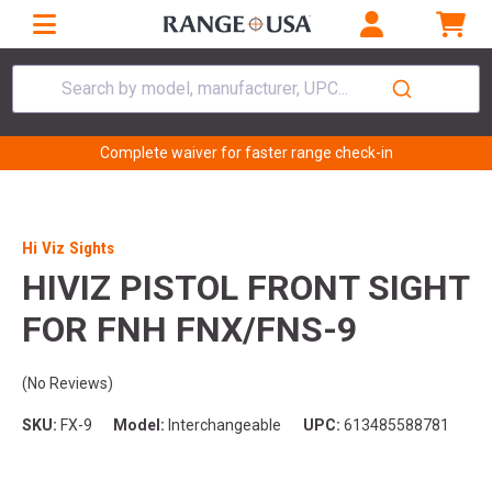
Search by model, manufacturer, UPC...
Complete waiver for faster range check-in
Hi Viz Sights
HIVIZ PISTOL FRONT SIGHT
FOR FNH FNX/FNS-9
(No Reviews)
SKU:
FX-9
Model:
Interchangeable
UPC:
613485588781