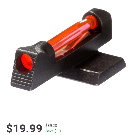
$19.99
$39.20
Save $
19