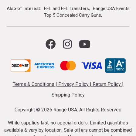
Also of Interest
FFL and FFL Transfers
Range USA Events Ca
Top 5 Concealed Carry Guns
Terms & Conditions
|
Privacy Policy
|
Return Policy
|
Shipping Policy
Copyright ©
2026 Range USA. All Rights Reserved
While supplies last, no special orders. Limited quantities
available & vary by location. Sale offers cannot be combined