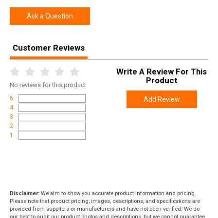
Ask a Question
Customer Reviews
Write A Review For This
Product
No
reviews for this product
5
Add Review
4
3
2
1
Disclaimer:
We aim to show you accurate product information and pricing.
Please note that product pricing, images, descriptions, and specifications are
provided from suppliers or manufacturers and have not been verified. We do
our best to audit our product photos and descriptions, but we cannot guarantee