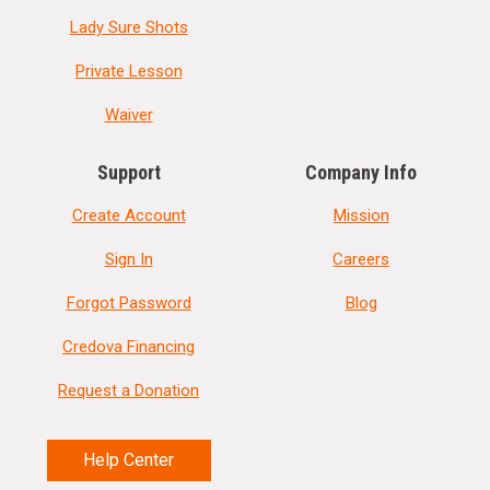
Lady Sure Shots
Private Lesson
Waiver
Support
Company Info
Create Account
Mission
Sign In
Careers
Forgot Password
Blog
Credova Financing
Request a Donation
Help Center