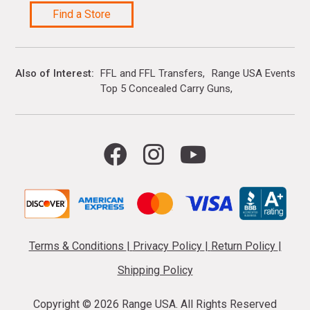
Find a Store
Also of Interest
FFL and FFL Transfers
Range USA Events Ca
Top 5 Concealed Carry Guns
Terms & Conditions
|
Privacy Policy
|
Return Policy
|
Shipping Policy
Copyright ©
2026 Range USA. All Rights Reserved