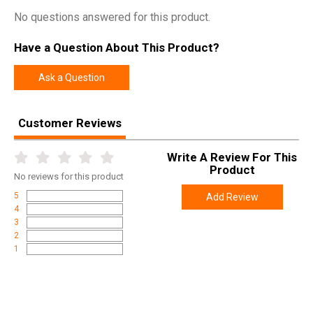
No questions answered for this product.
Have a Question About This Product?
Ask a Question
Customer Reviews
Write A Review For This
Product
No
reviews for this product
5
Add Review
4
3
2
1