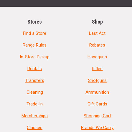
Stores
Shop
Find a Store
Last Act
Range Rules
Rebates
In-Store Pickup
Handguns
Rentals
Rifles
Transfers
Shotguns
Cleaning
Ammunition
Trade-In
Gift Cards
Memberships
Shopping Cart
Classes
Brands We Carry