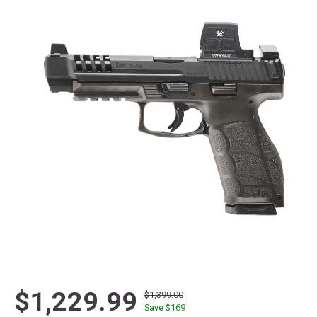
$1,229.99
$1,399.00
Save $
169