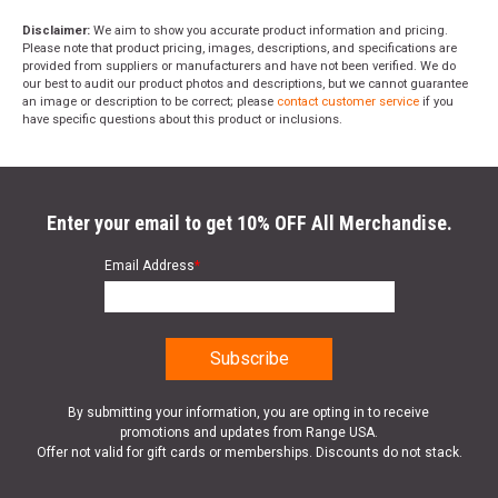
Disclaimer:
We aim to show you accurate product information and pricing.
Please note that product pricing, images, descriptions, and specifications are
provided from suppliers or manufacturers and have not been verified. We do
our best to audit our product photos and descriptions, but we cannot guarantee
an image or description to be correct; please
contact customer service
if you
have specific questions about this product or inclusions.
Enter your email to get 10% OFF All Merchandise.
Email Address
*
By submitting your information, you are opting in to receive
promotions and updates from Range USA.
Offer not valid for gift cards or memberships. Discounts do not stack.