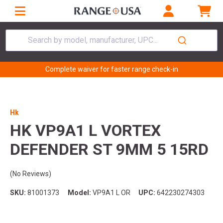
Search by model, manufacturer, UPC...
Complete waiver for faster range check-in
Hk
HK VP9A1 L VORTEX
DEFENDER ST 9MM 5 15RD
(No Reviews)
SKU:
81001373
Model:
VP9A1 L OR
UPC:
642230274303