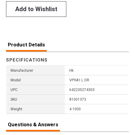
Add to Wishlist
Product Details
SPECIFICATIONS
Manufacturer
Hk
Model
VP9A1 L OR
UPC
642230274303
SKU
81001373
Weight
4.1000
Questions & Answers