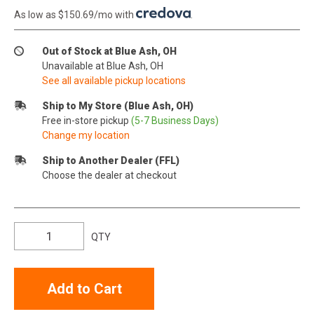
As low as $150.69/mo with
.
Out of Stock at Blue Ash, OH
Unavailable at Blue Ash, OH
See all available pickup locations
Ship to My Store (Blue Ash, OH)
Free in-store pickup
(5-7 Business Days)
Change my location
Ship to Another Dealer (FFL)
Choose the dealer at checkout
QTY
Add to Cart