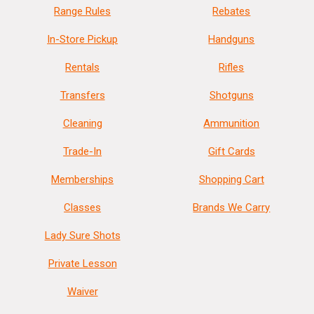
Range Rules
Rebates
In-Store Pickup
Handguns
Rentals
Rifles
Transfers
Shotguns
Cleaning
Ammunition
Trade-In
Gift Cards
Memberships
Shopping Cart
Classes
Brands We Carry
Lady Sure Shots
Private Lesson
Waiver