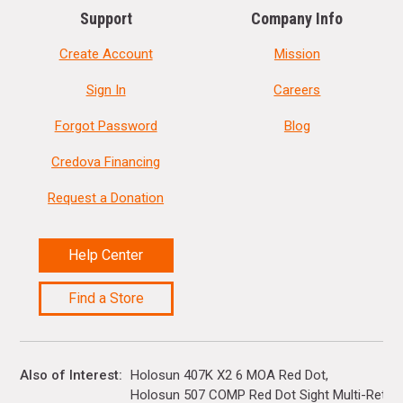
Support
Company Info
Create Account
Mission
Sign In
Careers
Forgot Password
Blog
Credova Financing
Request a Donation
Help Center
Find a Store
Also of Interest
Holosun 407K X2 6 MOA Red Dot
Holosun 507 COMP Red Dot Sight Multi-Reticle.