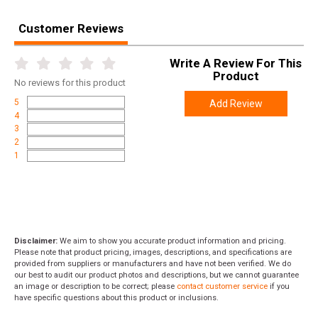
Length
4.7000
Height
3.1000
Customer Reviews
Weight
0.8000
Write A Review For This
Product
No
reviews for this product
5
Add Review
4
3
2
1
Disclaimer:
We aim to show you accurate product information and pricing.
Please note that product pricing, images, descriptions, and specifications are
provided from suppliers or manufacturers and have not been verified. We do
our best to audit our product photos and descriptions, but we cannot guarantee
an image or description to be correct; please
contact customer service
if you
have specific questions about this product or inclusions.