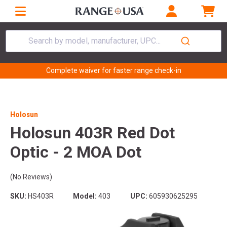
Search by model, manufacturer, UPC...
Complete waiver for faster range check-in
Holosun
Holosun 403R Red Dot
Optic - 2 MOA Dot
(No Reviews)
SKU:
HS403R
Model:
403
UPC:
605930625295