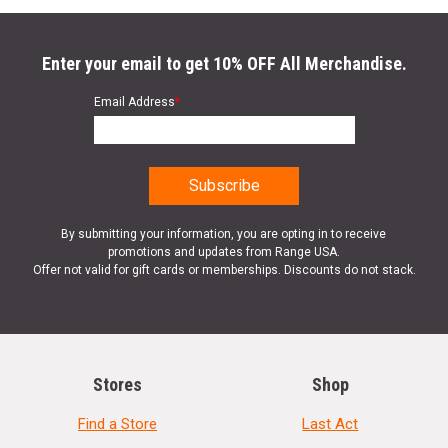
Enter your email to get 10% OFF All Merchandise.
Email Address
*
By submitting your information, you are opting in to receive
promotions and updates from Range USA.
Offer not valid for gift cards or memberships. Discounts do not stack.
Stores
Shop
Find a Store
Last Act