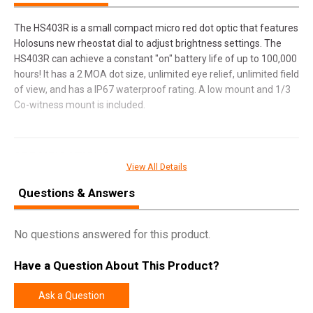
The HS403R is a small compact micro red dot optic that features
Holosuns new rheostat dial to adjust brightness settings. The
HS403R can achieve a constant "on" battery life of up to 100,000
hours! It has a 2 MOA dot size, unlimited eye relief, unlimited field
of view, and has a IP67 waterproof rating. A low mount and 1/3
Co-witness mount is included.
SPECIFICATIONS
View All Details
Manufacturer
Holosun
Questions & Answers
Pricing Unit
EA
Model
403
No questions answered for this product.
UPC
605930625295
Have a Question About This Product?
SKU
HS403R
Width
3.6000
Ask a Question