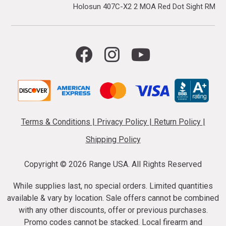
Holosun 407C-X2 2 MOA Red Dot Sight RMR F
Terms & Conditions
|
Privacy Policy
|
Return Policy
|
Shipping Policy
Copyright ©
2026 Range USA. All Rights Reserved
While supplies last, no special orders. Limited quantities
available & vary by location. Sale offers cannot be combined
with any other discounts, offer or previous purchases.
Promo codes cannot be stacked. Local firearm and