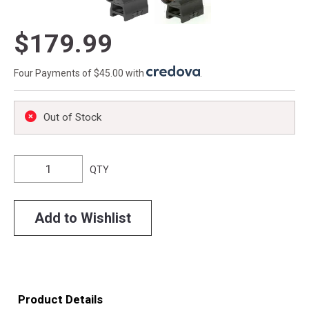
$179.99
Four Payments of $45.00 with
.
Out of Stock
QTY
Add to Wishlist
Product Details