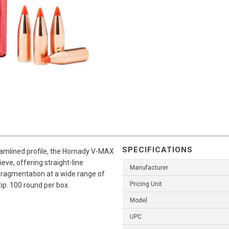
SPECIFICATIONS
eamlined profile, the Hornady V-MAX
eve, offering straight-line
Manufacturer
fragmentation at a wide range of
Pricing Unit
tip. 100 round per box.
Model
UPC