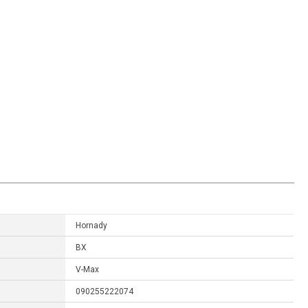
Hornady
BX
V-Max
090255222074