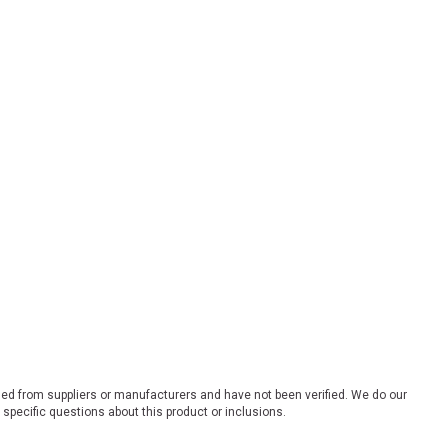
ded from suppliers or manufacturers and have not been verified. We do our
 specific questions about this product or inclusions.