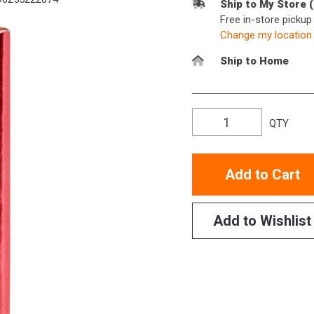
Ship to My Store 
Free in-store picku
Change my location
Ship to Home
QTY
Add to Cart
Add to Wishlist