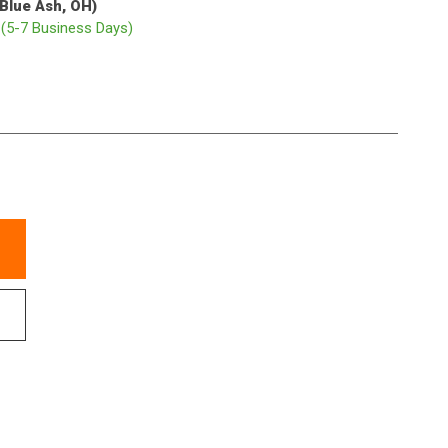
(Blue Ash, OH)
p
(5-7 Business Days)