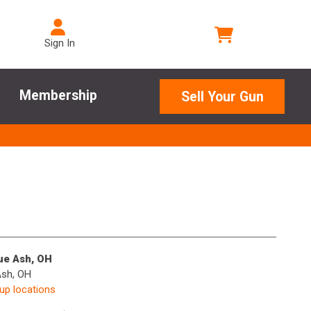
Sign In
Membership
Sell Your Gun
lue Ash, OH
Ash, OH
kup locations