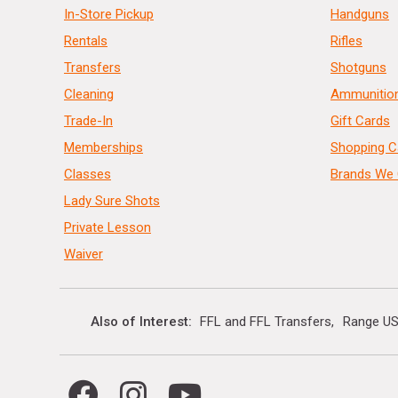
In-Store Pickup
Handguns
Rentals
Rifles
Transfers
Shotguns
Cleaning
Ammunitio
Trade-In
Gift Cards
Memberships
Shopping C
Classes
Brands We 
Lady Sure Shots
Private Lesson
Waiver
Also of Interest
FFL and FFL Transfers
Range US