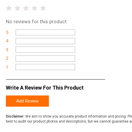
No
reviews for this product
5
4
3
2
1
Write A Review For This Product
Add Review
Disclaimer:
We aim to show you accurate product information and pricing. Ple
best to audit our product photos and descriptions, but we cannot guarantee a