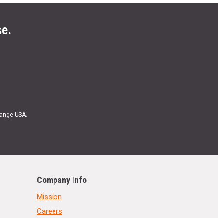
se.
Range USA.
Company Info
Mission
Careers