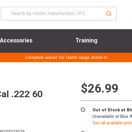
Accessories
Training
Complete waiver for faster range check-in
$26.99
al .222 60
Out of Stock at B
Unavailable at Blue 
See all available pic
0255222074