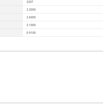
2207
2.2000
2.6000
2.1000
0.9100