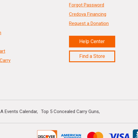
Forgot Password
Credova Financing
Request a Donation
n
Help Center
art
Find a Store
Carry
A Events Calendar
Top 5 Concealed Carry Guns