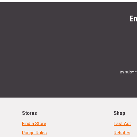
En
By submit
Stores
Shop
Find a Store
Last Act
Range Rules
Rebates