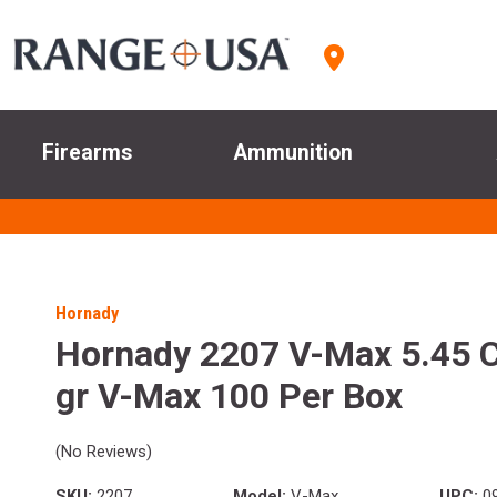
Firearms
Ammunition
Hornady
Hornady 2207 V-Max 5.45 C
gr V-Max 100 Per Box
(No Reviews)
SKU:
2207
Model:
V-Max
UPC:
09