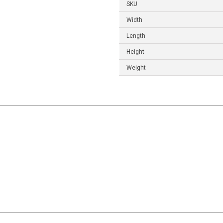
SKU
Width
Length
Height
Weight