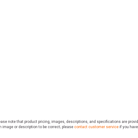
ase note that product pricing, images, descriptions, and specifications are provi
n image or description to be correct; please
contact customer service
if you have