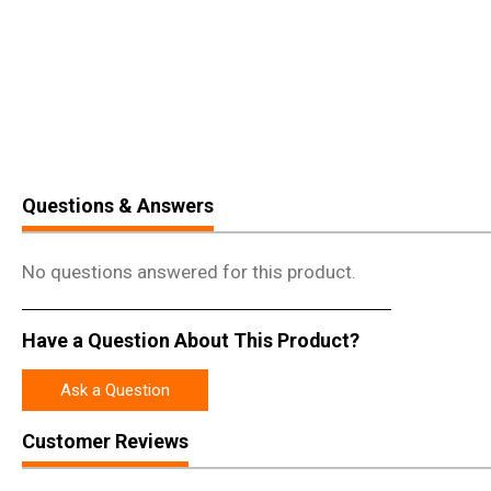
Questions & Answers
No questions answered for this product.
Have a Question About This Product?
Ask a Question
Customer Reviews