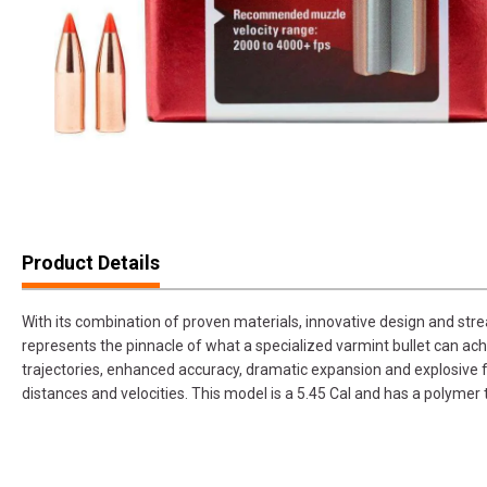
Product Details
With its combination of proven materials, innovative design and str
represents the pinnacle of what a specialized varmint bullet can achi
trajectories, enhanced accuracy, dramatic expansion and explosive 
distances and velocities. This model is a 5.45 Cal and has a polymer 