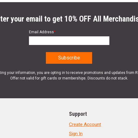
ter your email to get 10% OFF All Merchandi
Email Address
*
ting your information, you are opting in to receive promotions and updates from 
Offer not valid for gift cards or memberships. Discounts do not stack.
Support
Create Account
Sign In