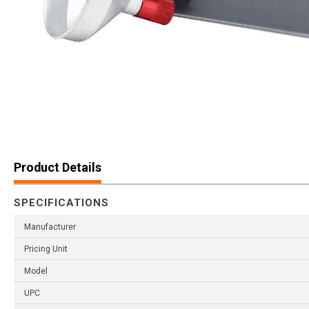
Product Details
SPECIFICATIONS
Manufacturer
Pricing Unit
Model
UPC