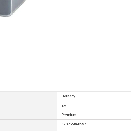
Hornady
EA
Premium
090255860597