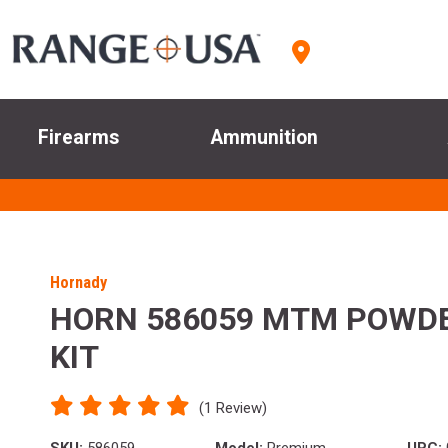
Firearms
Ammunition
Hornady
HORN 586059 MTM POWD
KIT
(1 Review)