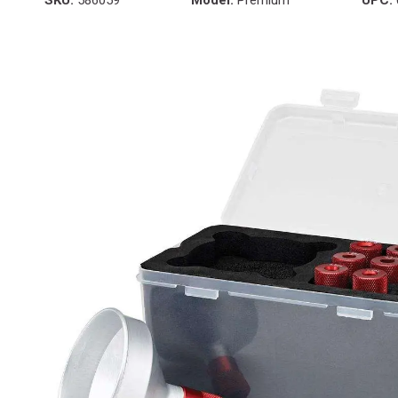
SKU:
586059
Model:
Premium
UPC: