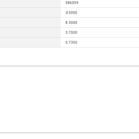
586059
4.5000
8.3000
3.7000
0.7350