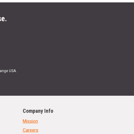
se.
Range USA.
Company Info
Mission
Careers