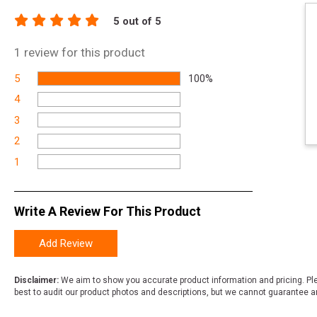
5
out of 5
1
review for this product
5
100%
4
3
2
1
Write A Review For This Product
Add Review
Disclaimer:
We aim to show you accurate product information and pricing. Ple
best to audit our product photos and descriptions, but we cannot guarantee a