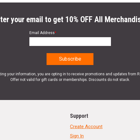
ter your email to get 10% OFF All Merchandi
Email Address
*
ting your information, you are opting in to receive promotions and updates from 
Offer not valid for gift cards or memberships. Discounts do not stack.
Support
Create Account
Sign In