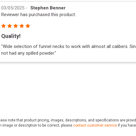
03/05/2025
-
Stephen Benner
Reviewer has purchased this product.
Quality!
"
Wide selection of funnel necks to work with almost all calibers. Sin
not had any spilled powder.
"
ase note that product pricing, images, descriptions, and specifications are provi
n image or description to be correct; please
contact customer service
if you have