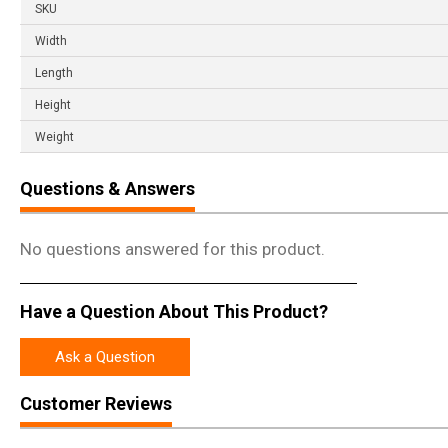
SKU
Width
Length
Height
Weight
Questions & Answers
No questions answered for this product.
Have a Question About This Product?
Ask a Question
Customer Reviews