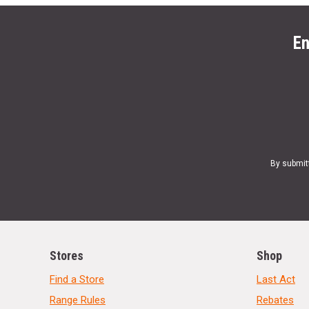
En
By submit
Stores
Shop
Find a Store
Last Act
Range Rules
Rebates