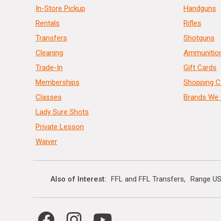
In-Store Pickup
Handguns
Rentals
Rifles
Transfers
Shotguns
Cleaning
Ammunitio
Trade-In
Gift Cards
Memberships
Shopping C
Classes
Brands We 
Lady Sure Shots
Private Lesson
Waiver
Also of Interest
FFL and FFL Transfers
Range US