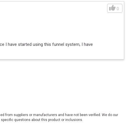
0
ce I have started using this funnel system, I have
ded from suppliers or manufacturers and have not been verified. We do our
 specific questions about this product or inclusions.