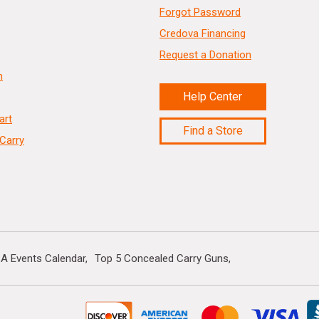
Forgot Password
Credova Financing
Request a Donation
n
Help Center
art
Find a Store
Carry
A Events Calendar
Top 5 Concealed Carry Guns