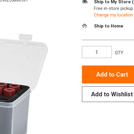
090255860597
Ship to My Store 
Free in-store picku
Change my location
Ship to Home
QTY
Add to Cart
Add to Wishlist