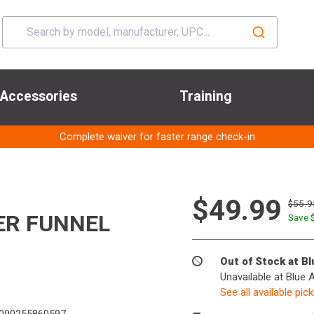
Accessories
Training
Complete waiver for faster range check-in
$49.99
$55.9
ER FUNNEL
Save 
Out of Stock at B
Unavailable at Blue 
See all available pic