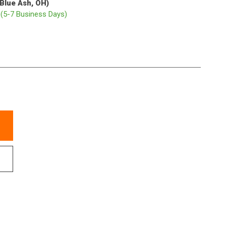
(Blue Ash, OH)
p
(5-7 Business Days)