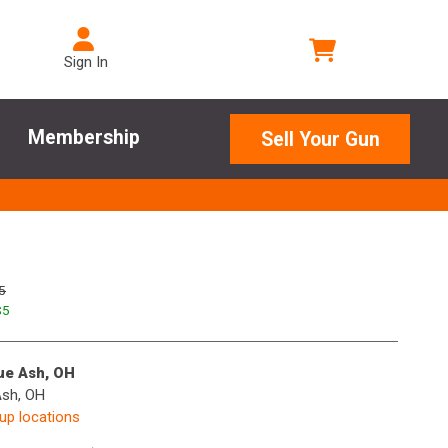
Sign In
Membership
Sell Your Gun
5
$
5
lue Ash, OH
Ash, OH
kup locations