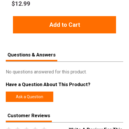
$
12.99
Add to Cart
Questions & Answers
No questions answered for this product.
Have a Question About This Product?
Ask a Question
Customer Reviews