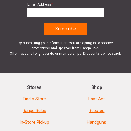
Email Address
*
By submitting your information, you are opting in to receive
promotions and updates from Range USA.
Offer not valid for gift cards or memberships. Discounts do not stack.
Stores
Shop
Find a Store
Last Act
Range Rules
Rebates
In-Store Pickup
Handguns