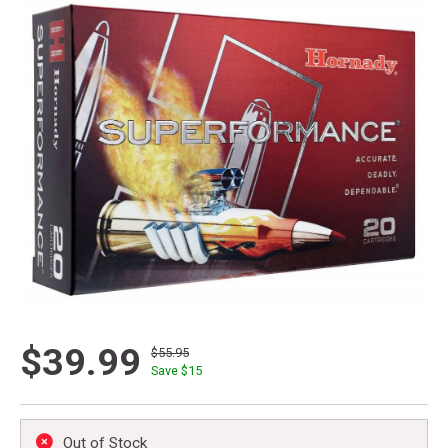
$39.99
$55.95
Save $
15
Out of Stock