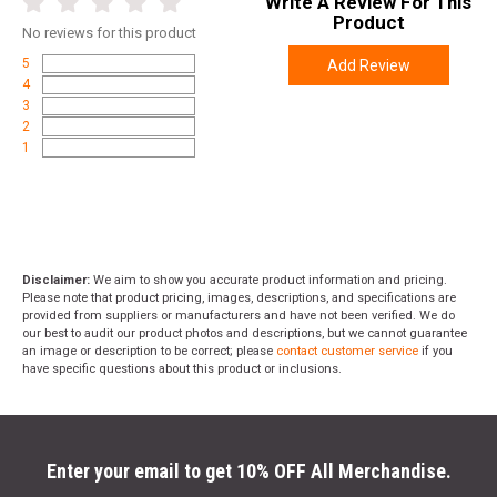
Write A Review For This
Product
No
reviews for this product
5
Add Review
4
3
2
1
Disclaimer:
We aim to show you accurate product information and pricing.
Please note that product pricing, images, descriptions, and specifications are
provided from suppliers or manufacturers and have not been verified. We do
our best to audit our product photos and descriptions, but we cannot guarantee
an image or description to be correct; please
contact customer service
if you
have specific questions about this product or inclusions.
Enter your email to get 10% OFF All Merchandise.