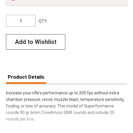
QTY
Add to Wishlist
Product Details
Increase your rifle's performance up to 200 fps without extra
chamber pressure, recoil, muzzle blast, temperature sensitivity,
fouling, or loss of accuracy. This model of Superformance
rounds 90 gr 6mm Creedmoor GMX rounds and include 20
rounds per box.