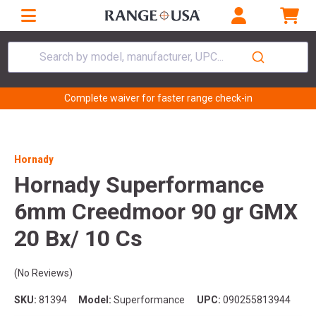
Search by model, manufacturer, UPC...
Complete waiver for faster range check-in
Hornady
Hornady Superformance
6mm Creedmoor 90 gr GMX
20 Bx/ 10 Cs
(No Reviews)
SKU:
81394
Model:
Superformance
UPC:
090255813944