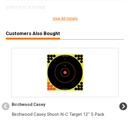
SPECIFICATIONS
Manufacturer
Hornady
View All Details
Pricing Unit
BX
Customers Also Bought
Model
Superformance
UPC
090255813944
SKU
81394
Width
3.0000
Length
5.2000
Height
1.2000
Weight
0.9250
Birchwood Casey
Birchwood Casey Shoot-N-C Target 12" 5 Pack