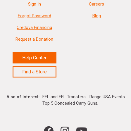
Sign In
Careers
Forgot Password
Blog
Credova Financing
Request a Donation
Help Center
Find a Store
Also of Interest
FFL and FFL Transfers
Range USA Events Ca
Top 5 Concealed Carry Guns