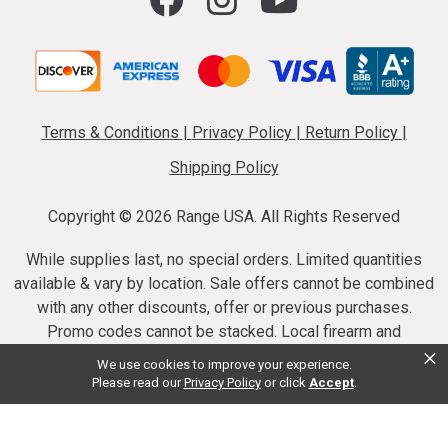
Terms & Conditions
|
Privacy Policy
|
Return Policy
|
Shipping Policy
Copyright ©
2026 Range USA. All Rights Reserved
While supplies last, no special orders. Limited quantities
available & vary by location. Sale offers cannot be combined
with any other discounts, offer or previous purchases.
Promo codes cannot be stacked. Local firearm and
×
ammunition taxes may apply. Sale offer end dates vary.
We use cookies to improve your experience.
Suppressor purchases cannot be cancelled or refunded.
Please read our
Privacy Policy
or click
Accept
.