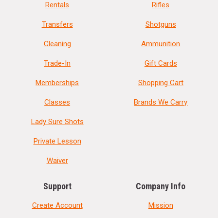
Rentals
Rifles
Transfers
Shotguns
Cleaning
Ammunition
Trade-In
Gift Cards
Memberships
Shopping Cart
Classes
Brands We Carry
Lady Sure Shots
Private Lesson
Waiver
Support
Company Info
Create Account
Mission