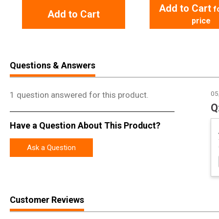
Add to Cart
f
Add to Cart
price
Questions & Answers
1 question answered for this product.
05
Have a Question About This Product?
Ask a Question
Customer Reviews