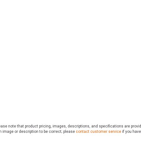
ase note that product pricing, images, descriptions, and specifications are provi
n image or description to be correct; please
contact customer service
if you have