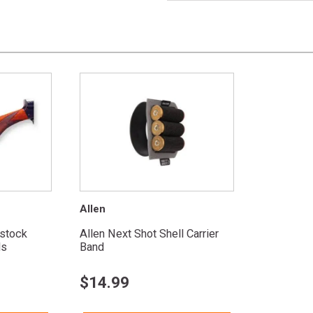
Allen
tstock
Allen Next Shot Shell Carrier
ds
Band
$
14.99