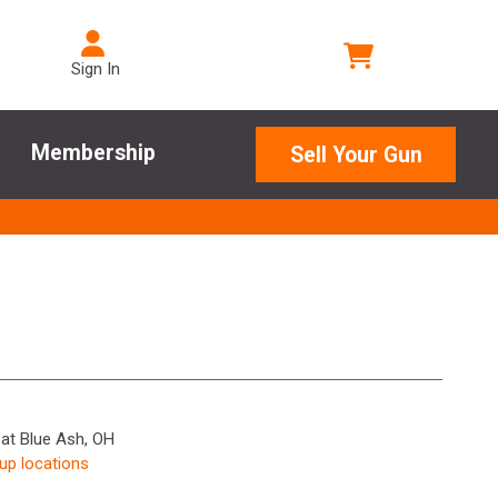
Sign In
Membership
Sell Your Gun
 at Blue Ash, OH
kup locations