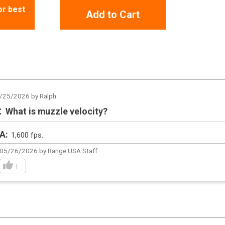
or best
Add to Cart
/25/2026 by Ralph
What is muzzle velocity?
1,600 fps.
05/26/2026 by Range USA Staff
1