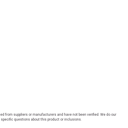
ded from suppliers or manufacturers and have not been verified. We do our
 specific questions about this product or inclusions.