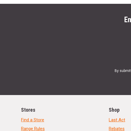
En
By submit
Stores
Shop
Find a Store
Last Act
Range Rules
Rebates