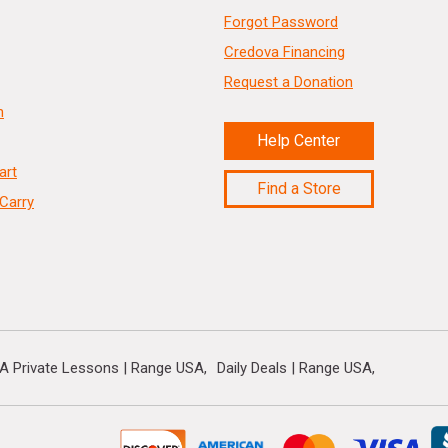
Forgot Password
Credova Financing
Request a Donation
n
Help Center
art
Find a Store
Carry
A Private Lessons | Range USA
Daily Deals | Range USA