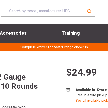
Accessories
Training
Complete waiver for faster range check-in
$24.99
2 Gauge
t 10 Rounds
Available In-Store
Free in-store pickup
See all available pic
:
090255862409