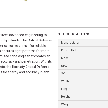
SPECIFICATIONS
tilizes advanced engineering to
shotgun loads. The Critical Defense
Manufacturer
n-corrosive primer for reliable
Pricing Unit
 ensures tight patterns for more
imized cone angle that creates an
Model
accuracy and penetration. With its
UPC
ds, the Hornady Critical Defense
muzzle energy and accuracy in any
SKU
Width
Length
Height
Weight