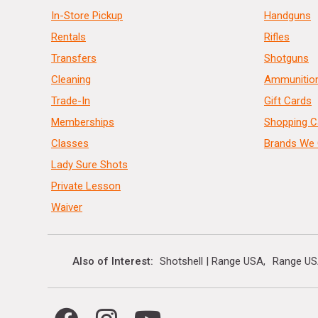
In-Store Pickup
Handguns
Rentals
Rifles
Transfers
Shotguns
Cleaning
Ammunitio
Trade-In
Gift Cards
Memberships
Shopping C
Classes
Brands We 
Lady Sure Shots
Private Lesson
Waiver
Also of Interest
Shotshell | Range USA
Range US