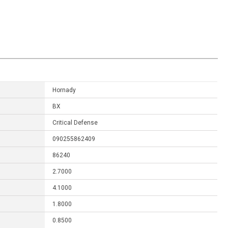
Hornady
BX
Critical Defense
090255862409
86240
2.7000
4.1000
1.8000
0.8500