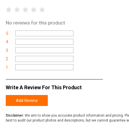
No
reviews for this product
5
4
3
2
1
Write A Review For This Product
Add Review
Disclaimer:
We aim to show you accurate product information and pricing. Ple
best to audit our product photos and descriptions, but we cannot guarantee a