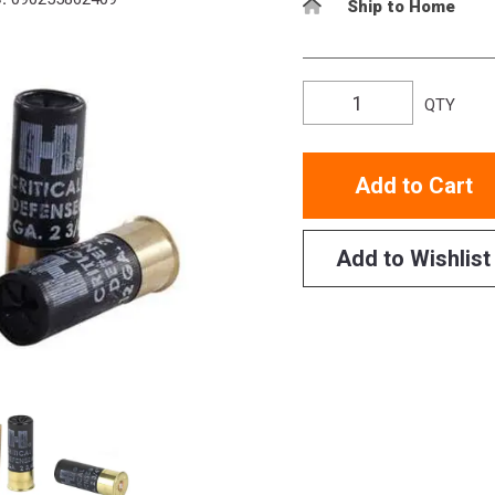
Ship to Home
QTY
Add to Cart
Add to Wishlist