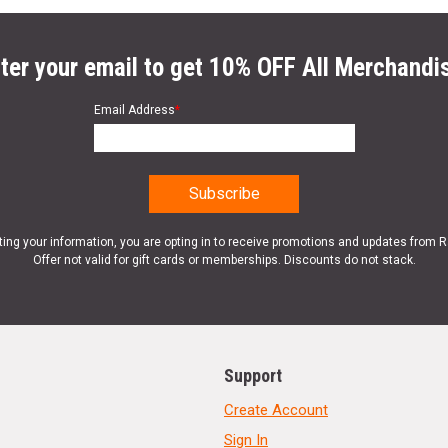
ter your email to get 10% OFF All Merchandi
Email Address
*
ting your information, you are opting in to receive promotions and updates from 
Offer not valid for gift cards or memberships. Discounts do not stack.
Support
Create Account
Sign In