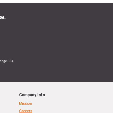
se.
Range USA.
Company Info
Mission
Careers