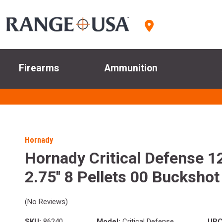
Firearms
Ammunition
Hornady
Hornady Critical Defense 1
2.75'' 8 Pellets 00 Bucksho
(No Reviews)
SKU:
86240
Model:
Critical Defense
UPC