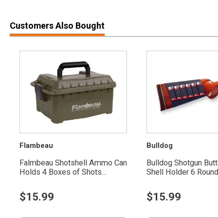
Customers Also Bought
Flambeau
Bulldog
Falmbeau Shotshell Ammo Can
Bulldog Shotgun But
Holds 4 Boxes of Shots...
Shell Holder 6 Roun
$
15.99
$
15.99