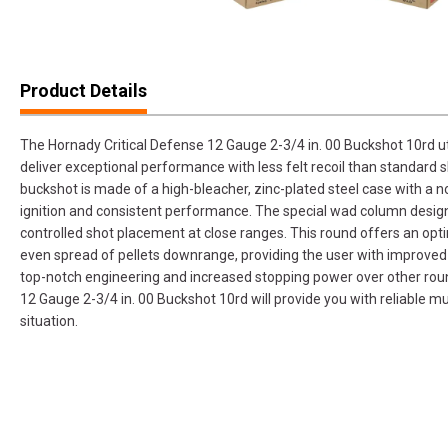
Product Details
The Hornady Critical Defense 12 Gauge 2-3/4 in. 00 Buckshot 10rd u
deliver exceptional performance with less felt recoil than standard 
buckshot is made of a high-bleacher, zinc-plated steel case with a no
ignition and consistent performance. The special wad column design
controlled shot placement at close ranges. This round offers an opt
even spread of pellets downrange, providing the user with improved 
top-notch engineering and increased stopping power over other roun
12 Gauge 2-3/4 in. 00 Buckshot 10rd will provide you with reliable 
situation.