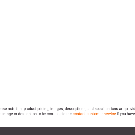
ase note that product pricing, images, descriptions, and specifications are provi
n image or description to be correct; please
contact customer service
if you have