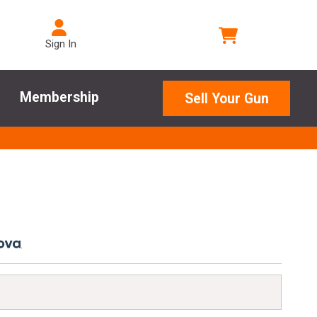
Sign In
Membership
Sell Your Gun
.