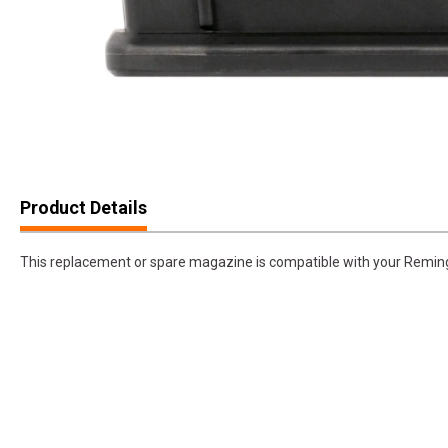
Product Details
This replacement or spare magazine is compatible with your Remin