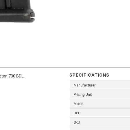
SPECIFICATIONS
gton 700 BDL.
Manufacturer
Pricing Unit
Model
UPC
SKU