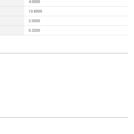
4.0000
10.8000
2.0000
0.2500