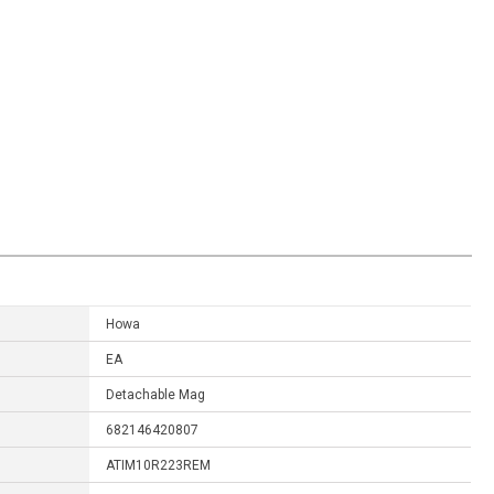
Howa
EA
Detachable Mag
682146420807
ATIM10R223REM