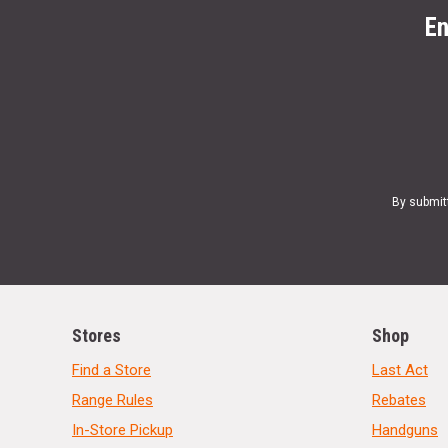
En
By submit
Stores
Shop
Find a Store
Last Act
Range Rules
Rebates
In-Store Pickup
Handguns