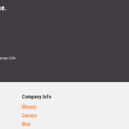
se.
Range USA.
Company Info
Mission
Careers
Blog