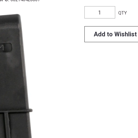
QTY
Add to Wishlist