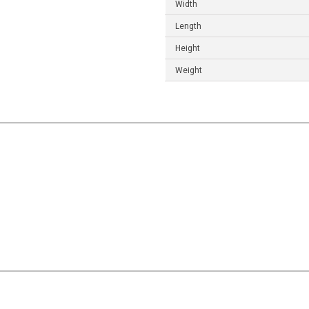
Width
Length
Height
Weight