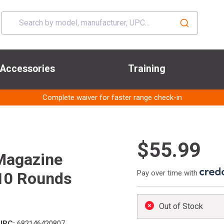
Accessories
Training
Complete waiver for faster range check-in
$55.99
Magazine
Pay over time with
10 Rounds
Out of Stock
UPC:
682146420807