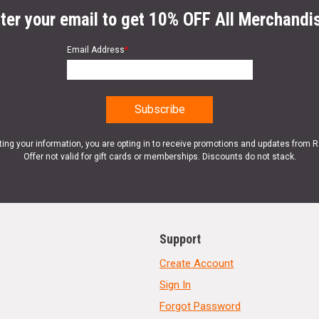
ter your email to get 10% OFF All Merchandi
Email Address
*
ting your information, you are opting in to receive promotions and updates from 
Offer not valid for gift cards or memberships. Discounts do not stack.
Support
Create Account
Sign In
Forgot Password