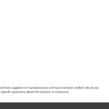
ded from suppliers or manufacturers and have not been verified. We do our
 specific questions about this product or inclusions.