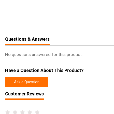
Questions & Answers
No questions answered for this product.
Have a Question About This Product?
Ask a Question
Customer Reviews