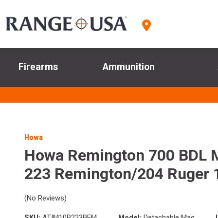
Firearms
Ammunition
Howa
Howa Remington 700 BDL 
223 Remington/204 Ruger 
(No Reviews)
SKU:
ATIM10R223REM
Model:
Detachable Mag