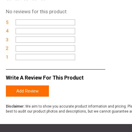
No
reviews for this product
5
4
3
2
1
Write A Review For This Product
Add Review
Disclaimer:
We aim to show you accurate product information and pricing. Ple
best to audit our product photos and descriptions, but we cannot guarantee a