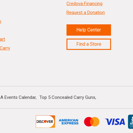
Credova Financing
Request a Donation
n
Help Center
art
Find a Store
Carry
A Events Calendar
Top 5 Concealed Carry Guns