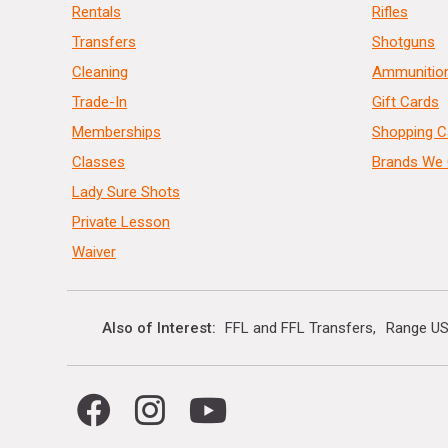
Rentals
Rifles
Transfers
Shotguns
Cleaning
Ammunitio
Trade-In
Gift Cards
Memberships
Shopping C
Classes
Brands We 
Lady Sure Shots
Private Lesson
Waiver
Also of Interest
FFL and FFL Transfers
Range US