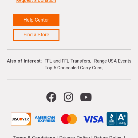
Request a Donation
Help Center
Find a Store
Also of Interest
FFL and FFL Transfers
Range USA Events Ca
Top 5 Concealed Carry Guns