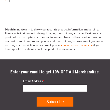
1
Disclaimer:
We aim to show you accurate product information and pricing.
Please note that product pricing, images, descriptions, and specifications are
provided from suppliers or manufacturers and have not been verified. We do
our best to audit our product photos and descriptions, but we cannot guarantee
an image or description to be correct; please
contact customer service
if you
have specific questions about this product or inclusions.
Enter your email to get 10% OFF All Merchandise.
Email Address
*