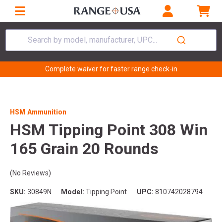
Search by model, manufacturer, UPC...
Complete waiver for faster range check-in
HSM Ammunition
HSM Tipping Point 308 Win
165 Grain 20 Rounds
(No Reviews)
SKU:
30849N
Model:
Tipping Point
UPC:
810742028794