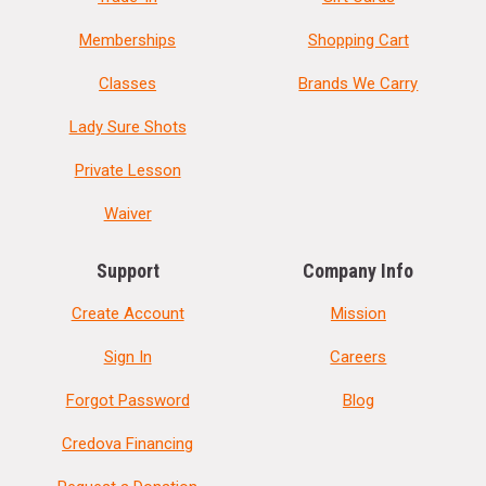
Memberships
Shopping Cart
Classes
Brands We Carry
Lady Sure Shots
Private Lesson
Waiver
Support
Company Info
Create Account
Mission
Sign In
Careers
Forgot Password
Blog
Credova Financing