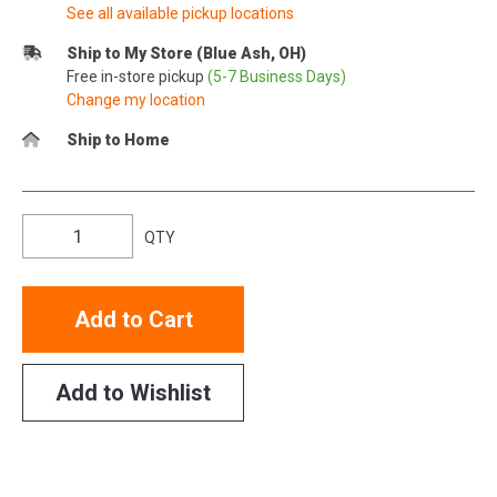
See all available pickup locations
Ship to My Store (Blue Ash, OH)
Free in-store pickup
(5-7 Business Days)
Change my location
Ship to Home
QTY
Add to Cart
Add to Wishlist