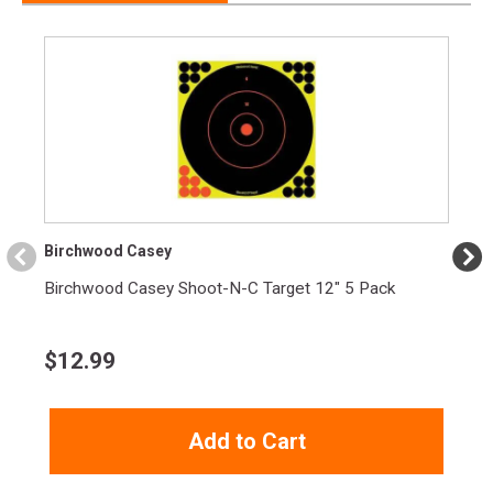
Birchwood Casey
Birchwood Casey Shoot-N-C Target 12" 5 Pack
$
12.99
Add to Cart