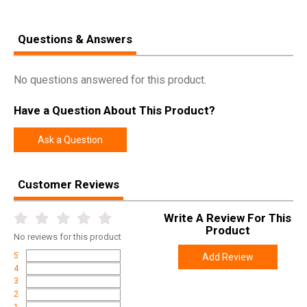
Questions & Answers
No questions answered for this product.
Have a Question About This Product?
Ask a Question
Customer Reviews
Write A Review For This
Product
No
reviews for this product
5
Add Review
4
3
2