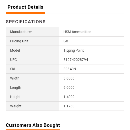
Product Details
SPECIFICATIONS
Manufacturer
HSM Ammunition
Pricing Unit
BX
Model
Tipping Point
UPC
810742028794
SKU
30849N
Width
3.0000
Length
6.0000
Height
1.4000
Weight
1.1750
Customers Also Bought