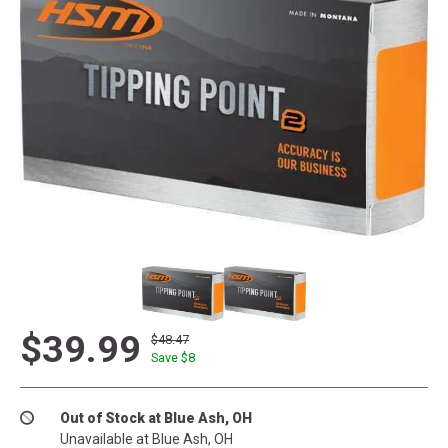
$39.99
$48.47
Save $
8
Out of Stock at Blue Ash, OH
Unavailable at Blue Ash, OH