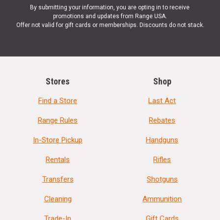
By submitting your information, you are opting in to receive
promotions and updates from Range USA.
Offer not valid for gift cards or memberships. Discounts do not stack.
Stores
Shop
Find a Store
Last Act
Range Rules
Rebates
In-Store Pickup
Handguns
Rentals
Rifles
Transfers
Shotguns
Cleaning
Ammunition
Trade-In
Gift Cards