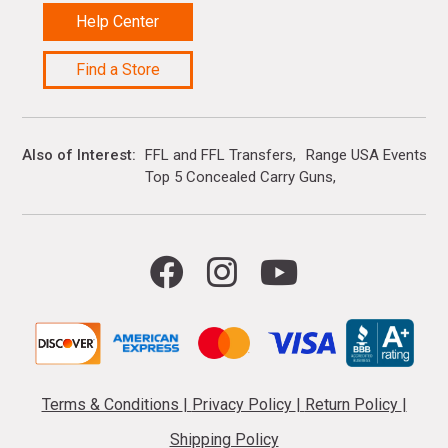
Help Center
Find a Store
Also of Interest
FFL and FFL Transfers
Range USA Events Ca
Top 5 Concealed Carry Guns
Terms & Conditions
|
Privacy Policy
|
Return Policy
|
Shipping Policy