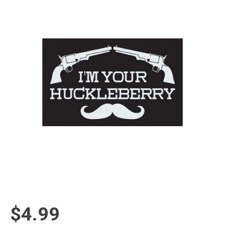
$4.99