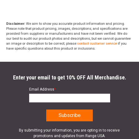
Disclaimer:
We aim to show you accurate product information and pricing.
Please note that product pricing, images, descriptions, and specifications are
provided from suppliers or manufacturers and have not been verified. We do
our best to audit our product photos and descriptions, but we cannot guarantee
an image or description to be correct; please
contact customer service
if you
have specific questions about this product or inclusions.
Enter your email to get 10% OFF All Merchandise.
Email Address
*
By submitting your information, you are opting in to receive
promotions and updates from Range USA.