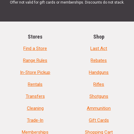
Offer not valid for gift cards or memberships. Discounts do not stack.
Stores
Shop
Find a Store
Last Act
Range Rules
Rebates
In-Store Pickup
Handguns
Rentals
Rifles
Transfers
Shotguns
Cleaning
Ammunition
Trade-In
Gift Cards
Memberships
Shopping Cart