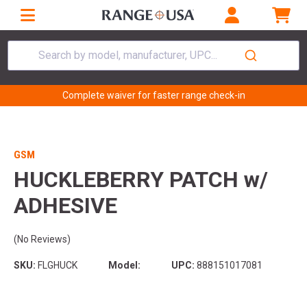
Search by model, manufacturer, UPC...
Complete waiver for faster range check-in
GSM
HUCKLEBERRY PATCH w/
ADHESIVE
(No Reviews)
SKU:
FLGHUCK
Model:
UPC:
888151017081