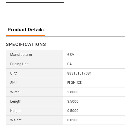
Product Details
SPECIFICATIONS
Manufacturer
GSM
Pricing Unit
EA
UPC
888151017081
SKU
FLGHUCK
Width
2.6000
Length
3.5000
Height
0.5000
Weight
0.0200