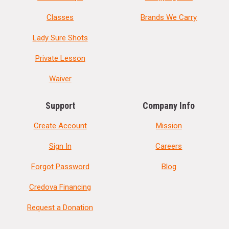
Classes
Brands We Carry
Lady Sure Shots
Private Lesson
Waiver
Support
Company Info
Create Account
Mission
Sign In
Careers
Forgot Password
Blog
Credova Financing
Request a Donation