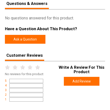
Questions & Answers
No questions answered for this product.
Have a Question About This Product?
Ask a Question
Customer Reviews
Write A Review For This
Product
No
reviews for this product
5
Add Review
4
3
2
1