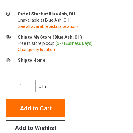
Out of Stock at Blue Ash, OH
Unavailable at Blue Ash, OH
See all available pickup locations
Ship to My Store (Blue Ash, OH)
Free in-store pickup
(5-7 Business Days)
Change my location
Ship to Home
QTY
Add to Cart
Add to Wishlist