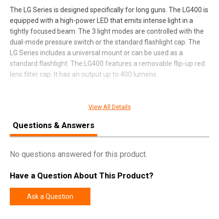
The LG Series is designed specifically for long guns. The LG400 is
equipped with a high-power LED that emits intense light in a
tightly focused beam. The 3 light modes are controlled with the
dual-mode pressure switch or the standard flashlight cap. The
LG Series includes a universal mount or can be used as a
standard flashlight. The LG400 features a removable flip-up red
lens filter cap. It has an output up to 400 lumens.
View All Details
SPECIFICATIONS
Questions & Answers
Pricing Unit
EA
Model
LG400
No questions answered for this product.
UPC
645397932048
Have a Question About This Product?
SKU
6652
Width
4.5000
Ask a Question
Length
9.6000