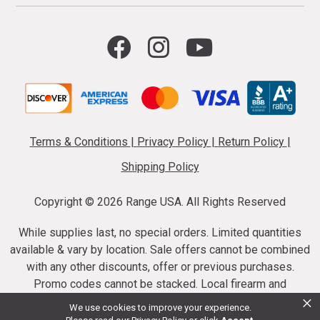
Terms & Conditions
|
Privacy Policy
|
Return Policy
|
Shipping Policy
Copyright ©
2026 Range USA. All Rights Reserved
While supplies last, no special orders. Limited quantities
available & vary by location. Sale offers cannot be combined
with any other discounts, offer or previous purchases.
Promo codes cannot be stacked. Local firearm and
×
ammunition taxes may apply. Sale offer end dates vary.
We use cookies to improve your experience.
Suppressor purchases cannot be cancelled or refunded.