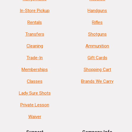
In-Store Pickup
Handguns
Rentals
Rifles
Transfers
Shotguns
Cleaning
Ammunition
Trade-In
Gift Cards
Memberships
Shopping Cart
Classes
Brands We Carry
Lady Sure Shots
Private Lesson
Waiver