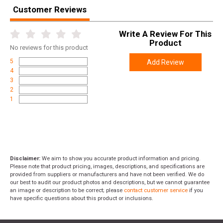
Height
3.3000
Customer Reviews
Weight
1.3200
Write A Review For This
Product
No
reviews for this product
5
Add Review
4
3
2
1
Disclaimer:
We aim to show you accurate product information and pricing.
Please note that product pricing, images, descriptions, and specifications are
provided from suppliers or manufacturers and have not been verified. We do
our best to audit our product photos and descriptions, but we cannot guarantee
an image or description to be correct; please
contact customer service
if you
have specific questions about this product or inclusions.