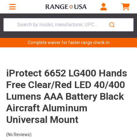
Search by model, manufacturer, UPC...
Complete waiver for faster range check-in
iProtect 6652 LG400 Hands
Free Clear/Red LED 40/400
Lumens AAA Battery Black
Aircraft Aluminum
Universal Mount
(No Reviews)