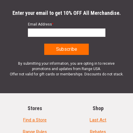
Enter your email to get 10% OFF All Merchandise.
Email Address
*
By submitting your information, you are opting in to receive
promotions and updates from Range USA.
Offer not valid for gift cards or memberships. Discounts do not stack.
Stores
Shop
Find a Store
Last Act
Range Rules
Rebates