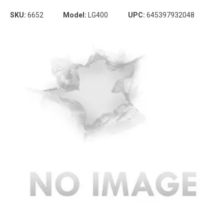
SKU:
6652
Model:
LG400
UPC:
645397932048