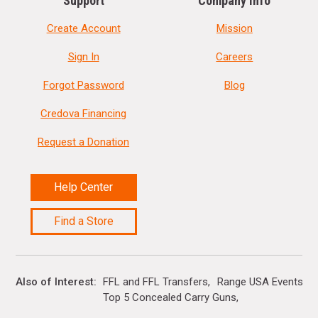
Support
Company Info
Create Account
Mission
Sign In
Careers
Forgot Password
Blog
Credova Financing
Request a Donation
Help Center
Find a Store
Also of Interest
FFL and FFL Transfers
Range USA Events Ca
Top 5 Concealed Carry Guns