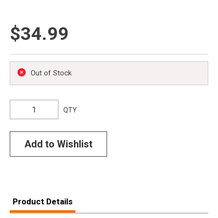
$34.99
Out of Stock
QTY
Add to Wishlist
Product Details