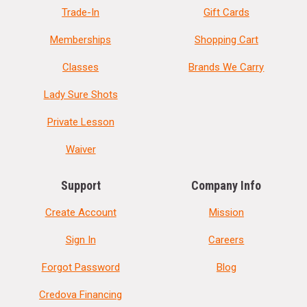
Trade-In
Gift Cards
Memberships
Shopping Cart
Classes
Brands We Carry
Lady Sure Shots
Private Lesson
Waiver
Support
Company Info
Create Account
Mission
Sign In
Careers
Forgot Password
Blog
Credova Financing