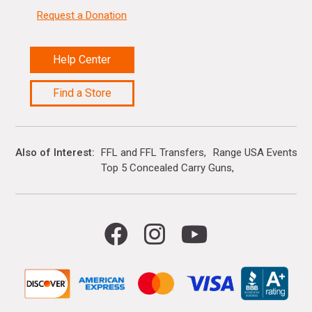
Request a Donation
Help Center
Find a Store
Also of Interest
FFL and FFL Transfers
Range USA Events Ca
Top 5 Concealed Carry Guns