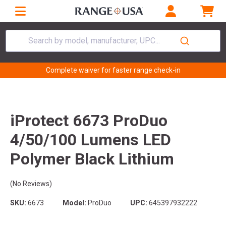
Search by model, manufacturer, UPC...
Complete waiver for faster range check-in
iProtect 6673 ProDuo
4/50/100 Lumens LED
Polymer Black Lithium
(No Reviews)
SKU:
6673
Model:
ProDuo
UPC:
645397932222