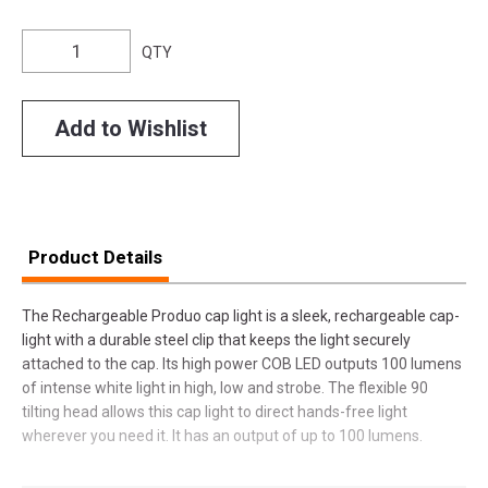
QTY
Add to Wishlist
Product Details
The Rechargeable Produo cap light is a sleek, rechargeable cap-
light with a durable steel clip that keeps the light securely
attached to the cap. Its high power COB LED outputs 100 lumens
of intense white light in high, low and strobe. The flexible 90
tilting head allows this cap light to direct hands-free light
wherever you need it. It has an output of up to 100 lumens.