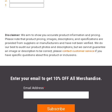
2
1
Disclaimer:
We aim to show you accurate product information and pricing.
Please note that product pricing, images, descriptions, and specifications are
provided from suppliers or manufacturers and have not been verified. We do
our best to audit our product photos and descriptions, but we cannot guarantee
an image or description to be correct; please
contact customer service
if you
have specific questions about this product or inclusions.
Enter your email to get 10% OFF All Merchandise.
Email Address
*