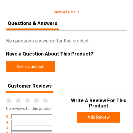
SPECIFICATIONS
View All Details
Pricing Unit
EA
Questions & Answers
Model
ProDuo
UPC
645397932222
No questions answered for this product.
SKU
6673
Have a Question About This Product?
Width
5.9000
Length
5.9000
Ask a Question
Height
1.0000
Weight
0.1400
Customer Reviews
Write A Review For This
Product
No
reviews for this product
5
Add Review
4
3