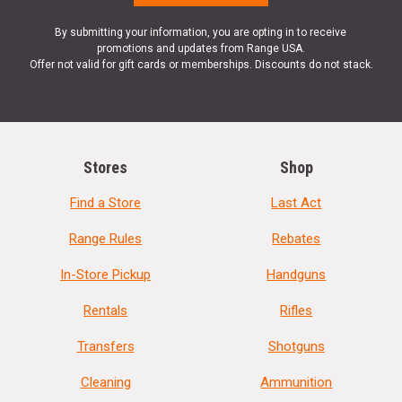
By submitting your information, you are opting in to receive
promotions and updates from Range USA.
Offer not valid for gift cards or memberships. Discounts do not stack.
Stores
Shop
Find a Store
Last Act
Range Rules
Rebates
In-Store Pickup
Handguns
Rentals
Rifles
Transfers
Shotguns
Cleaning
Ammunition