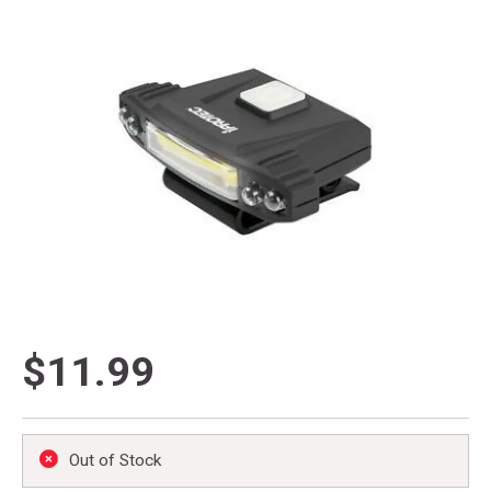
$11.99
Out of Stock