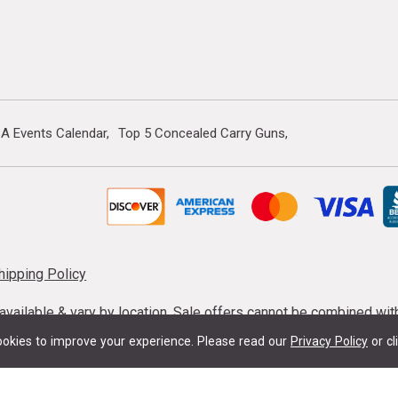
A Events Calendar
Top 5 Concealed Carry Guns
hipping Policy
s available & vary by location. Sale offers cannot be combined wi
mmunition taxes may apply. Sale offer end dates vary. Suppress
okies to improve your experience.
Please read our
Privacy Policy
or cl