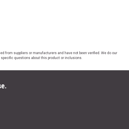
ded from suppliers or manufacturers and have not been verified. We do our
 specific questions about this product or inclusions.
se.