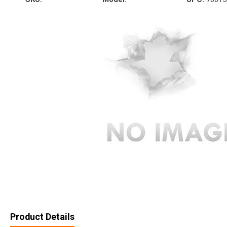
Product Details