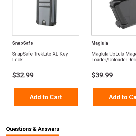
SnapSafe
Maglula
SnapSafe TrekLite XL Key
Maglula UpLula Mag
Lock
Loader/Unloader 9mm
$
32.99
$
39.99
Add to Cart
Add to Ca
Questions & Answers