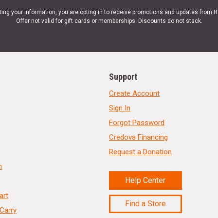
ting your information, you are opting in to receive promotions and updates from 
Offer not valid for gift cards or memberships. Discounts do not stack.
Support
Create Account
Sign In
Forgot Password
Credova Financing
Request a Donation
n
Help Center
art
Find a Store
Carry