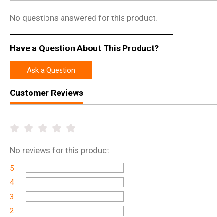
No questions answered for this product.
Have a Question About This Product?
Ask a Question
Customer Reviews
No
reviews for this product
5
4
3
2