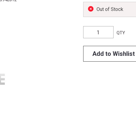
Out of Stock
QTY
Add to Wishlist