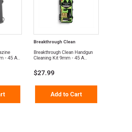
Breakthrough Clean
azine
Breakthrough Clean Handgun
 - 45 A...
Cleaning Kit 9mm - 45 A...
$
27.99
rt
Add to Cart