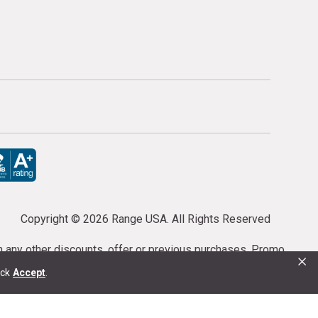
Copyright ©
2026 Range USA. All Rights Reserved
th any other discounts, offer or previous purchases. Promo
×
or purchases cannot be cancelled or refunded.
ick
Accept
.