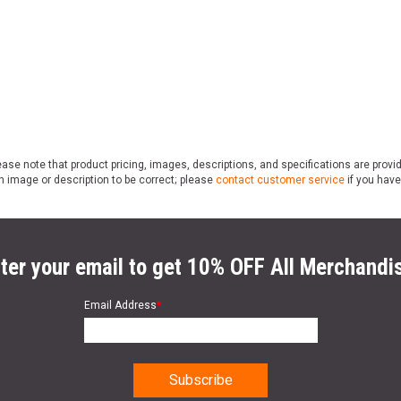
ase note that product pricing, images, descriptions, and specifications are provi
n image or description to be correct; please
contact customer service
if you have
ter your email to get 10% OFF All Merchandi
Email Address
*