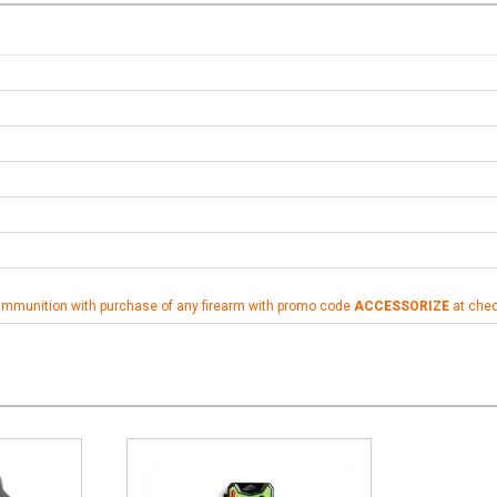
ammunition with purchase of any firearm with promo code
ACCESSORIZE
at che