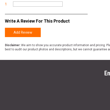
1
Write A Review For This Product
Add Review
Disclaimer:
We aim to show you accurate product information and pricing. Ple
best to audit our product photos and descriptions, but we cannot guarantee a
En