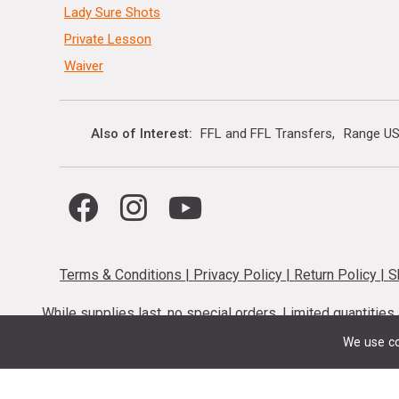
Lady Sure Shots
Private Lesson
Waiver
Also of Interest
FFL and FFL Transfers
Range US
Terms & Conditions
|
Privacy Policy
|
Return Policy
|
S
While supplies last, no special orders. Limited quantitie
codes cannot be stacked. Local firearm and a
We use co