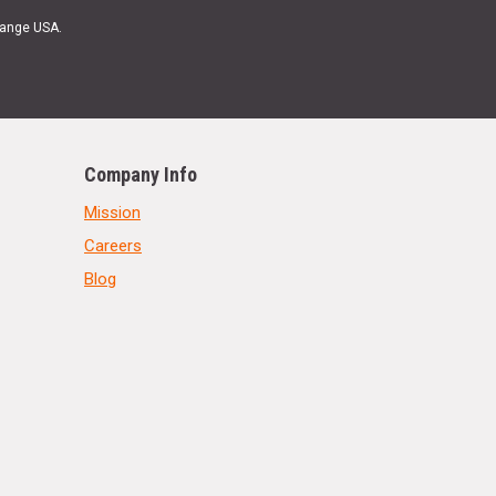
Range USA.
Company Info
Mission
Careers
Blog