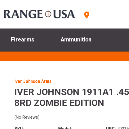
Firearms
Ammunition
Iver Johnson Arms
IVER JOHNSON 1911A1 .45
8RD ZOMBIE EDITION
(No Reviews)
SKU:
Model:
UPC:
70015