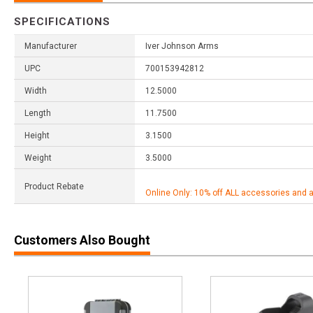
SPECIFICATIONS
Manufacturer
Iver Johnson Arms
UPC
700153942812
Width
12.5000
Length
11.7500
Height
3.1500
Weight
3.5000
Product Rebate
Online Only: 10% off ALL accessories and 
Customers Also Bought