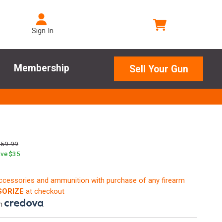
Sign In
Membership
Sell Your Gun
759.99
ve $
35
accessories and ammunition with purchase of any firearm
ORIZE
at checkout
th
.