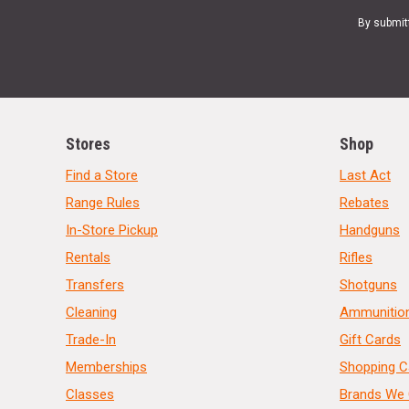
By submit
Stores
Shop
Find a Store
Last Act
Range Rules
Rebates
In-Store Pickup
Handguns
Rentals
Rifles
Transfers
Shotguns
Cleaning
Ammunitio
Trade-In
Gift Cards
Memberships
Shopping C
Classes
Brands We 