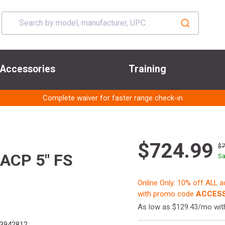
Accessories
Training
Complete waiver for faster range check-in
$724.99
$
ACP 5" FS
Sa
Online Only: 10% off ALL 
with promo code
ACCESS
As low as $129.43/mo wi
3942812