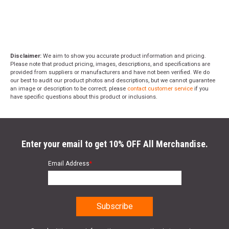
Disclaimer:
We aim to show you accurate product information and pricing.
Please note that product pricing, images, descriptions, and specifications are
provided from suppliers or manufacturers and have not been verified. We do
our best to audit our product photos and descriptions, but we cannot guarantee
an image or description to be correct; please
contact customer service
if you
have specific questions about this product or inclusions.
Enter your email to get 10% OFF All Merchandise.
Email Address
*