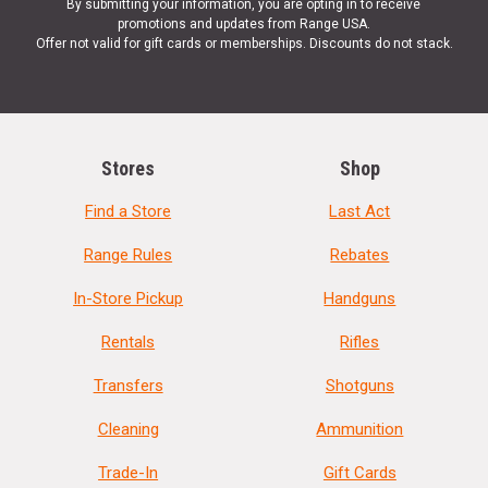
By submitting your information, you are opting in to receive
promotions and updates from Range USA.
Offer not valid for gift cards or memberships. Discounts do not stack.
Stores
Shop
Find a Store
Last Act
Range Rules
Rebates
In-Store Pickup
Handguns
Rentals
Rifles
Transfers
Shotguns
Cleaning
Ammunition
Trade-In
Gift Cards