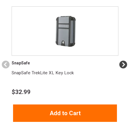
SnapSafe
SnapSafe TrekLite XL Key Lock
$
32.99
Add to Cart