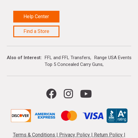
Help Center
Find a Store
Also of Interest
FFL and FFL Transfers
Range USA Events Ca
Top 5 Concealed Carry Guns
Terms & Conditions
|
Privacy Policy
|
Return Policy
|