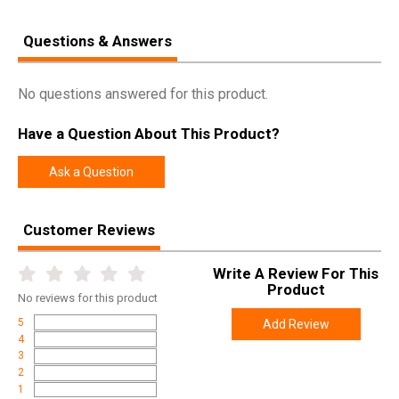
Questions & Answers
No questions answered for this product.
Have a Question About This Product?
Ask a Question
Customer Reviews
Write A Review For This
Product
No
reviews for this product
5
Add Review
4
3
2
1