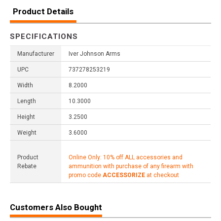
Product Details
SPECIFICATIONS
Manufacturer
Iver Johnson Arms
UPC
737278253219
Width
8.2000
Length
10.3000
Height
3.2500
Weight
3.6000
Product
Online Only: 10% off ALL accessories and
Rebate
ammunition with purchase of any firearm with
promo code
ACCESSORIZE
at checkout
Customers Also Bought