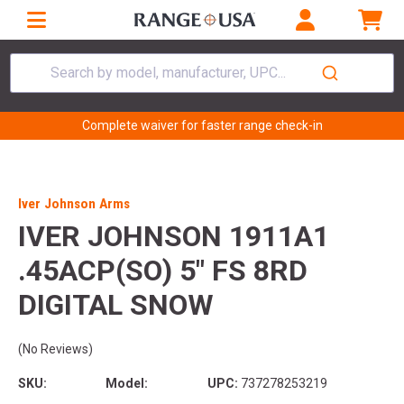
Search by model, manufacturer, UPC...
Complete waiver for faster range check-in
Iver Johnson Arms
IVER JOHNSON 1911A1
.45ACP(SO) 5" FS 8RD
DIGITAL SNOW
(No Reviews)
SKU:
Model:
UPC:
737278253219