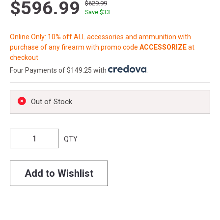
$596.99
$629.99
Save $
33
Online Only: 10% off ALL accessories and ammunition with
purchase of any firearm with promo code
ACCESSORIZE
at
checkout
Four Payments of $149.25 with
.
Out of Stock
QTY
Add to Wishlist