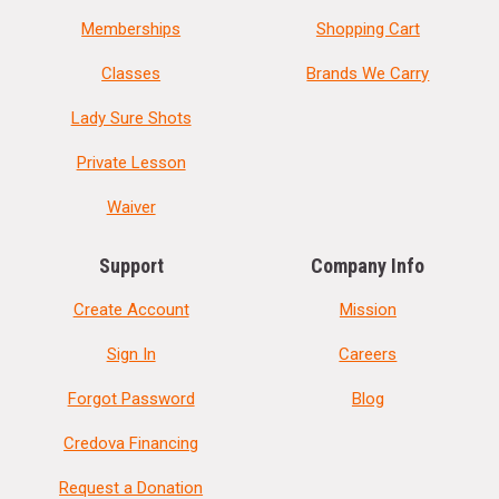
Memberships
Shopping Cart
Classes
Brands We Carry
Lady Sure Shots
Private Lesson
Waiver
Support
Company Info
Create Account
Mission
Sign In
Careers
Forgot Password
Blog
Credova Financing
Request a Donation