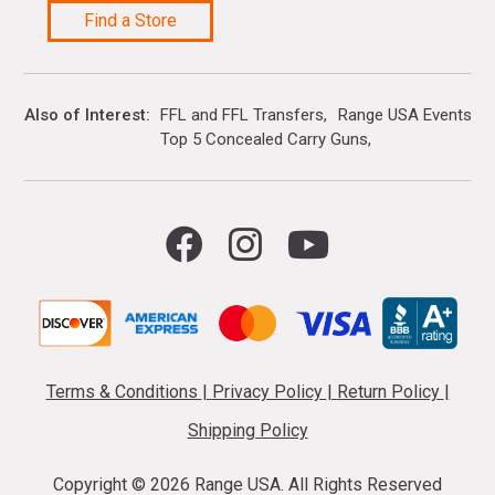
Find a Store
Also of Interest
FFL and FFL Transfers
Range USA Events Ca
Top 5 Concealed Carry Guns
Terms & Conditions
|
Privacy Policy
|
Return Policy
|
Shipping Policy
Copyright ©
2026 Range USA. All Rights Reserved