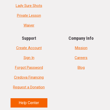
Lady Sure Shots
Private Lesson
Waiver
Support
Company Info
Create Account
Mission
Sign In
Careers
Forgot Password
Blog
Credova Financing
Request a Donation
Help Center