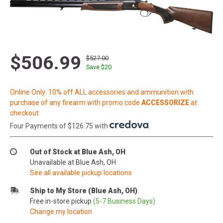
$506.99
$527.00
Save $
20
Online Only: 10% off ALL accessories and ammunition with
purchase of any firearm with promo code
ACCESSORIZE
at
checkout
Four Payments of $126.75 with
.
Out of Stock at Blue Ash, OH
Unavailable at Blue Ash, OH
See all available pickup locations
Ship to My Store (Blue Ash, OH)
Free in-store pickup
(5-7 Business Days)
Change my location