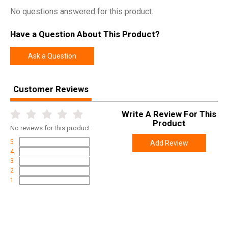
No questions answered for this product.
Have a Question About This Product?
Ask a Question
Customer Reviews
Write A Review For This
Product
No
reviews for this product
5
Add Review
4
3
2
1