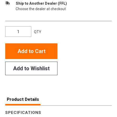
Ship to Another Dealer (FFL)
Choose the dealer at checkout
QTY
Add to Cart
Add to Wishlist
Product Details
SPECIFICATIONS