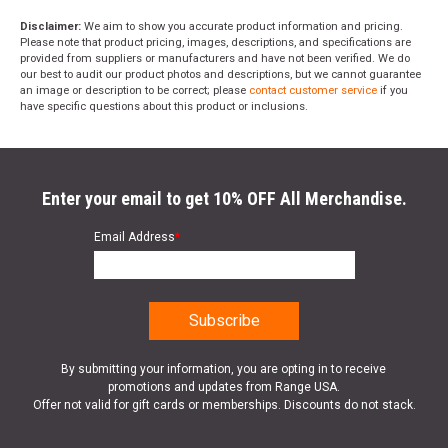
Disclaimer:
We aim to show you accurate product information and pricing.
Please note that product pricing, images, descriptions, and specifications are
provided from suppliers or manufacturers and have not been verified. We do
our best to audit our product photos and descriptions, but we cannot guarantee
an image or description to be correct; please
contact customer service
if you
have specific questions about this product or inclusions.
Enter your email to get 10% OFF All Merchandise.
Email Address
*
By submitting your information, you are opting in to receive
promotions and updates from Range USA.
Offer not valid for gift cards or memberships. Discounts do not stack.