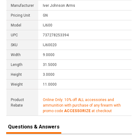
Manufacturer
Iver Johnson Arms
Pricing Unit
GN
Model
IJ600
UPC
737278253394
SKU
IJ60020
Width
9.0000
Length
31.5000
Height
3.0000
Weight
11.0000
Product
Online Only: 10% off ALL accessories and
Rebate
ammunition with purchase of any firearm with
promo code
ACCESSORIZE
at checkout
Questions & Answers