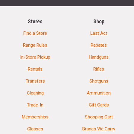
Stores
Shop
Find a Store
Last Act
Range Rules
Rebates
In-Store Pickup
Handguns
Rentals
Rifles
Transfers
Shotguns
Cleaning
Ammunition
Trade-In
Gift Cards
Memberships
Shopping Cart
Classes
Brands We Carry