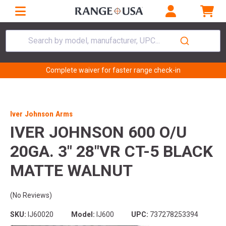
Search by model, manufacturer, UPC...
Complete waiver for faster range check-in
Iver Johnson Arms
IVER JOHNSON 600 O/U
20GA. 3" 28"VR CT-5 BLACK
MATTE WALNUT
(No Reviews)
SKU:
IJ60020
Model:
IJ600
UPC:
737278253394